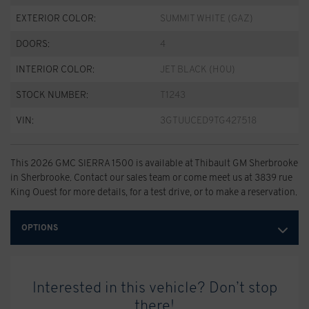
EXTERIOR COLOR:
SUMMIT WHITE (GAZ)
DOORS:
4
INTERIOR COLOR:
JET BLACK (H0U)
STOCK NUMBER:
T1243
VIN:
3GTUUCED9TG427518
This 2026 GMC SIERRA 1500 is available at Thibault GM Sherbrooke
in Sherbrooke. Contact our sales team or come meet us at 3839 rue
King Ouest for more details, for a test drive, or to make a reservation.
OPTIONS
Interested in this vehicle? Don’t stop
there!