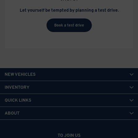
Let yourself be tempted by planning a test drive.
Book a test drive
NEW VEHICLES
INVENTORY
QUICK LINKS
ABOUT
TO JOIN US