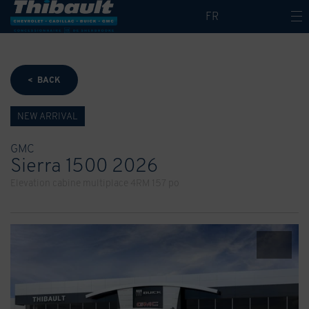
FR
< BACK
NEW ARRIVAL
GMC
Sierra 1500 2026
Elevation cabine multiplace 4RM 157 po