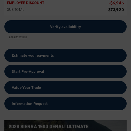
-
$
6,946
EMPLOYEE DISCOUNT
$
73,920
SUB TOTAL
Verify availability
Legal mentions
Estimate your
payments
Start Pre-Approval
Value Your Trade
Information Request