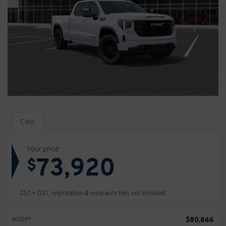
Cash
Your price
73,920
$
GST + QST, registration & insurance fees not included.
$
80,866
MSRP*