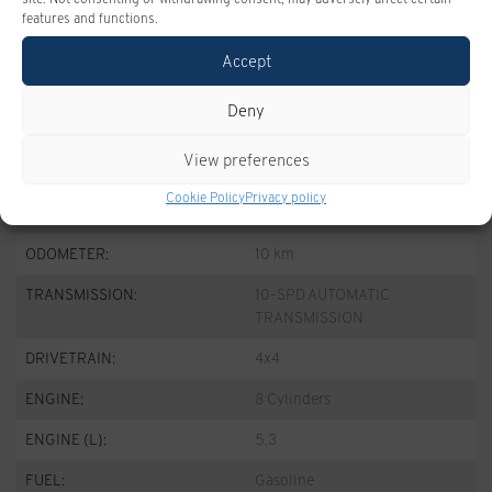
features and functions.
Take advantage of this offer
Accept
Deny
SPECIFICATIONS
View preferences
Cookie Policy
Privacy policy
YEAR:
2026
ODOMETER:
10 km
TRANSMISSION:
10-SPD AUTOMATIC
TRANSMISSION
DRIVETRAIN:
4x4
ENGINE:
8 Cylinders
ENGINE (L):
5.3
FUEL:
Gasoline