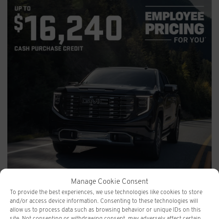
Manage Cookie Consent
To provide the best experiences, we use technologies like cookies to store
GMC SIERRA
and/or access device information. Consenting to these technologies will
allow us to process data such as browsing behavior or unique IDs on this
site. Not consenting or withdrawing consent, may adversely affect certain