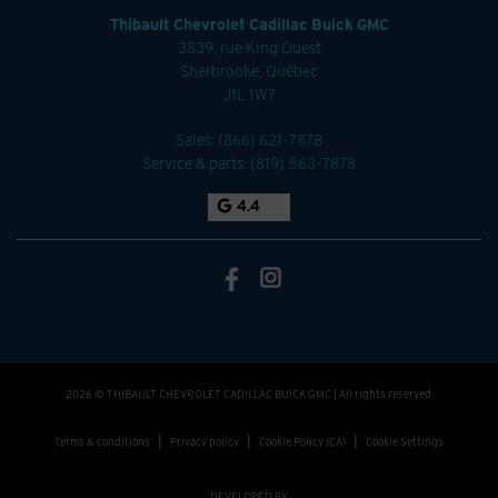
Thibault Chevrolet Cadillac Buick GMC
3839, rue King Ouest
Sherbrooke
,
Québec
J1L 1W7
Sales:
(866) 621-7878
Service & parts:
(819) 563-7878
4.4
2026 © THIBAULT CHEVROLET CADILLAC BUICK GMC
| All rights reserved.
|
|
|
Terms & conditions
Privacy policy
Cookie Policy (CA)
Cookie Settings
DEVELOPED BY