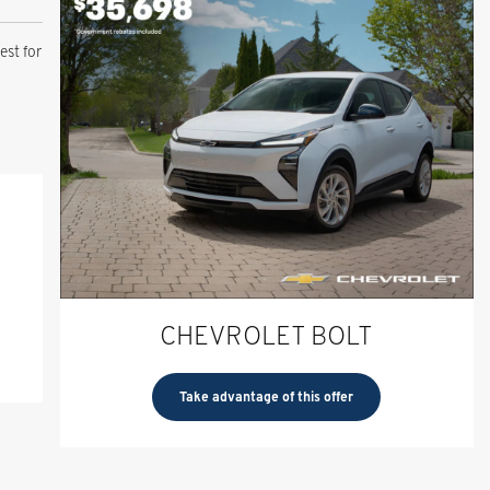
st for
CHEVROLET BOLT
Take advantage of this offer