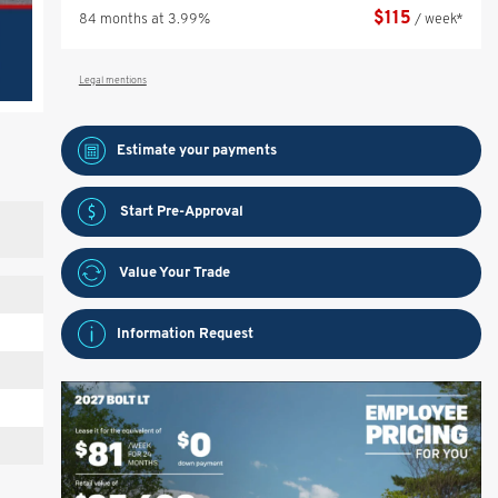
$
115
84 months at 3.99%
/ week*
Legal mentions
Estimate your
payments
Start Pre-Approval
Value Your Trade
Information Request