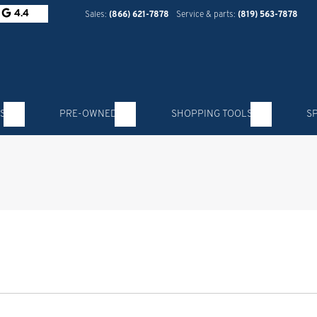
4.4
Sales:
(866) 621-7878
Service & parts:
(819) 563-7878
S
PRE-OWNED
SHOPPING TOOLS
S