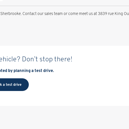
Sherbrooke. Contact our sales team or come meet us at 3839 rue King Oue
vehicle? Don’t stop there!
ted by planning a test drive.
k a test drive