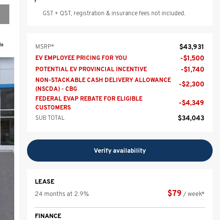
GST + QST, registration & insurance fees not included.
$
43,931
MSRP*
-
$
1,500
EV EMPLOYEE PRICING FOR YOU
-
$
1,740
POTENTIAL EV PROVINCIAL INCENTIVE
NON-STACKABLE CASH DELIVERY ALLOWANCE
-
$
2,300
(NSCDA) - CBG
FEDERAL EVAP REBATE FOR ELIGIBLE
-
$
4,349
CUSTOMERS
$
34,043
SUB TOTAL
Verify availability
LEASE
$
79
24 months at 2.9%
/ week*
FINANCE