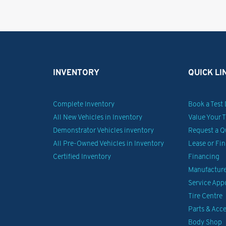
INVENTORY
QUICK LI
Complete Inventory
Book a Test 
All New Vehicles in Inventory
Value Your 
Demonstrator Vehicles inventory
Request a Q
All Pre-Owned Vehicles in Inventory
Lease or Fi
Certified Inventory
Financing
Manufacturer
Service Ap
Tire Centre
Parts & Acce
Body Shop