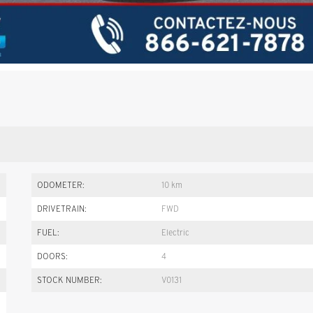
ODOMETER:
10 km
DRIVETRAIN:
FWD
FUEL:
Electric
DOORS:
4
STOCK NUMBER:
V0131