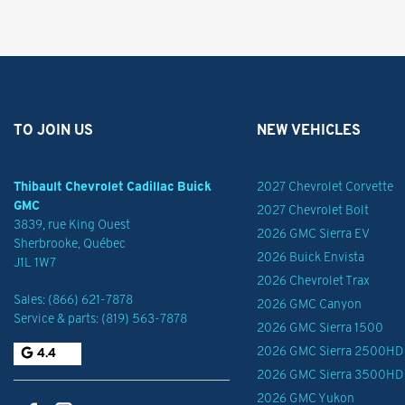
TO JOIN US
NEW VEHICLES
Thibault Chevrolet Cadillac Buick
2027 Chevrolet Corvette
GMC
2027 Chevrolet Bolt
3839, rue King Ouest
2026 GMC Sierra EV
Sherbrooke
,
Québec
2026 Buick Envista
J1L 1W7
2026 Chevrolet Trax
Sales:
(866) 621-7878
2026 GMC Canyon
Service & parts:
(819) 563-7878
2026 GMC Sierra 1500
2026 GMC Sierra 2500HD
4.4
2026 GMC Sierra 3500HD
2026 GMC Yukon