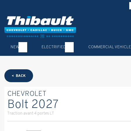
NEW
ELECTRIFIED
COMMERCIAL VEHICLE
< BACK
CHEVROLET
Bolt 2027
Traction avant 4 portes LT