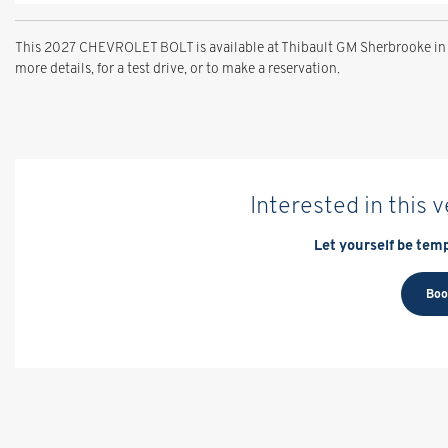
This 2027 CHEVROLET BOLT is available at Thibault GM Sherbrooke in 
more details, for a test drive, or to make a reservation.
Interested in this 
Let yourself be temp
Boo