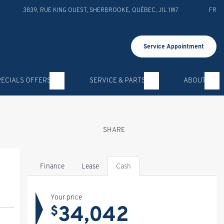
3839, RUE KING OUEST
,
SHERBROOKE
,
QUÉBEC
,
J1L 1W7
FR
Service Appointment
PECIALS OFFERS
SERVICE & PARTS
ABOUT
SHARE
Finance
Lease
Cash
Your price
34,042
$