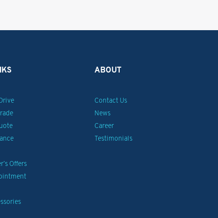
NKS
ABOUT
Drive
Contact Us
Trade
News
uote
Career
nance
Testimonials
’s Offers
pointment
ssories