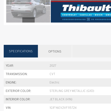
SPECIFICATIONS
OPTIONS
YEAR:
2027
TRANSMISSION:
CVT
ENGINE:
Electric
EXTERIOR COLOR:
STERLING GREY METALLIC (GXD)
INTERIOR COLOR:
JET BLACK (H1N)
VIN:
1G1FY6EV2VF115724