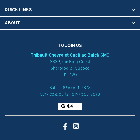
QUICK LINKS
ABOUT
TO JOIN US
Thibault Chevrolet Cadillac Buick GMC
3839, rue King Ouest
Sherbrooke
,
Québec
J1L 1W7
Sales:
(866) 621-7878
Service & parts:
(819) 563-7878
4.4