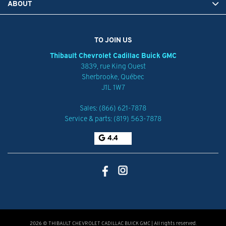
ABOUT
TO JOIN US
Thibault Chevrolet Cadillac Buick GMC
3839, rue King Ouest
Sherbrooke
,
Québec
J1L 1W7
Sales:
(866) 621-7878
Service & parts:
(819) 563-7878
4.4
2026 © THIBAULT CHEVROLET CADILLAC BUICK GMC
| All rights reserved.