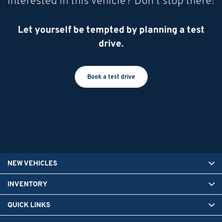
Interested in this vehicle? Don’t stop there!
Let yourself be tempted by planning a test
drive.
Book a test drive
NEW VEHICLES
INVENTORY
QUICK LINKS