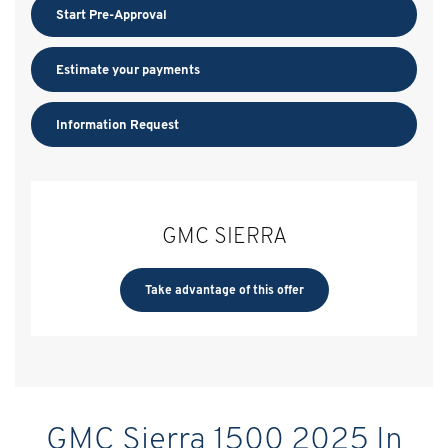
Start Pre-Approval
Estimate your
payments
Information Request
GMC SIERRA
Take advantage of this offer
GMC Sierra 1500 2025 In