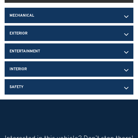
MECHANICAL
EXTERIOR
ENTERTAINMENT
INTERIOR
SAFETY