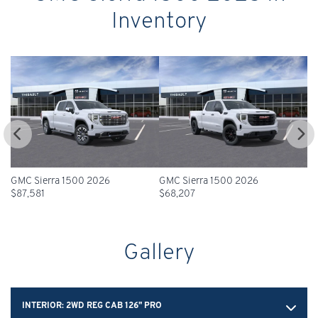
Inventory
GMC Sierra 1500 2026
GMC Sierra 1500 2026
GM
$
87,581
$
68,207
$
Gallery
INTERIOR:
2WD REG CAB 126" PRO