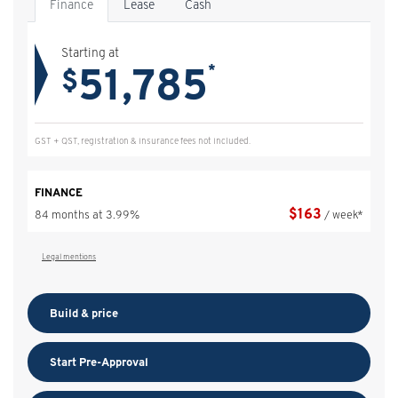
Finance
Lease
Cash
Starting at
51,785
*
$
GST + QST, registration & insurance fees not included.
FINANCE
$
163
84 months at 3.99%
/ week*
Legal mentions
Build & price
Start Pre-Approval