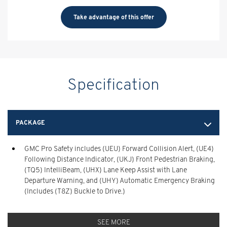
Take advantage of this offer
Specification
PACKAGE
GMC Pro Safety includes (UEU) Forward Collision Alert, (UE4)
Following Distance Indicator, (UKJ) Front Pedestrian Braking,
(TQ5) IntelliBeam, (UHX) Lane Keep Assist with Lane
Departure Warning, and (UHY) Automatic Emergency Braking
(Includes (T8Z) Buckle to Drive.)
SEE MORE