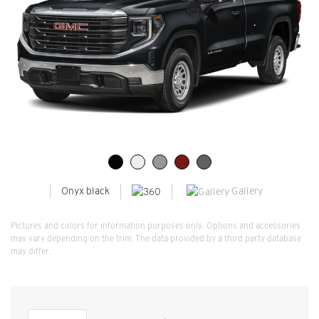
Gallery
Onyx black
Pictures and colors for information purposes only. Options and accessories
may vary depending on the trim. The data provided by a third party database
may differ.