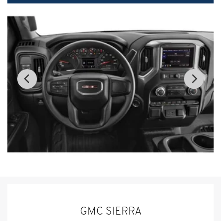
GMC SIERRA