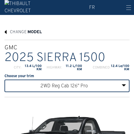
FR
CHANGE
MODEL
GMC
2025 SIERRA 1500
13.4 L/100
11.2 L/100
12.4 Le/100
CITY:
HIGHWAY:
COMBINED:
KM
KM
KM
Choose your trim
2WD Reg Cab 126" Pro