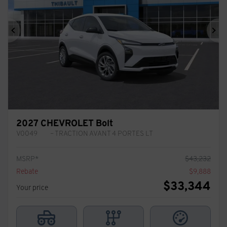
Previous
Ne
2027 CHEVROLET Bolt
V0049
– TRACTION AVANT 4 PORTES LT
MSRP*
$
43,232
Rebate
$
9,888
$
33,344
Your price