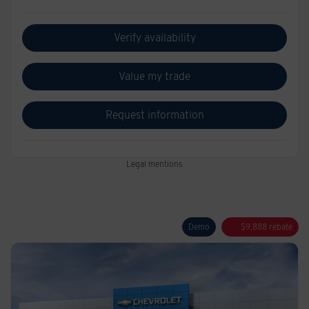
Verify availability
Value my trade
Request information
Legal mentions
Demo
$
9,888
rebate