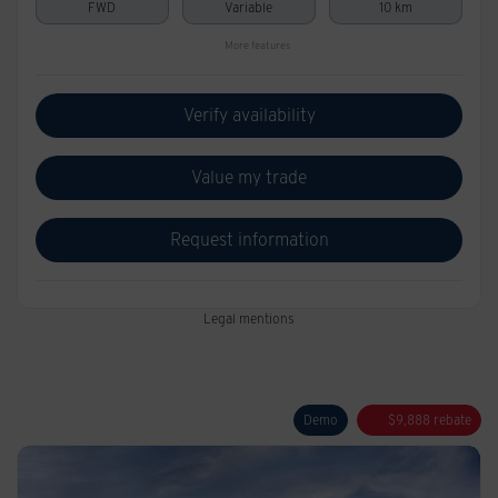
FWD
Variable
10 km
More features
Verify availability
Value my trade
Request information
Legal mentions
Demo
$
9,888
rebate