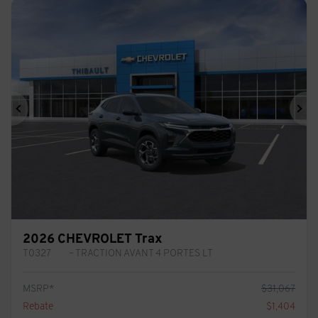
Previous
Ne
2026 CHEVROLET Trax
T0327
– TRACTION AVANT 4 PORTES LT
MSRP*
$
31,067
Rebate
$
1,404