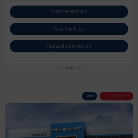
Verify availability
Value my trade
Request information
Legal mentions
Demo
$
1,345
rebate