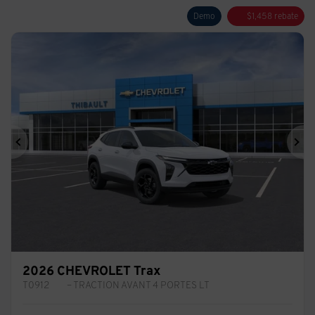
Demo
$
1,458
rebate
Previous
Ne
2026 CHEVROLET Trax
T0912
– TRACTION AVANT 4 PORTES LT