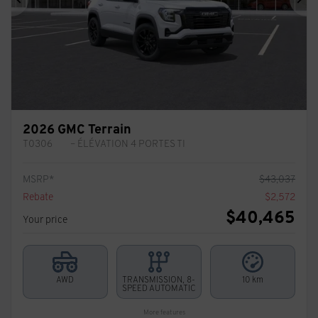
Previous
Ne
2026 GMC Terrain
T0306
– ÉLÉVATION 4 PORTES TI
MSRP*
$
43,037
Rebate
$
2,572
$
40,465
Your price
AWD
TRANSMISSION, 8-
10 km
SPEED AUTOMATIC
More features