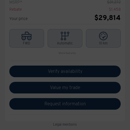
MSRP*
$
31,272
Rebate
$
1,458
$
29,814
Your price
FWD
Automatic
10 km
More features
Verify availability
Value my trade
Request information
Legal mentions