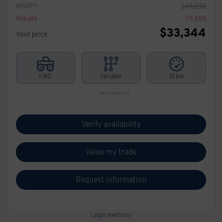
MSRP*
$
43,232
Rebate
$
9,888
$
33,344
Your price
FWD
Variable
10 km
More features
Verify availability
Value my trade
Request information
Legal mentions