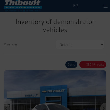
FR
Inventory of demonstrator
vehicles
71 vehicles
Demo
$
1,549
rebate