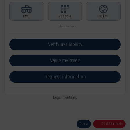
FWD
Variable
10 km
More features
Verify availability
Value my trade
Request information
Legal mentions
Demo
$
9,888
rebate