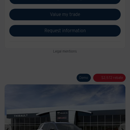
Value my trade
Request information
Legal mentions
Demo
$
2,572
rebate