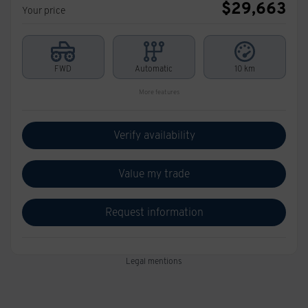
$
29,663
Your price
FWD
Automatic
10 km
More features
Verify availability
Value my trade
Request information
Legal mentions