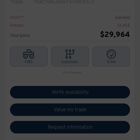
T0840
– TRACTION AVANT 4 PORTES LT
MSRP*
$
31,422
Rebate
$
1,458
$
29,964
Your price
FWD
Automatic
10 km
More features
Verify availability
Value my trade
Request information