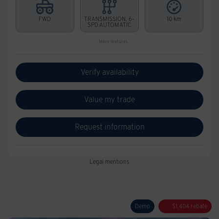
FWD
TRANSMISSION, 6-
10 km
SPD AUTOMATIC
More features
Verify availability
Value my trade
Request information
Legal mentions
Demo
$
1,404
rebate