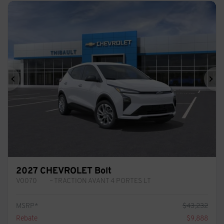
Previous
Ne
2027 CHEVROLET Bolt
V0070
– TRACTION AVANT 4 PORTES LT
MSRP*
$
43,232
Rebate
$
9,888