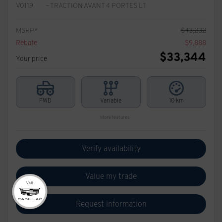
V0119
– TRACTION AVANT 4 PORTES LT
MSRP*
$
43,232
Rebate
$
9,888
$
33,344
Your price
FWD
Variable
10 km
More features
Verify availability
Value my trade
Request information