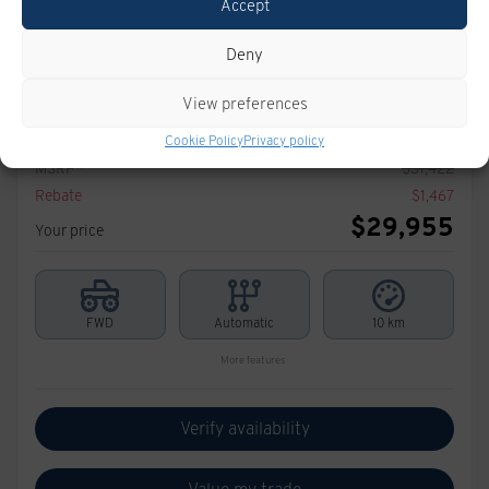
Accept
Deny
2026 CHEVROLET Trax
View preferences
T1048
– TRACTION AVANT 4 PORTES LT
Cookie Policy
Privacy policy
MSRP*
$
31,422
Rebate
$
1,467
$
29,955
Your price
FWD
Automatic
10 km
More features
Verify availability