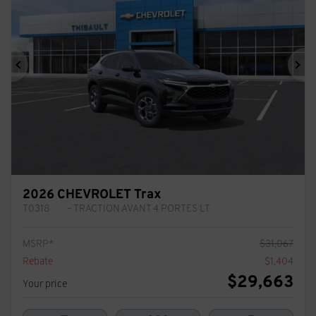
Previous
Ne
2026 CHEVROLET Trax
T0318
– TRACTION AVANT 4 PORTES LT
MSRP*
$
31,067
Rebate
$
1,404
$
29,663
Your price