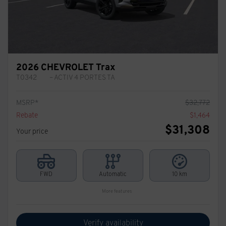
2026 CHEVROLET Trax
T0342
– ACTIV 4 PORTES TA
MSRP*
$
32,772
Rebate
$
1,464
$
31,308
Your price
FWD
Automatic
10 km
More features
Verify availability