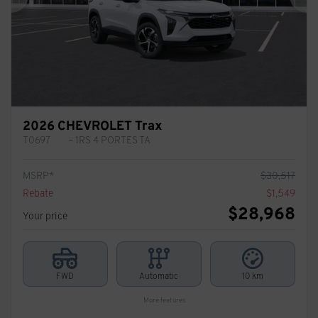
Previous
Ne
2026 CHEVROLET Trax
T0697
– 1RS 4 PORTES TA
MSRP*
$
30,517
Rebate
$
1,549
$
28,968
Your price
FWD
Automatic
10 km
More features