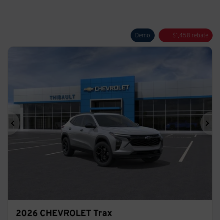
Demo
$
1,458
rebate
Previous
Ne
2026 CHEVROLET Trax