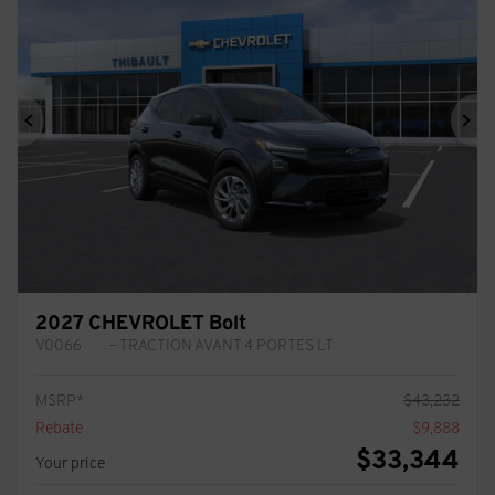
Previous
Ne
2027 CHEVROLET Bolt
V0066
– TRACTION AVANT 4 PORTES LT
MSRP*
$
43,232
Rebate
$
9,888
$
33,344
Your price