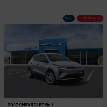
Demo
$
9,888
rebate
Previous
Ne
2027 CHEVROLET Bolt