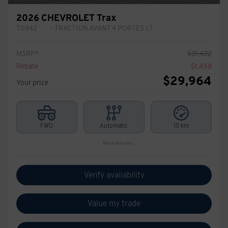
2026 CHEVROLET Trax
T0842
– TRACTION AVANT 4 PORTES LT
MSRP*
$
31,422
Rebate
$
1,458
$
29,964
Your price
FWD
Automatic
10 km
More features
Verify availability
Value my trade