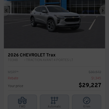
Previous
Ne
2026 CHEVROLET Trax
T0348
– TRACTION AVANT 4 PORTES LT
MSRP*
$
30,572
Rebate
$
1,345
$
29,227
Your price
FWD
Automatic
10 km