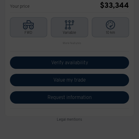
$
33,344
Your price
FWD
Variable
10 km
More features
Verify availability
Value my trade
Request information
Legal mentions