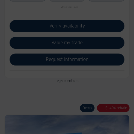
More features
Verify availability
Value my trade
Request information
Legal mentions
Demo
$
1,404
rebate