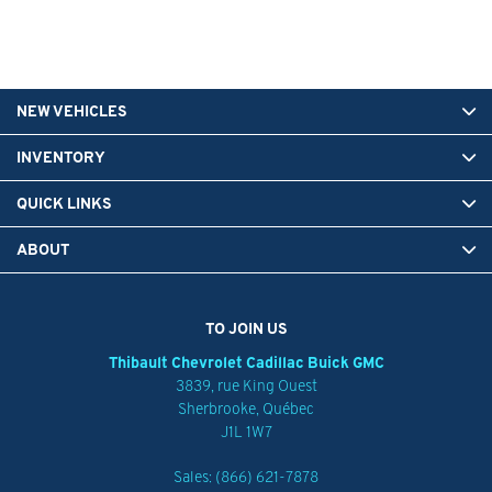
NEW VEHICLES
INVENTORY
QUICK LINKS
ABOUT
TO JOIN US
Thibault Chevrolet Cadillac Buick GMC
3839, rue King Ouest
Sherbrooke
,
Québec
J1L 1W7
Sales:
(866) 621-7878