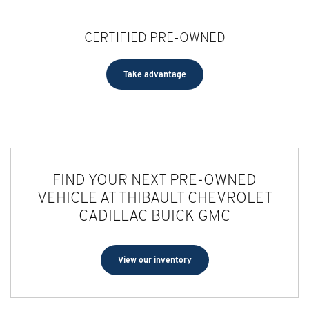
CERTIFIED PRE-OWNED
Take advantage
FIND YOUR NEXT PRE-OWNED
VEHICLE AT THIBAULT CHEVROLET
CADILLAC BUICK GMC
View our inventory