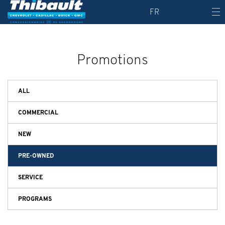
FR
Promotions
ALL
COMMERCIAL
NEW
PRE-OWNED
SERVICE
PROGRAMS