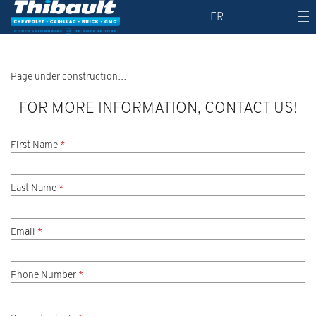
FR
Page under construction…
FOR MORE INFORMATION, CONTACT US!
First Name
*
Last Name
*
Email
*
Phone Number
*