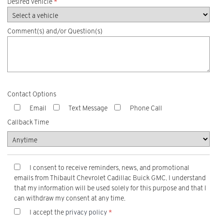
Desired vehicle
*
Comment(s) and/or Question(s)
Contact Options
Email
Text Message
Phone Call
Callback Time
I consent to receive reminders, news, and promotional
emails from Thibault Chevrolet Cadillac Buick GMC. I understand
that my information will be used solely for this purpose and that I
can withdraw my consent at any time.
I accept the
privacy policy
*