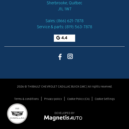
Sherbrooke
,
Québec
J1L 1W7
Sales:
(866) 621-7878
Service & parts:
(819) 563-7878
4.4
2026 © THIBAULT CHEVROLET CADILLAC BUICK GMC
| All rights reserved.
|
|
|
Terms & conditions
Privacy policy
Cookie Policy (CA)
Cookie Settings
DEVELOPED BY