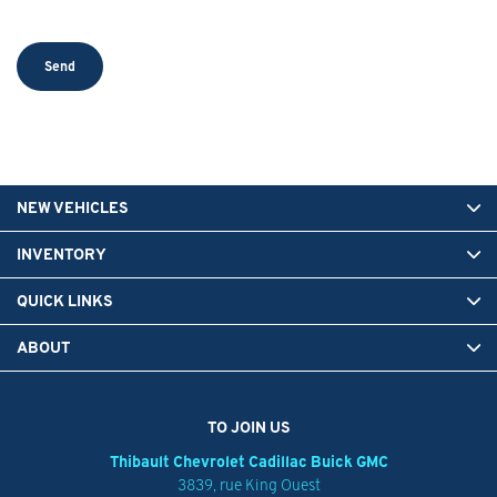
NEW VEHICLES
INVENTORY
QUICK LINKS
ABOUT
TO JOIN US
Thibault Chevrolet Cadillac Buick GMC
3839, rue King Ouest