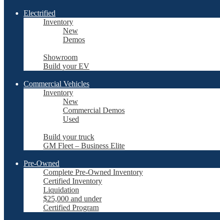
Electrified
Inventory
New
Demos
Showroom
Build your EV
Commercial Vehicles
Inventory
New
Commercial Demos
Used
Build your truck
GM Fleet – Business Elite
Pre-Owned
Complete Pre-Owned Inventory
Certified Inventory
Liquidation
$25,000 and under
Certified Program