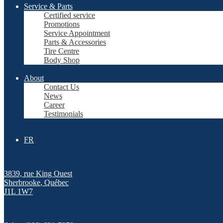
Service & Parts
Certified service
Promotions
Service Appointment
Parts & Accessories
Tire Centre
Body Shop
About
Contact Us
News
Career
Testimonials
FR
3839, rue King Ouest
Sherbrooke
,
Québec
J1L 1W7