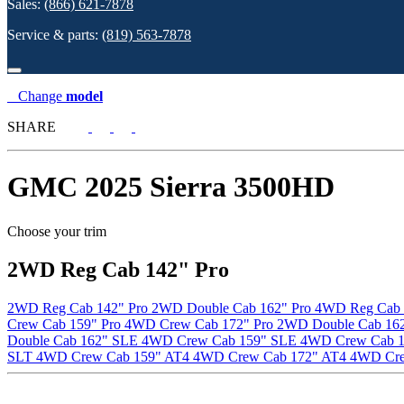
Sales:
(866) 621-7878
Service & parts:
(819) 563-7878
Change
model
SHARE
GMC
2025 Sierra 3500HD
Choose your trim
2WD Reg Cab 142" Pro
2WD Reg Cab 142" Pro
2WD Double Cab 162" Pro
4WD Reg Cab 
Crew Cab 159" Pro
4WD Crew Cab 172" Pro
2WD Double Cab 162
Double Cab 162" SLE
4WD Crew Cab 159" SLE
4WD Crew Cab 
SLT
4WD Crew Cab 159" AT4
4WD Crew Cab 172" AT4
4WD Cre