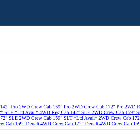
142" Pro
2WD Crew Cab 159" Pro
2WD Crew Cab 172" Pro
2WD Re
" SLE *Ltd Avail*
4WD Reg Cab 142" SLE
2WD Crew Cab 159" SL
172" SLE
2WD Crew Cab 159" SLT *Ltd Avail*
2WD Crew Cab 172"
w Cab 159" Denali
4WD Crew Cab 172" Denali
4WD Crew Cab 159"