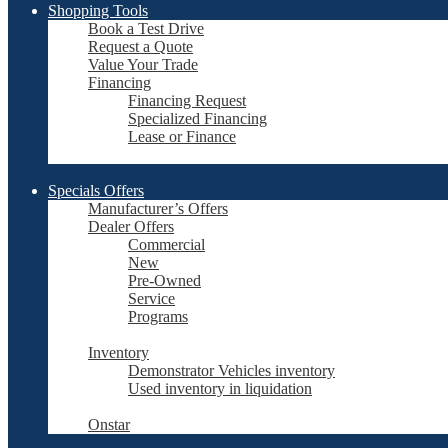
Shopping Tools
Book a Test Drive
Request a Quote
Value Your Trade
Financing
Financing Request
Specialized Financing
Lease or Finance
Specials Offers
Manufacturer’s Offers
Dealer Offers
Commercial
New
Pre-Owned
Service
Programs
Inventory
Demonstrator Vehicles inventory
Used inventory in liquidation
Onstar