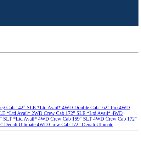
g Cab 142" SLE *Ltd Avail*
4WD Double Cab 162" Pro
4WD
E *Ltd Avail*
2WD Crew Cab 172" SLE *Ltd Avail*
4WD
 SLT *Ltd Avail*
4WD Crew Cab 159" SLT
4WD Crew Cab 172"
 Denali Ultimate
4WD Crew Cab 172" Denali Ultimate