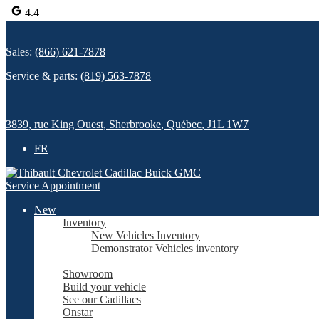
4.4
Sales:
(866) 621-7878
Service & parts:
(819) 563-7878
3839, rue King Ouest
,
Sherbrooke
,
Québec
,
J1L 1W7
FR
Service Appointment
New
Inventory
New Vehicles Inventory
Demonstrator Vehicles inventory
Showroom
Build your vehicle
See our Cadillacs
Onstar