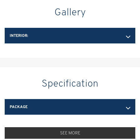
Gallery
INTERIOR:
Specification
PACKAGE
SEE MORE