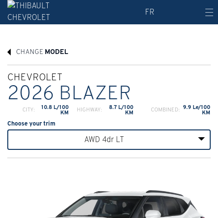
FR
CHANGE
MODEL
CHEVROLET
2026 BLAZER
10.8 L/100
8.7 L/100
9.9 Le/100
CITY:
HIGHWAY:
COMBINED:
KM
KM
KM
Choose your trim
AWD 4dr LT