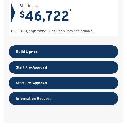
Starting at
46,722
*
$
GST + QST, registration & insurance fees not included.
Build & price
Start Pre-Approval
Start Pre-Approval
Information Request