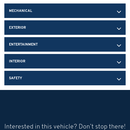
MECHANICAL
EXTERIOR
ENTERTAINMENT
INTERIOR
SAFETY
Interested in this vehicle? Don’t stop there!