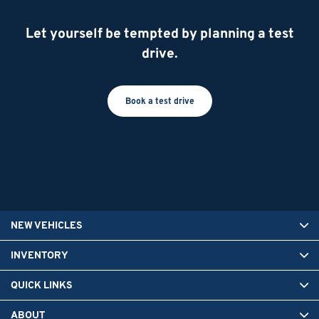
Let yourself be tempted by planning a test
drive.
Book a test drive
NEW VEHICLES
INVENTORY
QUICK LINKS
ABOUT