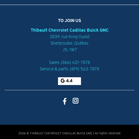
TO JOIN US
Thibault Chevrolet Cadillac Buick GMC
3839, rue King Ouest
Sherbrooke
,
Québec
J1L 1W7
Sales:
(866) 621-7878
Service & parts:
(819) 563-7878
4.4
2026 © THIBAULT CHEVROLET CADILLAC BUICK GMC
| All rights reserved.