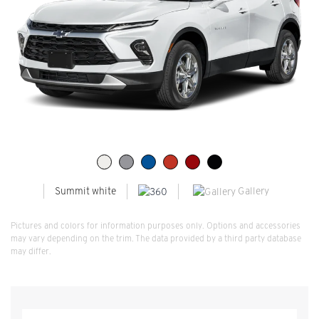
Gallery
Summit white
Pictures and colors for information purposes only. Options and accessories
may vary depending on the trim. The data provided by a third party database
may differ.