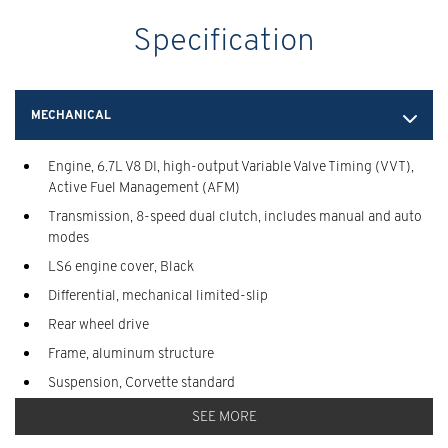
Specification
MECHANICAL
Engine, 6.7L V8 DI, high-output Variable Valve Timing (VVT),
Active Fuel Management (AFM)
Transmission, 8-speed dual clutch, includes manual and auto
modes
LS6 engine cover, Black
Differential, mechanical limited-slip
Rear wheel drive
Frame, aluminum structure
Suspension, Corvette standard
Steering, power, electric speed-sensitive, rack-and-pinion,
SEE MORE
variable ratio