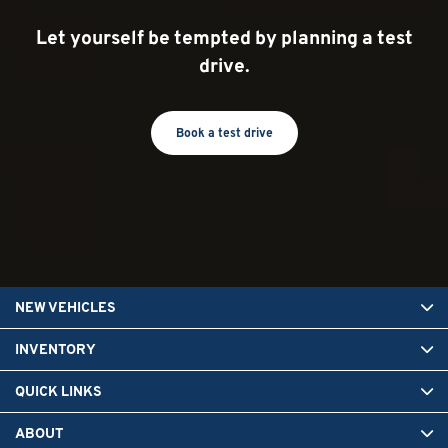
Let yourself be tempted by planning a test
drive.
Book a test drive
NEW VEHICLES
INVENTORY
QUICK LINKS
ABOUT