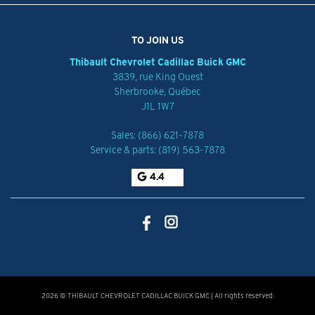
TO JOIN US
Thibault Chevrolet Cadillac Buick GMC
3839, rue King Ouest
Sherbrooke
,
Québec
J1L 1W7
Sales:
(866) 621-7878
Service & parts:
(819) 563-7878
4.4
2026 © THIBAULT CHEVROLET CADILLAC BUICK GMC
| All rights reserved.