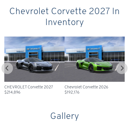
Chevrolet Corvette 2027 In
Inventory
2027
Chevrolet Corvette 2026
CHEVROLET Corvette 2026
$
192,176
$
196,641
Gallery