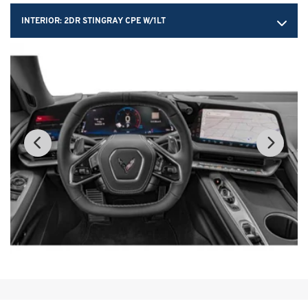
INTERIOR:
2DR STINGRAY CPE W/1LT