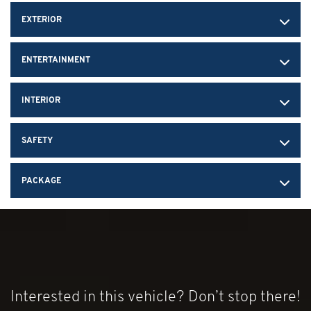
Brakes, 4-wheel antilock, 4-wheel disc 12.6" (321 mm) front
EXTERIOR
and 13.3" (339 mm) rear brake rotors
Calipers, Black-painted
ENTERTAINMENT
Exhaust, performance aggressive exhaust sound varies with
driver mode selected
Exhaust tips, Black
INTERIOR
SAFETY
PACKAGE
Interested in this vehicle? Don’t stop there!