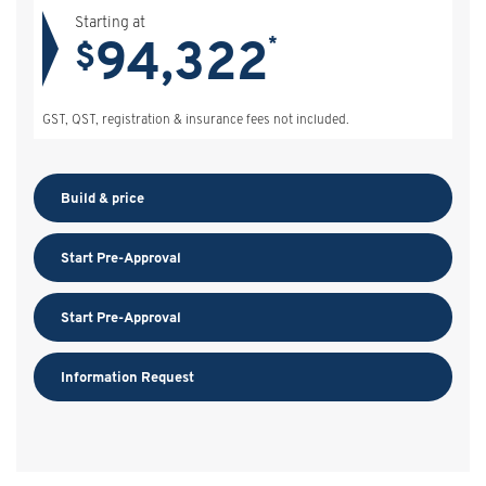
Starting at
94,322
*
$
GST, QST, registration & insurance fees not included.
Build & price
Start Pre-Approval
Start Pre-Approval
Information Request