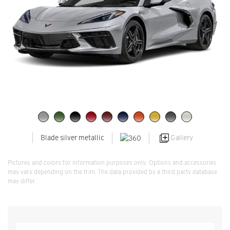
Gallery
Blade silver metallic
Pictures and colors for information purposes only. Options and accessories
may vary depending on the trim. The data provided by a third party database
may differ.