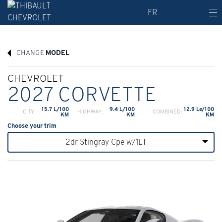
FR
CHANGE
MODEL
CHEVROLET
2027 CORVETTE
15.7 L/100
9.4 L/100
12.9 Le/100
CITY:
HIGHWAY:
COMBINED:
KM
KM
KM
Choose your trim
2dr Stingray Cpe w/1LT