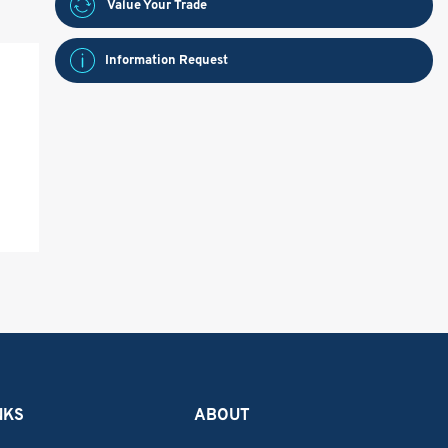
Value Your Trade
Information Request
NKS
ABOUT