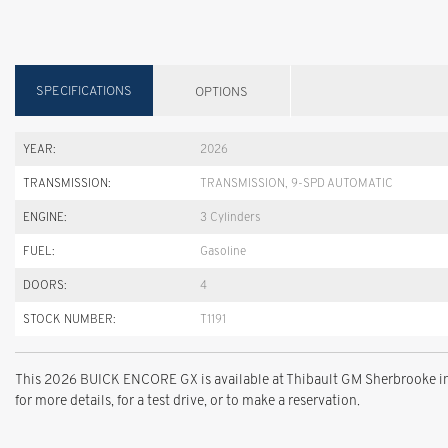
SPECIFICATIONS
OPTIONS
YEAR:
2026
TRANSMISSION:
TRANSMISSION, 9-SPD AUTOMATIC
ENGINE:
3 Cylinders
FUEL:
Gasoline
DOORS:
4
STOCK NUMBER:
T1191
This 2026 BUICK ENCORE GX is available at Thibault GM Sherbrooke in
for more details, for a test drive, or to make a reservation.