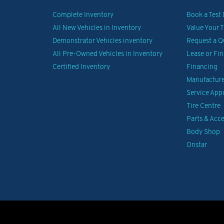
Complete Inventory
Book a Test 
All New Vehicles in Inventory
Value Your 
Demonstrator Vehicles inventory
Request a Q
All Pre-Owned Vehicles in Inventory
Lease or Fi
Certified Inventory
Financing
Manufacturer
Service Ap
Tire Centre
Parts & Acce
Body Shop
Onstar