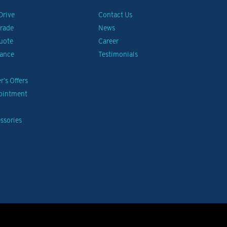
Drive
Contact Us
Trade
News
uote
Career
nance
Testimonials
’s Offers
pointment
ssories