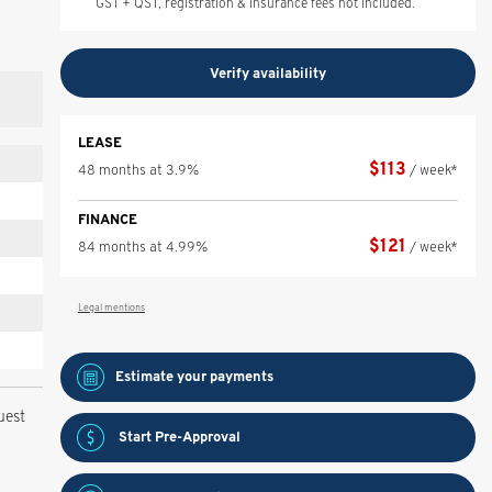
GST + QST, registration & insurance fees not included.
Verify availability
LEASE
$
113
48 months at 3.9%
/ week*
FINANCE
$
121
84 months at 4.99%
/ week*
Legal mentions
Estimate your
payments
uest
Start Pre-Approval