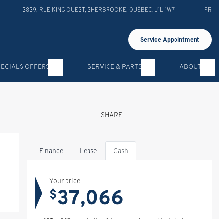
3839, RUE KING OUEST
,
SHERBROOKE
,
QUÉBEC
,
J1L 1W7
FR
Service Appointment
PECIALS OFFERS
SERVICE & PARTS
ABOUT
SHARE
Finance
Lease
Cash
Your price
37,066
$