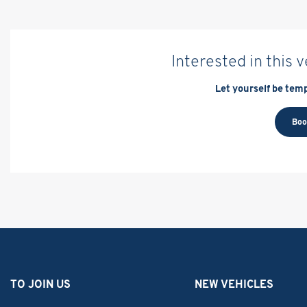
Interested in this 
Let yourself be temp
Boo
TO JOIN US
NEW VEHICLES