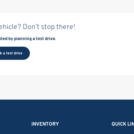
vehicle? Don’t stop there!
ted by planning a test drive.
k a test drive
INVENTORY
QUICK LI