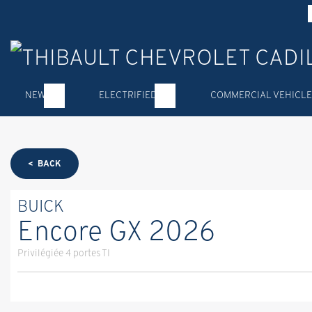
NEW
ELECTRIFIED
COMMERCIAL VEHICLE
< BACK
BUICK
Encore GX 2026
Privilégiée 4 portes TI