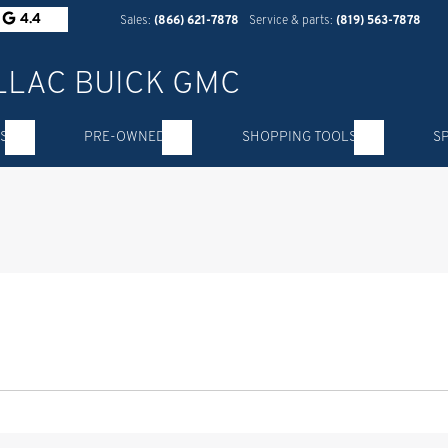
4.4
Sales:
(866) 621-7878
Service & parts:
(819) 563-7878
S
PRE-OWNED
SHOPPING TOOLS
S