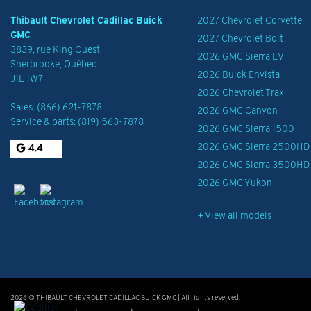
Thibault Chevrolet Cadillac Buick
2027 Chevrolet Corvette
GMC
2027 Chevrolet Bolt
3839, rue King Ouest
2026 GMC Sierra EV
Sherbrooke
,
Québec
2026 Buick Envista
J1L 1W7
2026 Chevrolet Trax
Sales:
(866) 621-7878
2026 GMC Canyon
Service & parts:
(819) 563-7878
2026 GMC Sierra 1500
2026 GMC Sierra 2500HD
4.4
2026 GMC Sierra 3500HD
2026 GMC Yukon
+ View all models
2026 © THIBAULT CHEVROLET CADILLAC BUICK GMC
| All rights reserved.