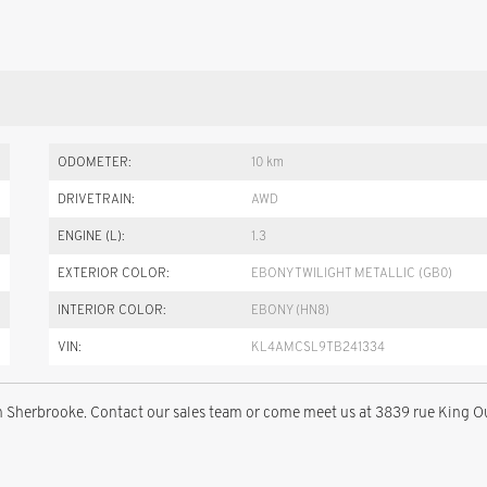
ODOMETER:
10 km
DRIVETRAIN:
AWD
ENGINE (L):
1.3
EXTERIOR COLOR:
EBONY TWILIGHT METALLIC (GB0)
INTERIOR COLOR:
EBONY (HN8)
VIN:
KL4AMCSL9TB241334
 Sherbrooke. Contact our sales team or come meet us at 3839 rue King O