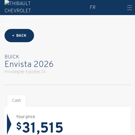
FR
< BACK
BUICK
Envista 2026
Privilégiée 4 portes TA
Cash
Your price
31,515
$