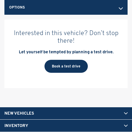
OPTIONS
Interested in this vehicle? Don’t stop
there!
Let yourself be tempted by planning a test drive.
Book a test drive
NEW VEHICLES
INVENTORY