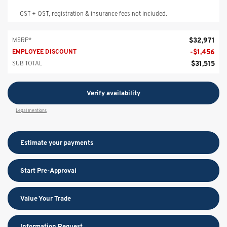
GST + QST, registration & insurance fees not included.
$
32,971
MSRP*
-
$
1,456
EMPLOYEE DISCOUNT
$
31,515
SUB TOTAL
Verify availability
Legal mentions
Estimate your
payments
Start Pre-Approval
Value Your Trade
Information Request