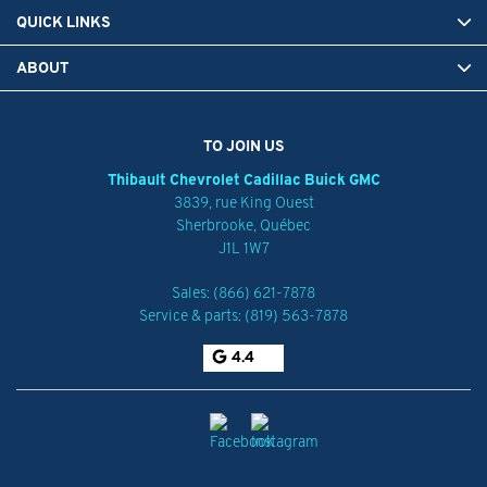
QUICK LINKS
ABOUT
TO JOIN US
Thibault Chevrolet Cadillac Buick GMC
3839, rue King Ouest
Sherbrooke
,
Québec
J1L 1W7
Sales:
(866) 621-7878
Service & parts:
(819) 563-7878
4.4