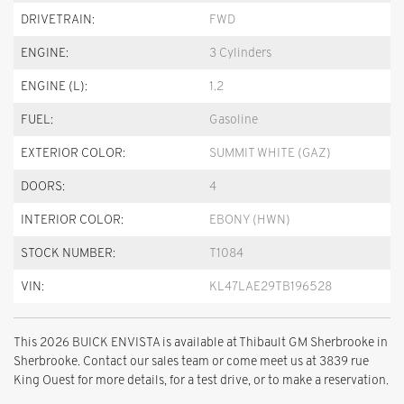
DRIVETRAIN:
FWD
ENGINE:
3 Cylinders
ENGINE (L):
1.2
FUEL:
Gasoline
EXTERIOR COLOR:
SUMMIT WHITE (GAZ)
DOORS:
4
INTERIOR COLOR:
EBONY (HWN)
STOCK NUMBER:
T1084
VIN:
KL47LAE29TB196528
This 2026 BUICK ENVISTA is available at Thibault GM Sherbrooke in
Sherbrooke. Contact our sales team or come meet us at 3839 rue
King Ouest for more details, for a test drive, or to make a reservation.