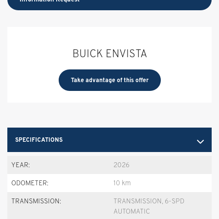
BUICK ENVISTA
Take advantage of this offer
SPECIFICATIONS
YEAR:
2026
ODOMETER:
10 km
TRANSMISSION:
TRANSMISSION, 6-SPD
AUTOMATIC