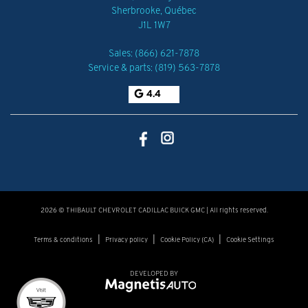
Sherbrooke
,
Québec
J1L 1W7
Sales:
(866) 621-7878
Service & parts:
(819) 563-7878
4.4
2026 © THIBAULT CHEVROLET CADILLAC BUICK GMC
| All rights reserved.
|
|
|
Terms & conditions
Privacy policy
Cookie Policy (CA)
Cookie Settings
DEVELOPED BY