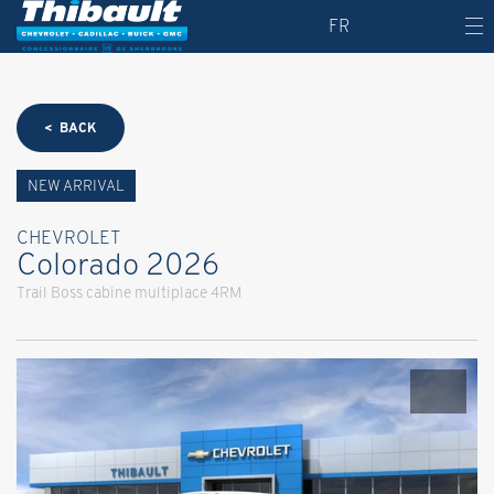
FR
< BACK
NEW ARRIVAL
CHEVROLET
Colorado 2026
Trail Boss cabine multiplace 4RM