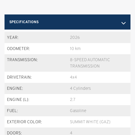
SPECIFICATIONS
YEAR:
2026
ODOMETER:
10 km
TRANSMISSION:
8-SPEED AUTOMATIC
TRANSMISSION
DRIVETRAIN:
4x4
ENGINE:
4 Cylinders
ENGINE (L):
2.7
FUEL:
Gasoline
EXTERIOR COLOR:
SUMMIT WHITE (GAZ)
DOORS:
4