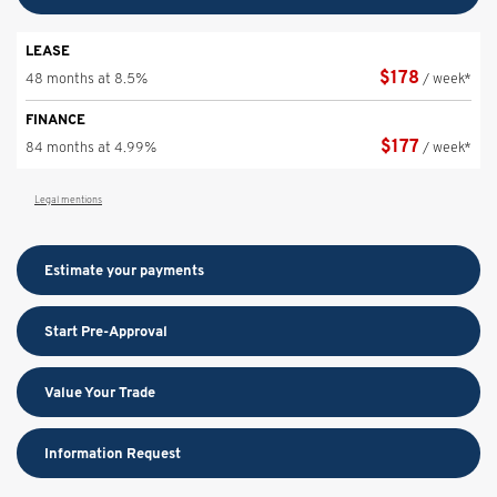
LEASE
$
178
48 months at 8.5%
/ week*
FINANCE
$
177
84 months at 4.99%
/ week*
Legal mentions
Estimate your
payments
Start Pre-Approval
Value Your Trade
Information Request