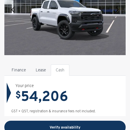
Finance
Lease
Cash
Your price
54,206
$
GST + QST, registration & insurance fees not included.
Verify availability