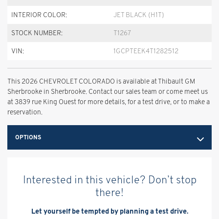
INTERIOR COLOR:
JET BLACK (H1T)
STOCK NUMBER:
T1267
VIN:
1GCPTEEK4T1282512
This 2026 CHEVROLET COLORADO is available at Thibault GM
Sherbrooke in Sherbrooke. Contact our sales team or come meet us
at 3839 rue King Ouest for more details, for a test drive, or to make a
reservation.
OPTIONS
Interested in this vehicle? Don’t stop
there!
Let yourself be tempted by planning a test drive.