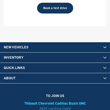
Book a test drive
NEW VEHICLES
INVENTORY
QUICK LINKS
ABOUT
TO JOIN US
Thibault Chevrolet Cadillac Buick GMC
3839, rue King Ouest