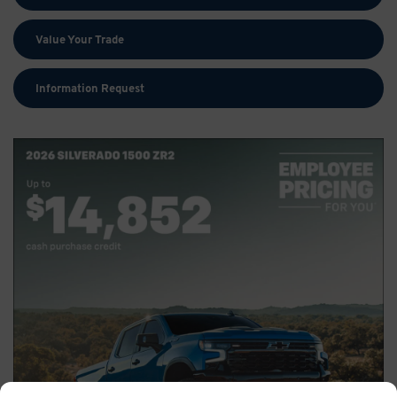
Value Your Trade
Information Request