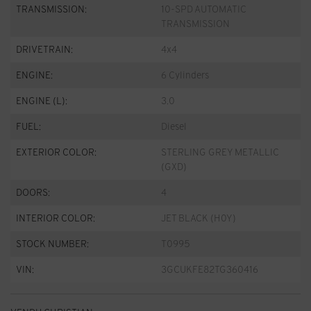
TRANSMISSION:
10-SPD AUTOMATIC
TRANSMISSION
DRIVETRAIN:
4x4
ENGINE:
6 Cylinders
ENGINE (L):
3.0
FUEL:
Diesel
EXTERIOR COLOR:
STERLING GREY METALLIC
(GXD)
DOORS:
4
INTERIOR COLOR:
JET BLACK (H0Y)
STOCK NUMBER:
T0995
VIN:
3GCUKFE82TG360416