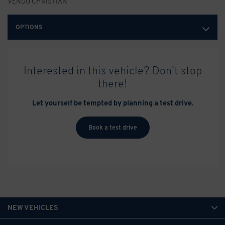
VENDU CHRISTIAN
OPTIONS
Interested in this vehicle? Don’t stop
there!
Let yourself be tempted by planning a test drive.
Book a test drive
NEW VEHICLES