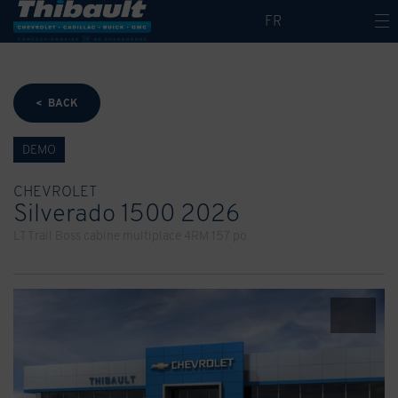
FR
< BACK
DEMO
CHEVROLET
Silverado 1500 2026
LT Trail Boss cabine multiplace 4RM 157 po