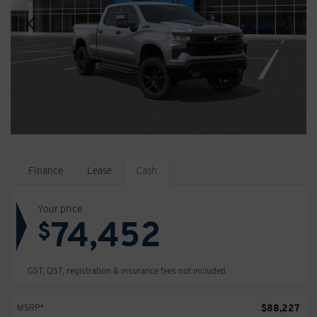
Finance
Lease
Cash
Your price
74,452
$
GST, QST, registration & insurance fees not included.
$
88,227
MSRP*