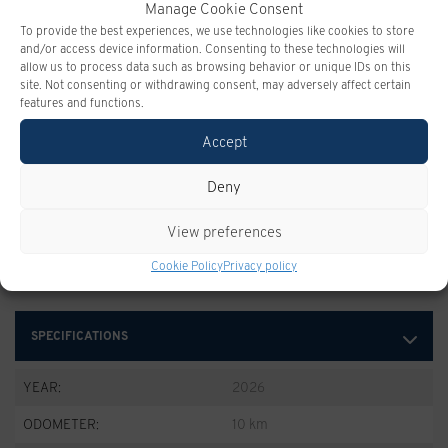
Manage Cookie Consent
To provide the best experiences, we use technologies like cookies to store
and/or access device information. Consenting to these technologies will
allow us to process data such as browsing behavior or unique IDs on this
site. Not consenting or withdrawing consent, may adversely affect certain
features and functions.
Accept
CHEVROLET SILVERADO
Deny
Take advantage of this offer
View preferences
Cookie Policy
Privacy policy
SPECIFICATIONS
YEAR:
2026
ODOMETER:
10 km