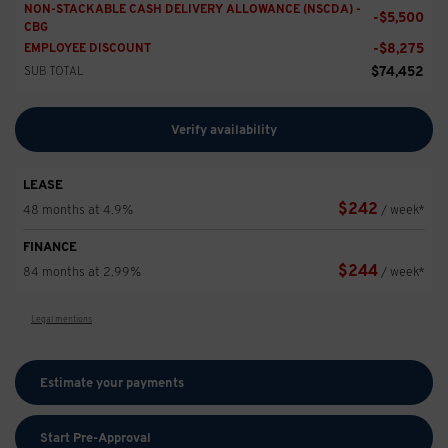
NON-STACKABLE CASH DELIVERY ALLOWANCE (NSCDA) -
-
$
5,500
CBG
-
$
8,275
EMPLOYEE DISCOUNT
$
74,452
SUB TOTAL
Verify availability
LEASE
$
242
48 months at 4.9%
/ week*
FINANCE
$
244
84 months at 2.99%
/ week*
Legal mentions
Estimate your
payments
Start Pre-Approval