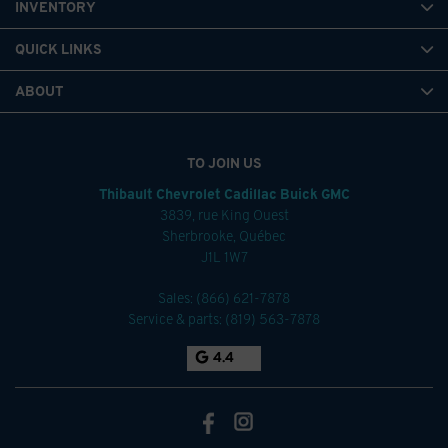
INVENTORY
QUICK LINKS
ABOUT
TO JOIN US
Thibault Chevrolet Cadillac Buick GMC
3839, rue King Ouest
Sherbrooke
,
Québec
J1L 1W7
Sales:
(866) 621-7878
Service & parts:
(819) 563-7878
4.4