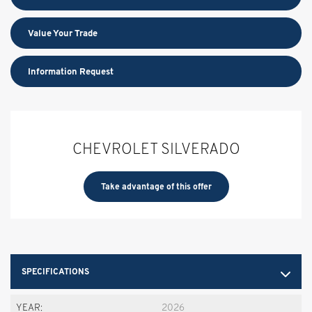
Value Your Trade
Information Request
CHEVROLET SILVERADO
Take advantage of this offer
SPECIFICATIONS
YEAR:
2026