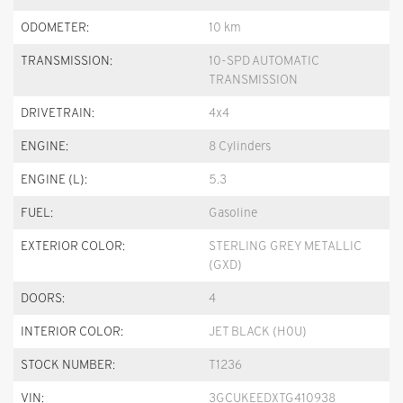
ODOMETER:
10 km
TRANSMISSION:
10-SPD AUTOMATIC
TRANSMISSION
DRIVETRAIN:
4x4
ENGINE:
8 Cylinders
ENGINE (L):
5.3
FUEL:
Gasoline
EXTERIOR COLOR:
STERLING GREY METALLIC
(GXD)
DOORS:
4
INTERIOR COLOR:
JET BLACK (H0U)
STOCK NUMBER:
T1236
VIN:
3GCUKEEDXTG410938