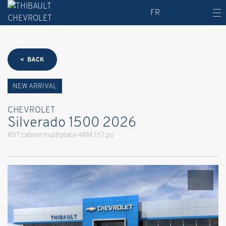
FR
< BACK
NEW ARRIVAL
CHEVROLET
Silverado 1500 2026
RST cabine multiplace 4RM 157 po