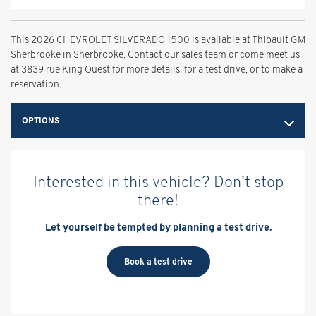
This 2026 CHEVROLET SILVERADO 1500 is available at Thibault GM
Sherbrooke in Sherbrooke. Contact our sales team or come meet us
at 3839 rue King Ouest for more details, for a test drive, or to make a
reservation.
OPTIONS
Interested in this vehicle? Don’t stop
there!
Let yourself be tempted by planning a test drive.
Book a test drive