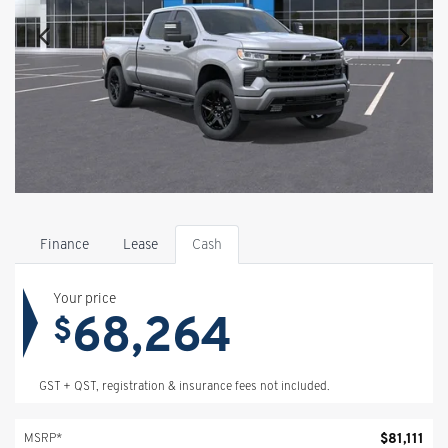
Finance
Lease
Cash
Your price
68,264
$
GST + QST, registration & insurance fees not included.
$
81,111
MSRP*