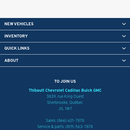
NEW VEHICLES
INVENTORY
QUICK LINKS
ABOUT
TO JOIN US
Thibault Chevrolet Cadillac Buick GMC
3839, rue King Ouest
Sherbrooke
,
Québec
J1L 1W7
Sales:
(866) 621-7878
Service & parts:
(819) 563-7878