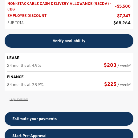
NON-STACKABLE CASH DELIVERY ALLOWANCE (NSCDA) -
-
$
5,500
CBG
-
$
7,347
EMPLOYEE DISCOUNT
$
68,264
SUB TOTAL
Verify availability
LEASE
$
203
24 months at 4.9%
/ week*
FINANCE
$
225
84 months at 2.99%
/ week*
Legal mentions
Estimate your
payments
Start Pre-Approval