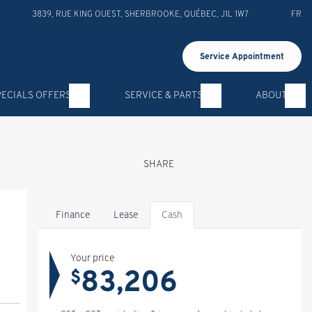
3839, RUE KING OUEST
,
SHERBROOKE
,
QUÉBEC
,
J1L 1W7
FR
Service Appointment
PECIALS OFFERS
SERVICE & PARTS
ABOUT
SHARE
Finance
Lease
Cash
Your price
83,206
$