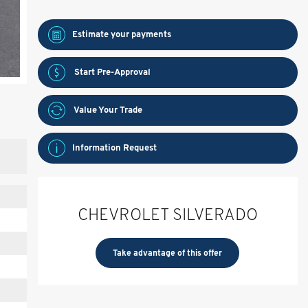
Estimate your
payments
Start Pre-Approval
Value Your Trade
Information Request
CHEVROLET SILVERADO
Take advantage of this offer