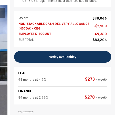
GST + QST, registration & insurance fees not included.
$
98,066
MSRP*
NON-STACKABLE CASH DELIVERY ALLOWANCE
-
$
5,500
(NSCDA) - CBG
-
$
9,360
EMPLOYEE DISCOUNT
$
83,206
SUB TOTAL
Verify availability
LEASE
$
273
48 months at 4.9%
/ week*
FINANCE
$
270
84 months at 2.99%
/ week*
Legal mentions