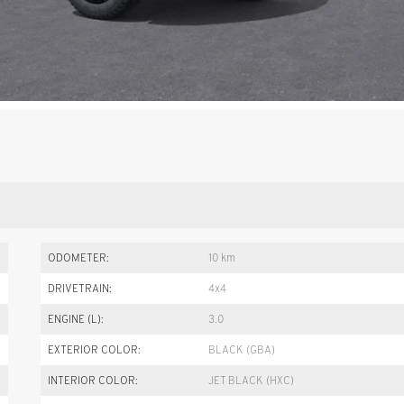
ODOMETER:
10 km
DRIVETRAIN:
4x4
ENGINE (L):
3.0
EXTERIOR COLOR:
BLACK (GBA)
INTERIOR COLOR:
JET BLACK (HXC)