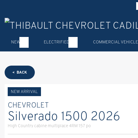
NEW
ELECTRIFIED
COMMERCIAL VEHICLE
< BACK
NEW ARRIVAL
CHEVROLET
Silverado 1500 2026
High Country cabine multiplace 4RM 157 po