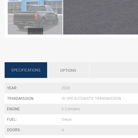
SPECIFICATIONS
OPTIONS
YEAR:
2026
TRANSMISSION:
10-SPD AUTOMATIC TRANSMISSION
ENGINE:
6 Cylinders
FUEL:
Diesel
DOORS:
4