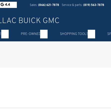
4.4
Sales:
(866) 621-7878
Service & parts:
(819) 563-7878
S
PRE-OWNED
SHOPPING TOOLS
S