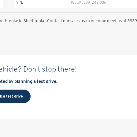
VIN:
1GCUKJE89TZ421036
rbrooke in Sherbrooke. Contact our sales team or come meet us at 3839
vehicle? Don’t stop there!
ted by planning a test drive.
k a test drive