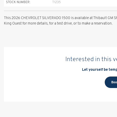
STOCK NUMBER:
T1235
This 2026 CHEVROLET SILVERADO 1500 is available at Thibault GM She
King Ouest for more details, for a test drive, or to make a reservation.
Interested in this 
Let yourself be temp
Boo