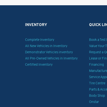
INVENTORY
QUICK LI
Complete Inventory
Book a Test 
All New Vehicles in Inventory
Value Your 
Demonstrator Vehicles inventory
Request a Q
All Pre-Owned Vehicles in Inventory
Lease or Fi
Certified Inventory
Financing
Manufacturer
Service Ap
Tire Centre
Parts & Acce
Body Shop
Onstar