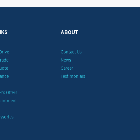
NKS
ABOUT
Drive
Contact Us
Trade
News
uote
Career
nance
Testimonials
’s Offers
pointment
ssories