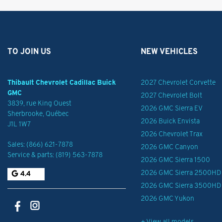
TO JOIN US
NEW VEHICLES
Thibault Chevrolet Cadillac Buick
2027 Chevrolet Corvette
GMC
2027 Chevrolet Bolt
3839, rue King Ouest
2026 GMC Sierra EV
Sherbrooke
,
Québec
2026 Buick Envista
J1L 1W7
2026 Chevrolet Trax
Sales:
(866) 621-7878
2026 GMC Canyon
Service & parts:
(819) 563-7878
2026 GMC Sierra 1500
2026 GMC Sierra 2500HD
4.4
2026 GMC Sierra 3500HD
2026 GMC Yukon
+ View all models