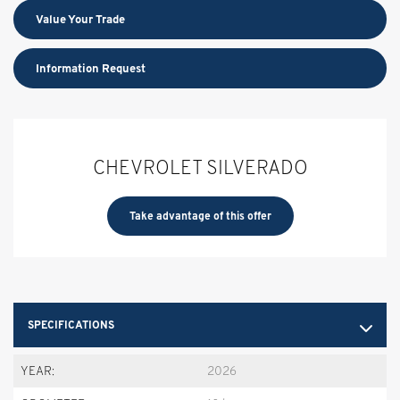
Value Your Trade
Information Request
CHEVROLET SILVERADO
Take advantage of this offer
SPECIFICATIONS
YEAR:
2026