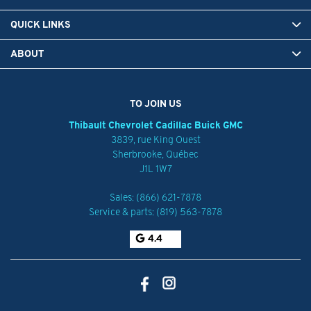
QUICK LINKS
ABOUT
TO JOIN US
Thibault Chevrolet Cadillac Buick GMC
3839, rue King Ouest
Sherbrooke
,
Québec
J1L 1W7
Sales:
(866) 621-7878
Service & parts:
(819) 563-7878
4.4