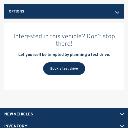
OPTIONS
Interested in this vehicle? Don’t stop
there!
Let yourself be tempted by planning a test drive.
Book a test drive
NEW VEHICLES
INVENTORY