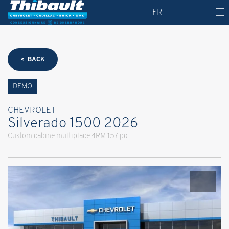
FR
< BACK
DEMO
CHEVROLET
Silverado 1500 2026
Custom cabine multiplace 4RM 157 po