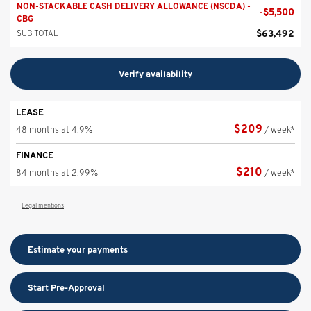
NON-STACKABLE CASH DELIVERY ALLOWANCE (NSCDA) -
-
$
5,500
CBG
$
63,492
SUB TOTAL
Verify availability
LEASE
$
209
48 months at 4.9%
/ week*
FINANCE
$
210
84 months at 2.99%
/ week*
Legal mentions
Estimate your
payments
Start Pre-Approval