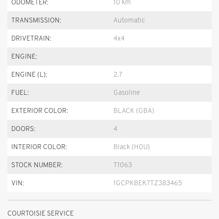
ODOMETER:
10 km
TRANSMISSION:
Automatic
DRIVETRAIN:
4x4
ENGINE:
ENGINE (L):
2.7
FUEL:
Gasoline
EXTERIOR COLOR:
BLACK (GBA)
DOORS:
4
INTERIOR COLOR:
Black (H0U)
STOCK NUMBER:
T1063
VIN:
1GCPKBEK7TZ383465
COURTOISIE SERVICE