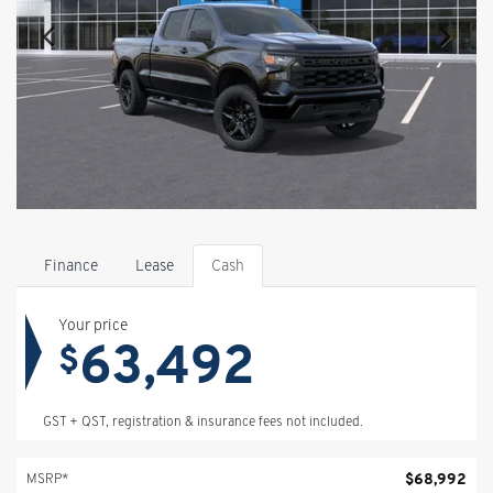
Finance
Lease
Cash
Your price
63,492
$
GST + QST, registration & insurance fees not included.
$
68,992
MSRP*