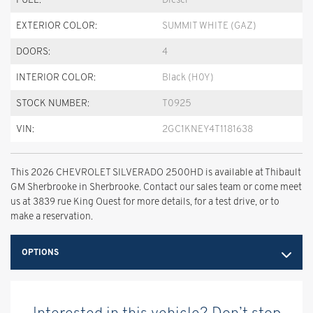
EXTERIOR COLOR:
SUMMIT WHITE (GAZ)
DOORS:
4
INTERIOR COLOR:
Black (H0Y)
STOCK NUMBER:
T0925
VIN:
2GC1KNEY4T1181638
This 2026 CHEVROLET SILVERADO 2500HD is available at Thibault
GM Sherbrooke in Sherbrooke. Contact our sales team or come meet
us at 3839 rue King Ouest for more details, for a test drive, or to
make a reservation.
OPTIONS
Interested in this vehicle? Don’t stop