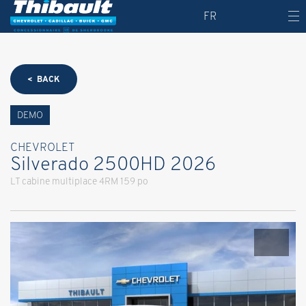
FR
< BACK
DEMO
CHEVROLET
Silverado 2500HD 2026
LT cabine multiplace 4RM 159 po