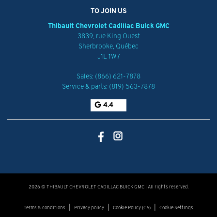
TO JOIN US
Thibault Chevrolet Cadillac Buick GMC
3839, rue King Ouest
Sherbrooke
,
Québec
J1L 1W7
Sales:
(866) 621-7878
Service & parts:
(819) 563-7878
4.4
2026 © THIBAULT CHEVROLET CADILLAC BUICK GMC
| All rights reserved.
|
|
|
Terms & conditions
Privacy policy
Cookie Policy (CA)
Cookie Settings