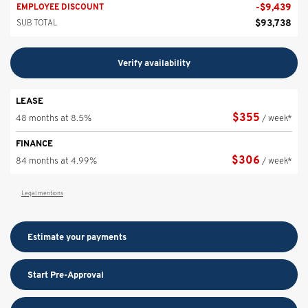
-
$
9,439
EMPLOYEE DISCOUNT
$
93,738
SUB TOTAL
Verify availability
LEASE
$
355
48 months at 8.5%
/ week*
FINANCE
$
306
84 months at 4.99%
/ week*
Legal mentions
Estimate your
payments
Start Pre-Approval