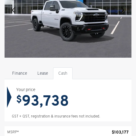
Finance
Lease
Cash
Your price
93,738
$
GST + QST, registration & insurance fees not included.
$
103,177
MSRP*