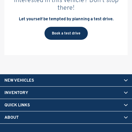
there!
Let yourself be tempted by planning a test drive.
Book a test drive
NEW VEHICLES
INVENTORY
QUICK LINKS
ABOUT