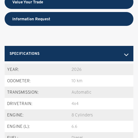
Value Your Trade
Information Request
SPECIFICATIONS
YEAR:
2026
ODOMETER:
10 km
TRANSMISSION:
Automatic
DRIVETRAIN:
4x4
ENGINE:
8 Cylinders
ENGINE (L):
6.6
FUEL:
Diesel