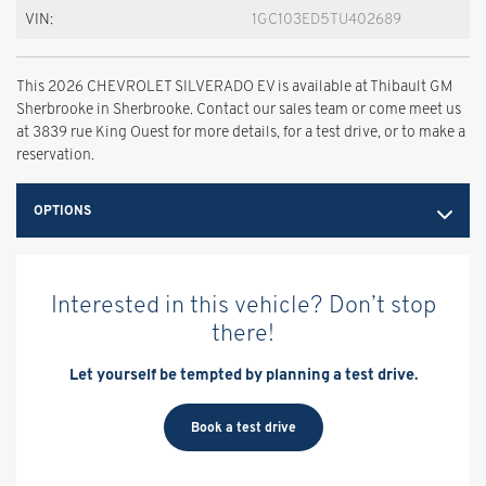
VIN:
1GC103ED5TU402689
This 2026 CHEVROLET SILVERADO EV is available at Thibault GM
Sherbrooke in Sherbrooke. Contact our sales team or come meet us
at 3839 rue King Ouest for more details, for a test drive, or to make a
reservation.
OPTIONS
Interested in this vehicle? Don’t stop
there!
Let yourself be tempted by planning a test drive.
Book a test drive