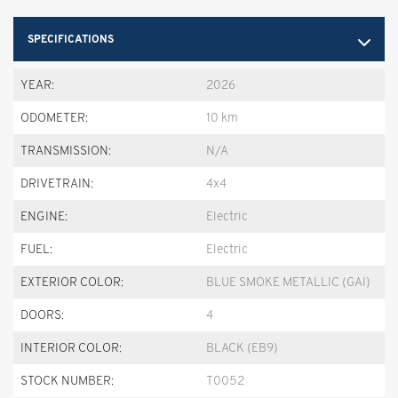
SPECIFICATIONS
YEAR:
2026
ODOMETER:
10 km
TRANSMISSION:
N/A
DRIVETRAIN:
4x4
ENGINE:
Electric
FUEL:
Electric
EXTERIOR COLOR:
BLUE SMOKE METALLIC (GAI)
DOORS:
4
INTERIOR COLOR:
BLACK (EB9)
STOCK NUMBER:
T0052