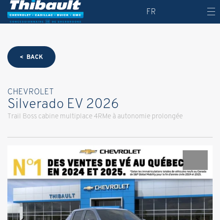
FR
< BACK
CHEVROLET
Silverado EV 2026
Trail Boss cabine multiplace 4RMe à autonomie prolongée