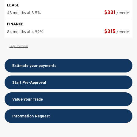
LEASE
$
331
48 months at 8.5%
/ week*
FINANCE
$
315
84 months at 4.99%
/ week*
Legal mentions
Estimate your
payments
Start Pre-Approval
Value Your Trade
Information Request