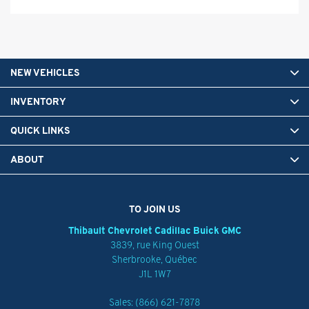
NEW VEHICLES
INVENTORY
QUICK LINKS
ABOUT
TO JOIN US
Thibault Chevrolet Cadillac Buick GMC
3839, rue King Ouest
Sherbrooke
,
Québec
J1L 1W7
Sales:
(866) 621-7878