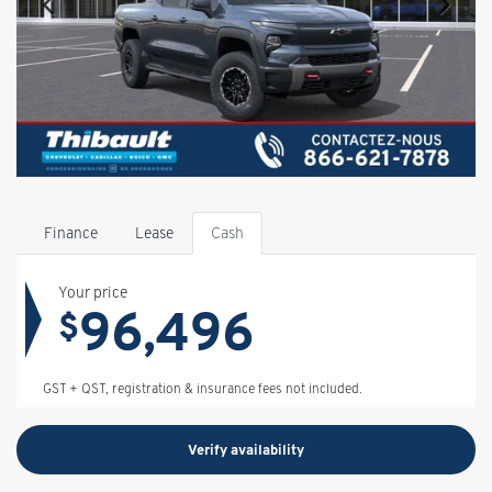
Finance
Lease
Cash
Your price
96,496
$
GST + QST, registration & insurance fees not included.
Verify availability