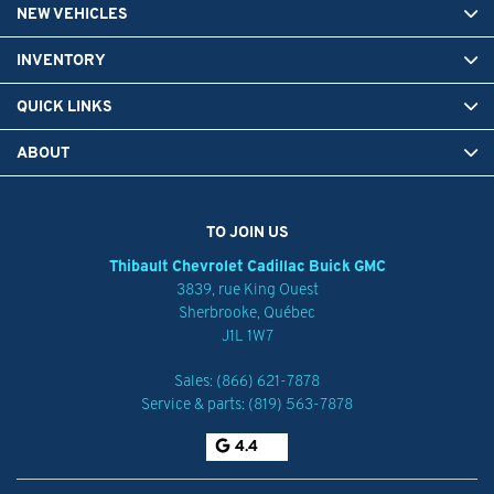
NEW VEHICLES
INVENTORY
QUICK LINKS
ABOUT
TO JOIN US
Thibault Chevrolet Cadillac Buick GMC
3839, rue King Ouest
Sherbrooke
,
Québec
J1L 1W7
Sales:
(866) 621-7878
Service & parts:
(819) 563-7878
4.4