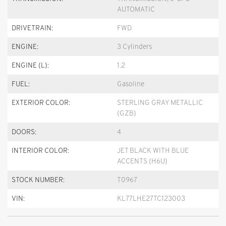
AUTOMATIC
DRIVETRAIN:
FWD
ENGINE:
3 Cylinders
ENGINE (L):
1.2
FUEL:
Gasoline
EXTERIOR COLOR:
STERLING GRAY METALLIC
(GZB)
DOORS:
4
INTERIOR COLOR:
JET BLACK WITH BLUE
ACCENTS (H6U)
STOCK NUMBER:
T0967
VIN:
KL77LHE27TC123003