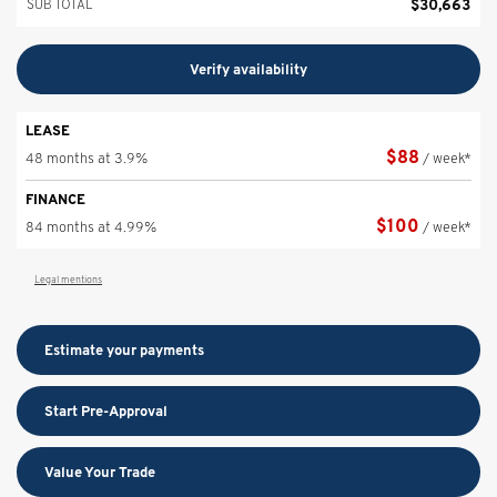
$
30,663
SUB TOTAL
Verify availability
LEASE
$
88
48 months at 3.9%
/ week*
FINANCE
$
100
84 months at 4.99%
/ week*
Legal mentions
Estimate your
payments
Start Pre-Approval
Value Your Trade