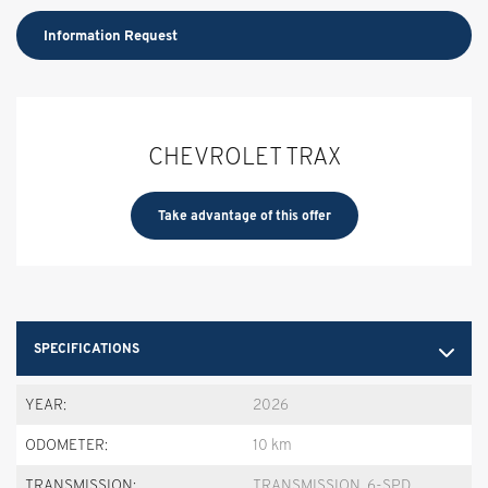
Information Request
CHEVROLET TRAX
Take advantage of this offer
SPECIFICATIONS
YEAR:
2026
ODOMETER:
10 km
TRANSMISSION:
TRANSMISSION, 6-SPD