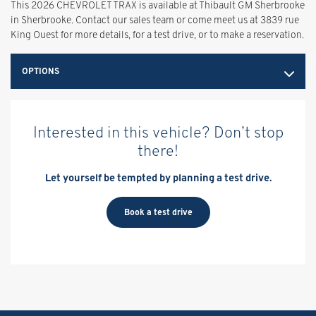
This 2026 CHEVROLET TRAX is available at Thibault GM Sherbrooke
in Sherbrooke. Contact our sales team or come meet us at 3839 rue
King Ouest for more details, for a test drive, or to make a reservation.
OPTIONS
Interested in this vehicle? Don’t stop
there!
Let yourself be tempted by planning a test drive.
Book a test drive