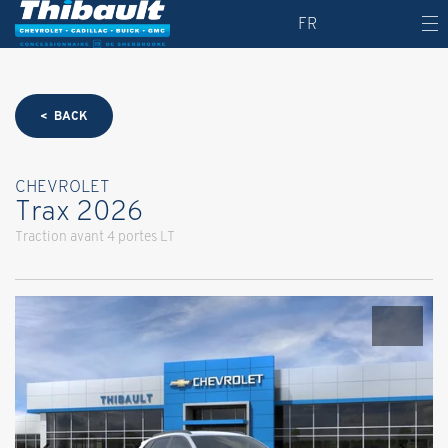
FR
< BACK
CHEVROLET
Trax 2026
Traction avant 4 portes LT