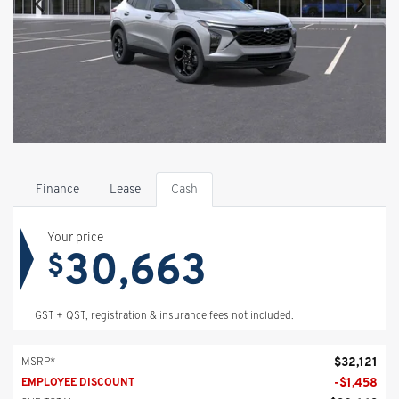
Finance
Lease
Cash
Your price
30,663
$
GST + QST, registration & insurance fees not included.
$
32,121
MSRP*
-
$
1,458
EMPLOYEE DISCOUNT