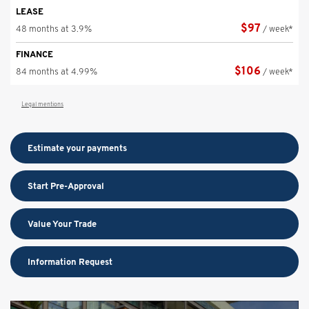
LEASE
$
97
48 months at 3.9%
/ week*
FINANCE
$
106
84 months at 4.99%
/ week*
Legal mentions
Estimate your
payments
Start Pre-Approval
Value Your Trade
Information Request