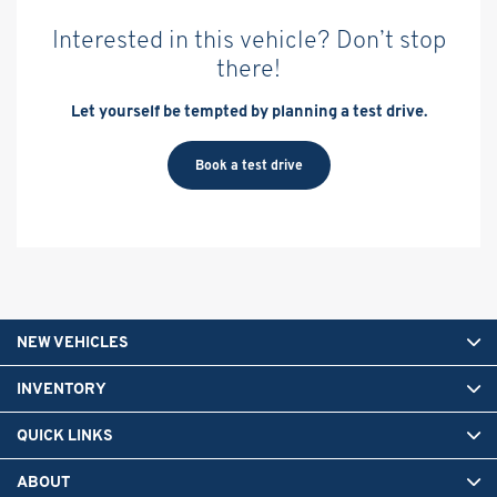
Interested in this vehicle? Don’t stop
there!
Let yourself be tempted by planning a test drive.
Book a test drive
NEW VEHICLES
INVENTORY
QUICK LINKS
ABOUT