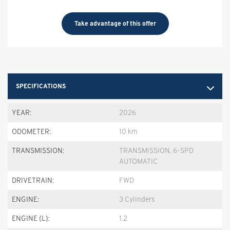
Take advantage of this offer
SPECIFICATIONS
YEAR:
2026
ODOMETER:
10 km
TRANSMISSION:
TRANSMISSION, 6-SPD
AUTOMATIC
DRIVETRAIN:
FWD
ENGINE:
3 Cylinders
ENGINE (L):
1.2