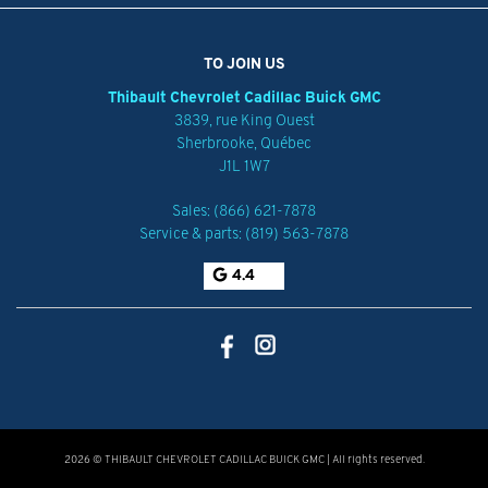
TO JOIN US
Thibault Chevrolet Cadillac Buick GMC
3839, rue King Ouest
Sherbrooke
,
Québec
J1L 1W7
Sales:
(866) 621-7878
Service & parts:
(819) 563-7878
4.4
2026 © THIBAULT CHEVROLET CADILLAC BUICK GMC
| All rights reserved.