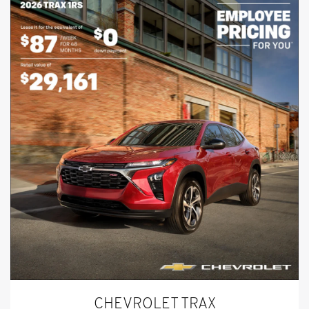
CHEVROLET TRAX