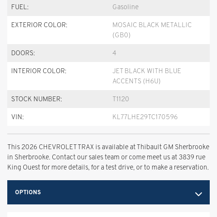
FUEL:
Gasoline
EXTERIOR COLOR:
MOSAIC BLACK METALLIC
(GB0)
DOORS:
4
INTERIOR COLOR:
JET BLACK WITH BLUE
ACCENTS (H6U)
STOCK NUMBER:
T1120
VIN:
KL77LHE29TC170596
This 2026 CHEVROLET TRAX is available at Thibault GM Sherbrooke
in Sherbrooke. Contact our sales team or come meet us at 3839 rue
King Ouest for more details, for a test drive, or to make a reservation.
OPTIONS