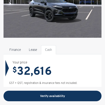
Finance
Lease
Cash
Your price
32,616
$
GST + QST, registration & insurance fees not included.
Verify availability