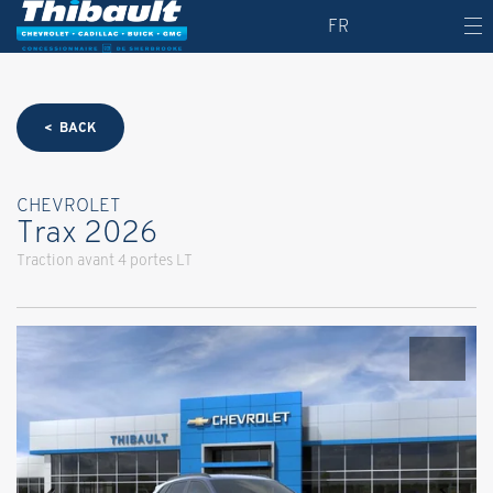
FR
< BACK
CHEVROLET
Trax 2026
Traction avant 4 portes LT