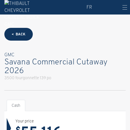
FR
< BACK
GMC
Savana Commercial Cutaway
2026
3500 fourgonnette 139 po
Cash
Your price