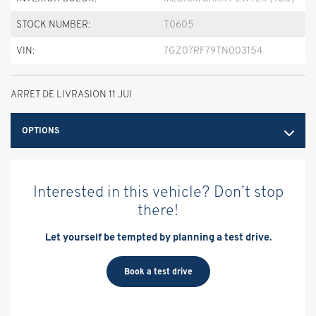
STOCK NUMBER:
T0605
VIN:
7GZ07RF79TN003154
ARRET DE LIVRASION 11 JUI
OPTIONS
Interested in this vehicle? Don’t stop
there!
Let yourself be tempted by planning a test drive.
Book a test drive