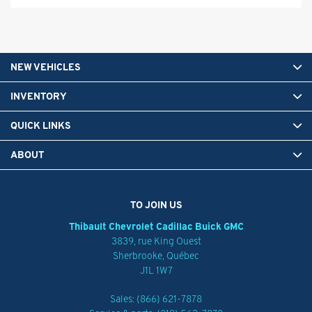
NEW VEHICLES
INVENTORY
QUICK LINKS
ABOUT
TO JOIN US
Thibault Chevrolet Cadillac Buick GMC
3839, rue King Ouest
Sherbrooke
,
Québec
J1L 1W7
Sales:
(866) 621-7878