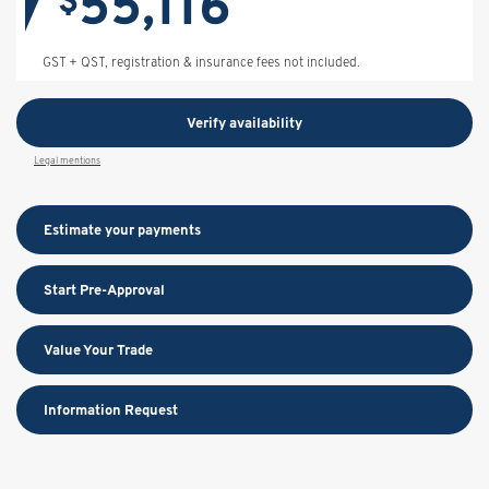
55,116
$
GST + QST, registration & insurance fees not included.
Verify availability
Legal mentions
Estimate your
payments
Start Pre-Approval
Value Your Trade
Information Request