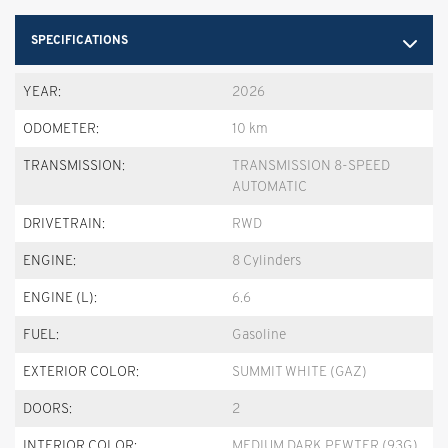
SPECIFICATIONS
YEAR:
2026
ODOMETER:
10 km
TRANSMISSION:
TRANSMISSION 8-SPEED
AUTOMATIC
DRIVETRAIN:
RWD
ENGINE:
8 Cylinders
ENGINE (L):
6.6
FUEL:
Gasoline
EXTERIOR COLOR:
SUMMIT WHITE (GAZ)
DOORS:
2
INTERIOR COLOR:
MEDIUM DARK PEWTER (93G)