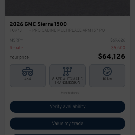
2026 GMC Sierra 1500
T0973
– PRO CABINE MULTIPLACE 4RM 157 PO
MSRP*
$
69,626
Rebate
$
5,500
$
64,126
Your price
4×4
8-SPD AUTOMATIC
10 km
TRANSMISSION
More features
Verify availability
Value my trade