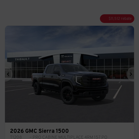
$
11,512
rebate
Previous
Ne
2026 GMC Sierra 1500
T1208
– PRO CABINE MULTIPLACE 4RM 157 PO