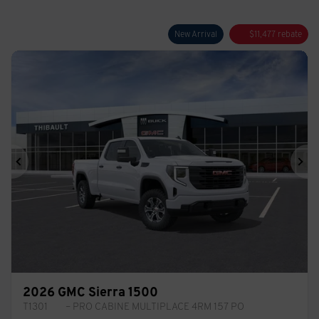
New Arrival
$
11,477
rebate
Previous
Ne
2026 GMC Sierra 1500
T1301
– PRO CABINE MULTIPLACE 4RM 157 PO