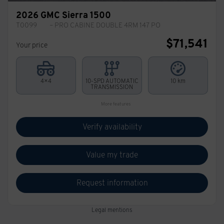
2026 GMC Sierra 1500
T0099
– PRO CABINE DOUBLE 4RM 147 PO
$
71,541
Your price
4×4
10-SPD AUTOMATIC
10 km
TRANSMISSION
More features
Verify availability
Value my trade
Request information
Legal mentions