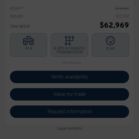
MSRP*
$
74,481
Rebate
$
11,512
$
62,969
Your price
4×4
8-SPD AUTOMATIC
10 km
TRANSMISSION
More features
Verify availability
Value my trade
Request information
Legal mentions