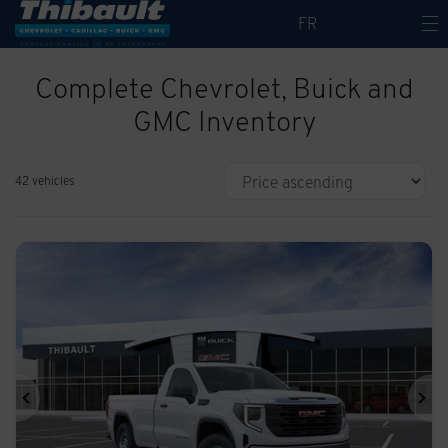
FR
Complete Chevrolet, Buick and
GMC Inventory
42 vehicles
Previous
Ne