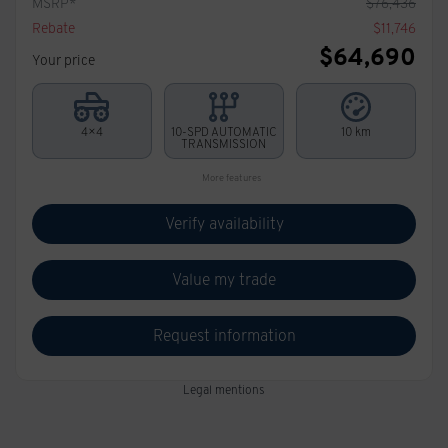
MSRP*
$
76,436
Rebate
$
11,746
$
64,690
Your price
4×4
10-SPD AUTOMATIC
10 km
TRANSMISSION
More features
Verify availability
Value my trade
Request information
Legal mentions