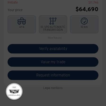
Rebate
$
11,746
$
64,690
Your price
4×4
10-SPD AUTOMATIC
10 km
TRANSMISSION
More features
Verify availability
Value my trade
Request information
Legal mentions