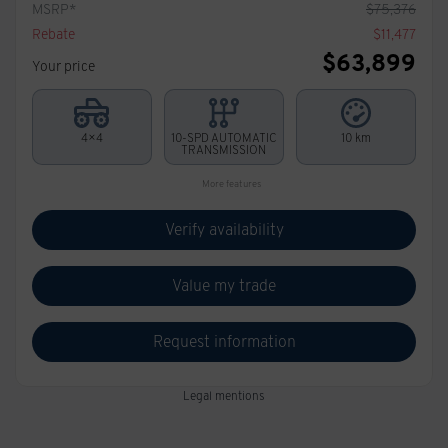
MSRP*
$
75,376
Rebate
$
11,477
$
63,899
Your price
4×4
10-SPD AUTOMATIC
10 km
TRANSMISSION
More features
Verify availability
Value my trade
Request information
Legal mentions