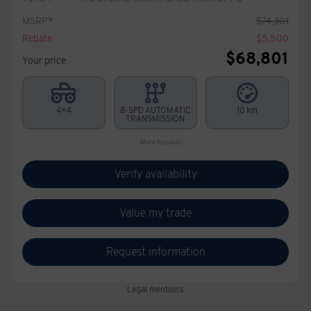
MSRP*
$
74,301
Rebate
$
5,500
$
68,801
Your price
4×4
8-SPD AUTOMATIC
10 km
TRANSMISSION
More features
Verify availability
Value my trade
Request information
Legal mentions