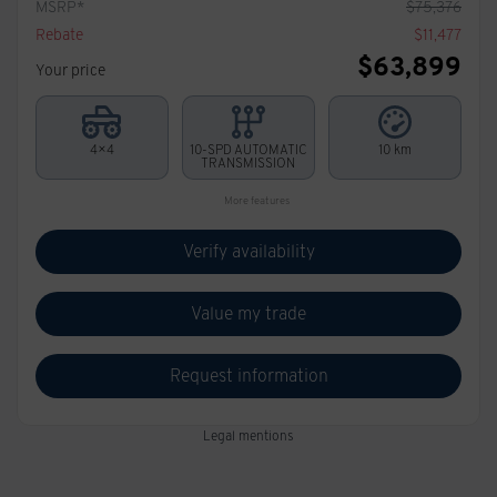
MSRP*
$
75,376
Rebate
$
11,477
$
63,899
Your price
4×4
10-SPD AUTOMATIC
10 km
TRANSMISSION
More features
Verify availability
Value my trade
Request information
Legal mentions