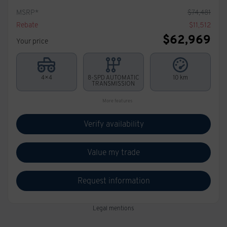
MSRP*
$
74,481
Rebate
$
11,512
$
62,969
Your price
4×4
8-SPD AUTOMATIC
10 km
TRANSMISSION
More features
Verify availability
Value my trade
Request information
Legal mentions