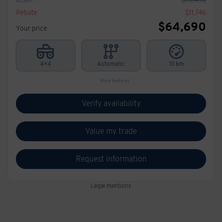
Rebate
$
11,746
$
64,690
Your price
4×4
Automatic
10 km
More features
Verify availability
Value my trade
Request information
Legal mentions