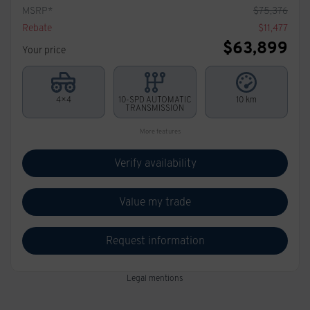
MSRP*
$
75,376
Rebate
$
11,477
$
63,899
Your price
4×4
10-SPD AUTOMATIC
10 km
TRANSMISSION
More features
Verify availability
Value my trade
Request information
Legal mentions