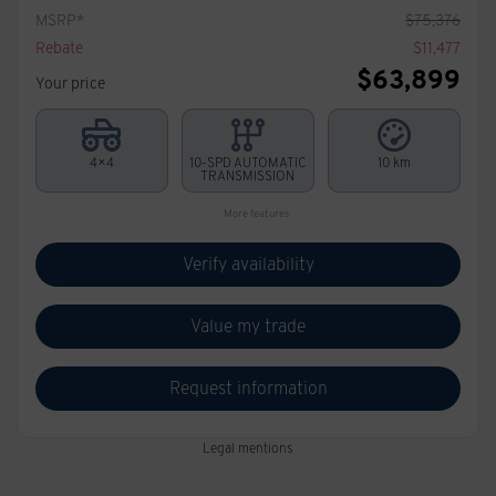
MSRP*
$
75,376
Rebate
$
11,477
$
63,899
Your price
4×4
10-SPD AUTOMATIC
10 km
TRANSMISSION
More features
Verify availability
Value my trade
Request information
Legal mentions