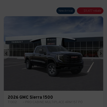
New Arrival
$
11,477
rebate
Previous
Ne
2026 GMC Sierra 1500
T1302
– PRO CABINE MULTIPLACE 4RM 157 PO