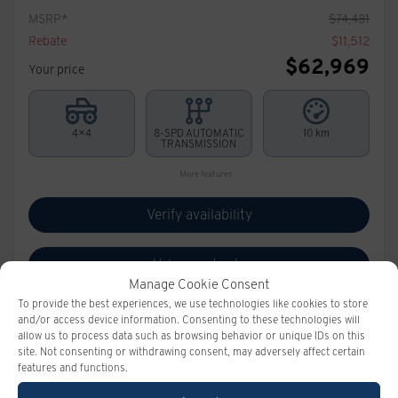
MSRP*
$
74,481
Rebate
$
11,512
$
62,969
Your price
4×4
8-SPD AUTOMATIC
10 km
TRANSMISSION
More features
Verify availability
Value my trade
Manage Cookie Consent
To provide the best experiences, we use technologies like cookies to store
Request information
and/or access device information. Consenting to these technologies will
allow us to process data such as browsing behavior or unique IDs on this
site. Not consenting or withdrawing consent, may adversely affect certain
Legal mentions
features and functions.