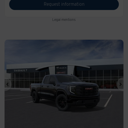
Request information
Legal mentions
Previous
Ne