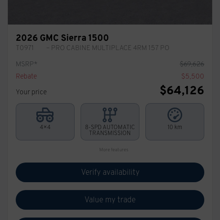
2026 GMC Sierra 1500
T0971
– PRO CABINE MULTIPLACE 4RM 157 PO
MSRP*
$
69,626
Rebate
$
5,500
$
64,126
Your price
4×4
8-SPD AUTOMATIC
10 km
TRANSMISSION
More features
Verify availability
Value my trade