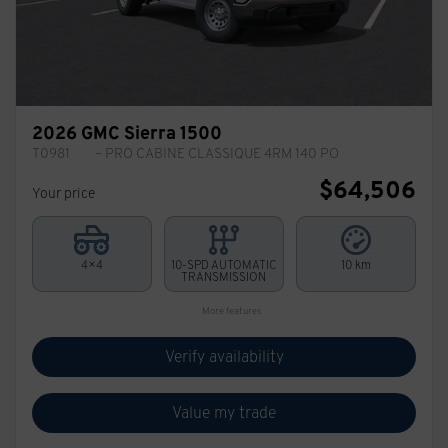
2026 GMC Sierra 1500
T0981
– PRO CABINE CLASSIQUE 4RM 140 PO
$
64,506
Your price
4×4
10-SPD AUTOMATIC
10 km
TRANSMISSION
More features
Verify availability
Value my trade