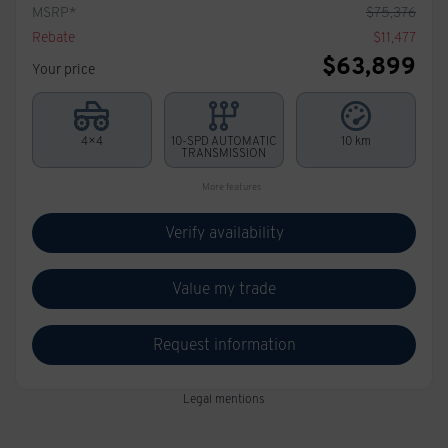
MSRP*
$
75,376
Rebate
$
11,477
$
63,899
Your price
4×4
10-SPD AUTOMATIC
10 km
TRANSMISSION
More features
Verify availability
Value my trade
Request information
Legal mentions