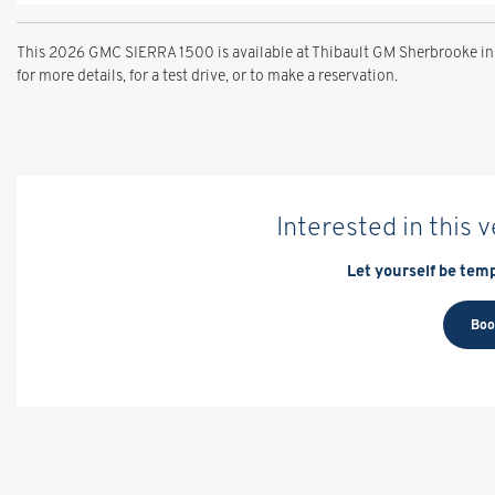
This 2026 GMC SIERRA 1500 is available at Thibault GM Sherbrooke in
for more details, for a test drive, or to make a reservation.
Interested in this 
Let yourself be temp
Boo