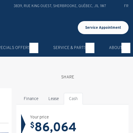
3839, RUE KING OUEST
,
SHERBROOKE
,
QUÉBEC
,
J1L 1W7
FR
Service Appointment
PECIALS OFFERS
SERVICE & PARTS
ABOUT
SHARE
Finance
Lease
Cash
Your price
86,064
$