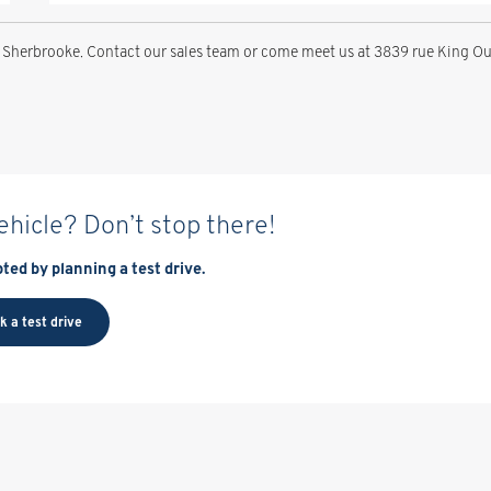
 Sherbrooke. Contact our sales team or come meet us at 3839 rue King Ou
vehicle? Don’t stop there!
ted by planning a test drive.
k a test drive