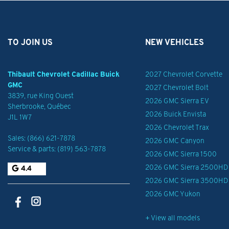
TO JOIN US
NEW VEHICLES
Thibault Chevrolet Cadillac Buick
2027 Chevrolet Corvette
GMC
2027 Chevrolet Bolt
3839, rue King Ouest
2026 GMC Sierra EV
Sherbrooke
,
Québec
2026 Buick Envista
J1L 1W7
2026 Chevrolet Trax
Sales:
(866) 621-7878
2026 GMC Canyon
Service & parts:
(819) 563-7878
2026 GMC Sierra 1500
2026 GMC Sierra 2500HD
4.4
2026 GMC Sierra 3500HD
2026 GMC Yukon
+ View all models