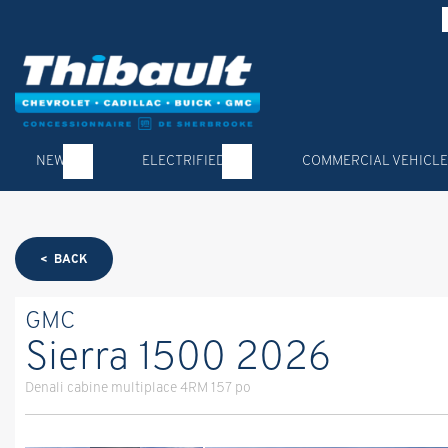
NEW
ELECTRIFIED
COMMERCIAL VEHICLE
< BACK
GMC
Sierra 1500 2026
Denali cabine multiplace 4RM 157 po