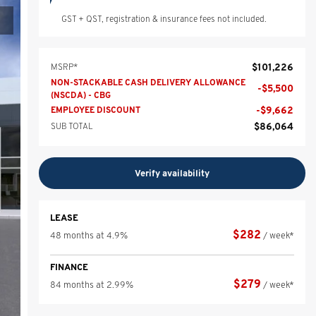
GST + QST, registration & insurance fees not included.
$
101,226
MSRP*
NON-STACKABLE CASH DELIVERY ALLOWANCE
-
$
5,500
(NSCDA) - CBG
-
$
9,662
EMPLOYEE DISCOUNT
$
86,064
SUB TOTAL
Verify availability
LEASE
$
282
48 months at 4.9%
/ week*
FINANCE
$
279
84 months at 2.99%
/ week*