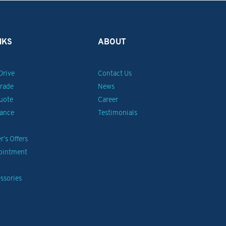
NKS
ABOUT
Drive
Contact Us
Trade
News
uote
Career
nance
Testimonials
’s Offers
pointment
ssories