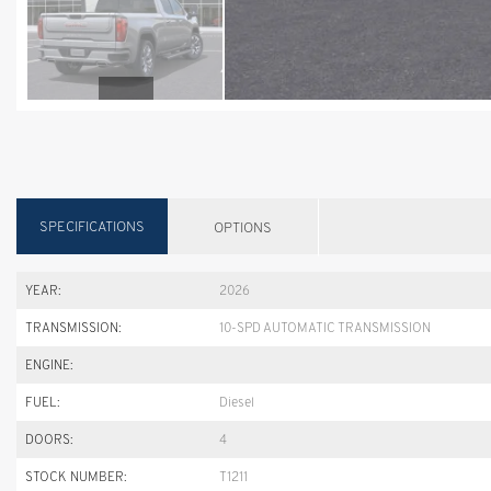
SPECIFICATIONS
OPTIONS
YEAR:
2026
TRANSMISSION:
10-SPD AUTOMATIC TRANSMISSION
ENGINE:
FUEL:
Diesel
DOORS:
4
STOCK NUMBER:
T1211