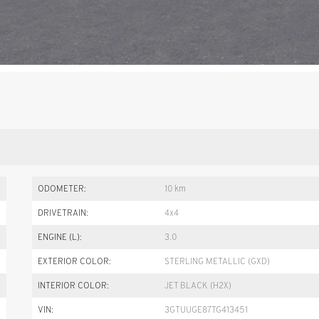
ODOMETER:
10 km
DRIVETRAIN:
4x4
ENGINE (L):
3.0
EXTERIOR COLOR:
STERLING METALLIC (GXD)
INTERIOR COLOR:
JET BLACK (H2X)
VIN:
3GTUUGE87TG413451