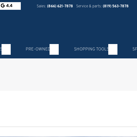
4.4
Sales:
(866) 621-7878
Service & parts:
(819) 563-7878
S
PRE-OWNED
SHOPPING TOOLS
S