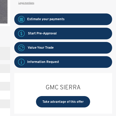
Legal mentions
Estimate your
payments
Start Pre-Approval
Value Your Trade
Information Request
GMC SIERRA
Take advantage of this offer