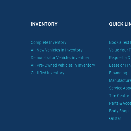
INVENTORY
QUICK LI
Complete Inventory
Book a Test 
All New Vehicles in Inventory
Value Your 
Demonstrator Vehicles inventory
Request a Q
All Pre-Owned Vehicles in Inventory
Lease or Fi
Certified Inventory
Financing
Manufacturer
Service Ap
Tire Centre
Parts & Acce
Body Shop
Onstar