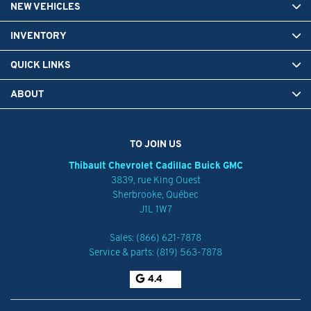
NEW VEHICLES
INVENTORY
QUICK LINKS
ABOUT
TO JOIN US
Thibault Chevrolet Cadillac Buick GMC
3839, rue King Ouest
Sherbrooke
,
Québec
J1L 1W7
Sales:
(866) 621-7878
Service & parts:
(819) 563-7878
4.4