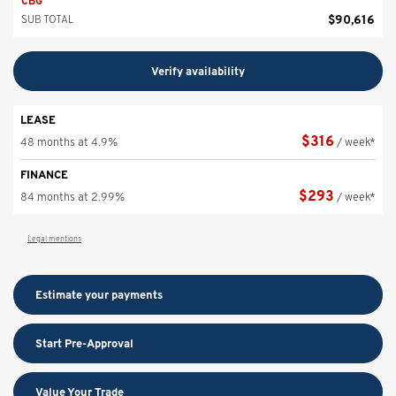
CBG
$
90,616
SUB TOTAL
Verify availability
LEASE
$
316
48 months at 4.9%
/ week*
FINANCE
$
293
84 months at 2.99%
/ week*
Legal mentions
Estimate your
payments
Start Pre-Approval
Value Your Trade