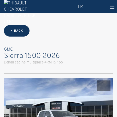
FR
< BACK
GMC
Sierra 1500 2026
Denali cabine multiplace 4RM 157 po