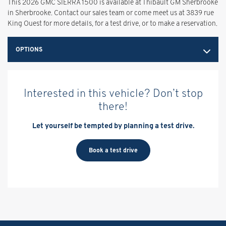
This 2026 GMC SIERRA 1500 is available at Thibault GM Sherbrooke
in Sherbrooke. Contact our sales team or come meet us at 3839 rue
King Ouest for more details, for a test drive, or to make a reservation.
OPTIONS
Interested in this vehicle? Don’t stop
there!
Let yourself be tempted by planning a test drive.
Book a test drive