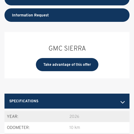
Information Request
GMC SIERRA
Take advantage of this offer
SPECIFICATIONS
YEAR:
2026
ODOMETER:
10 km