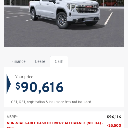
Finance
Lease
Cash
Your price
90,616
$
GST, QST, registration & insurance fees not included.
$
96,116
MSRP*
NON-STACKABLE CASH DELIVERY ALLOWANCE (NSCDA) -
-
$
5,500