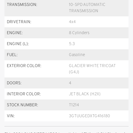
TRANSMISSION:
10-SPD AUTOMATIC
TRANSMISSION
DRIVETRAIN:
4x4
ENGINE:
8 Cylinders
ENGINE (L):
5.3
FUEL:
Gasoline
EXTERIOR COLOR:
GLACIER WHITE TRICOAT
(G4J)
DOORS:
4
INTERIOR COLOR:
JET BLACK (H2X)
STOCK NUMBER:
T1214
VIN:
3GTUUGEDXTG416180