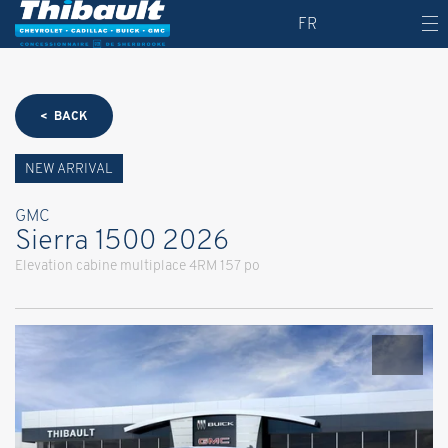
FR
< BACK
NEW ARRIVAL
GMC
Sierra 1500 2026
Elevation cabine multiplace 4RM 157 po