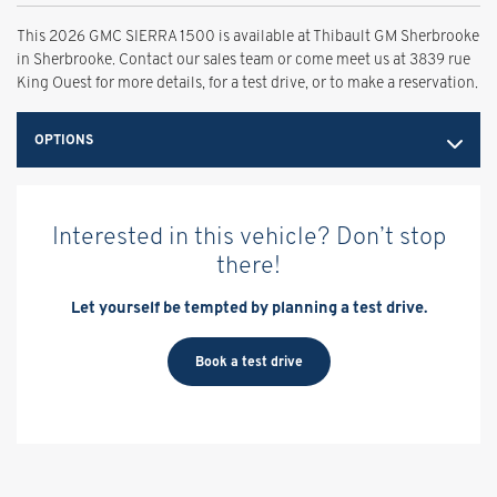
This 2026 GMC SIERRA 1500 is available at Thibault GM Sherbrooke
in Sherbrooke. Contact our sales team or come meet us at 3839 rue
King Ouest for more details, for a test drive, or to make a reservation.
OPTIONS
Interested in this vehicle? Don’t stop
there!
Let yourself be tempted by planning a test drive.
Book a test drive