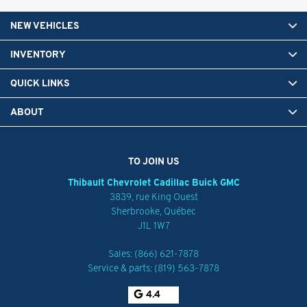
NEW VEHICLES
INVENTORY
QUICK LINKS
ABOUT
TO JOIN US
Thibault Chevrolet Cadillac Buick GMC
3839, rue King Ouest
Sherbrooke
,
Québec
J1L 1W7
Sales:
(866) 621-7878
Service & parts:
(819) 563-7878
4.4