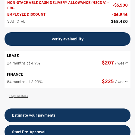
NON-STACKABLE CASH DELIVERY ALLOWANCE (NSCDA) -
-
$
5,500
CBG
-
$
6,946
EMPLOYEE DISCOUNT
$
68,420
SUB TOTAL
Verify availability
LEASE
$
207
24 months at 4.9%
/ week*
FINANCE
$
225
84 months at 2.99%
/ week*
Legal mentions
Estimate your
payments
Start Pre-Approval