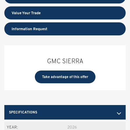
Value Your Trade
Information Request
GMC SIERRA
Take advantage of this offer
SPECIFICATIONS
YEAR:
2026