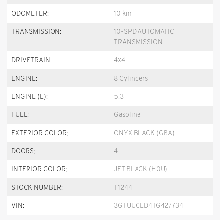
ODOMETER:
10 km
TRANSMISSION:
10-SPD AUTOMATIC
TRANSMISSION
DRIVETRAIN:
4x4
ENGINE:
8 Cylinders
ENGINE (L):
5.3
FUEL:
Gasoline
EXTERIOR COLOR:
ONYX BLACK (GBA)
DOORS:
4
INTERIOR COLOR:
JET BLACK (H0U)
STOCK NUMBER:
T1244
VIN:
3GTUUCED4TG427734