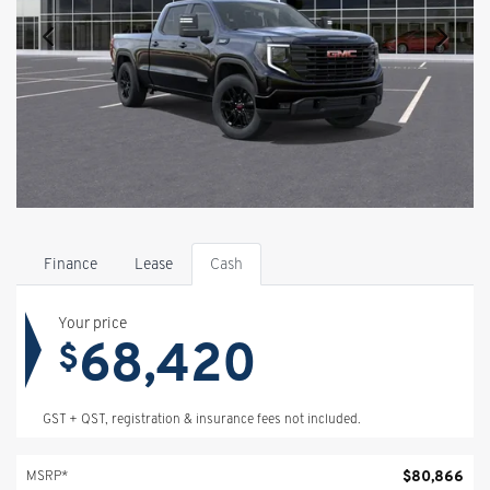
Finance
Lease
Cash
Your price
68,420
$
GST + QST, registration & insurance fees not included.
$
80,866
MSRP*