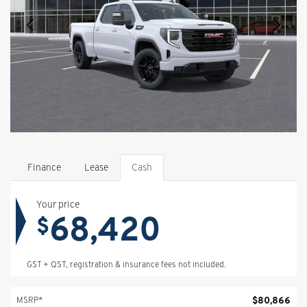
Finance
Lease
Cash
Your price
68,420
$
GST + QST, registration & insurance fees not included.
$
80,866
MSRP*