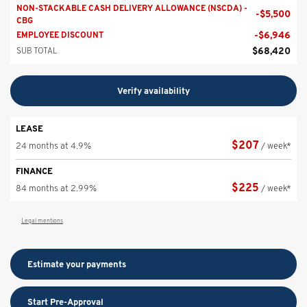
NON-STACKABLE CASH DELIVERY ALLOWANCE (NSCDA) -
-
$
5,500
CBG
-
$
6,946
EMPLOYEE DISCOUNT
$
68,420
SUB TOTAL
Verify availability
LEASE
$
207
24 months at 4.9%
/ week*
FINANCE
$
225
84 months at 2.99%
/ week*
Legal mentions
Estimate your
payments
Start Pre-Approval