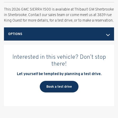
This 2026 GMC SIERRA 1500 is available at Thibault GM Sherbrooke
in Sherbrooke. Contact our sales team or come meet us at 3839 rue
King Ouest for more details, for a test drive, or to make a reservation.
OPTIONS
Interested in this vehicle? Don’t stop
there!
Let yourself be tempted by planning a test drive.
Book a test drive