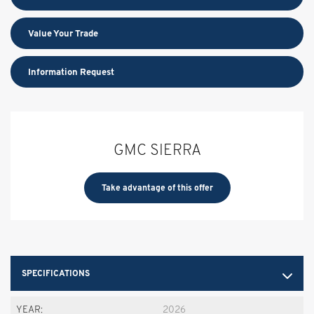
Value Your Trade
Information Request
GMC SIERRA
Take advantage of this offer
SPECIFICATIONS
YEAR:
2026