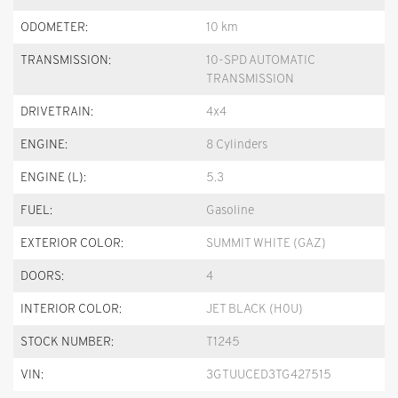
ODOMETER:
10 km
TRANSMISSION:
10-SPD AUTOMATIC
TRANSMISSION
DRIVETRAIN:
4x4
ENGINE:
8 Cylinders
ENGINE (L):
5.3
FUEL:
Gasoline
EXTERIOR COLOR:
SUMMIT WHITE (GAZ)
DOORS:
4
INTERIOR COLOR:
JET BLACK (H0U)
STOCK NUMBER:
T1245
VIN:
3GTUUCED3TG427515