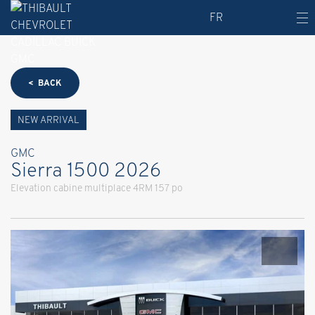
FR
< BACK
NEW ARRIVAL
GMC
Sierra 1500 2026
Elevation cabine multiplace 4RM 157 po