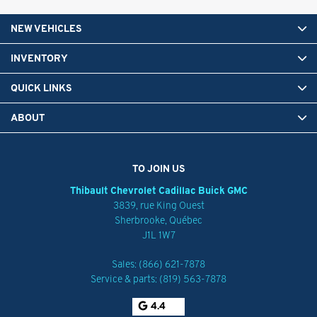
NEW VEHICLES
INVENTORY
QUICK LINKS
ABOUT
TO JOIN US
Thibault Chevrolet Cadillac Buick GMC
3839, rue King Ouest
Sherbrooke
,
Québec
J1L 1W7
Sales:
(866) 621-7878
Service & parts:
(819) 563-7878
4.4