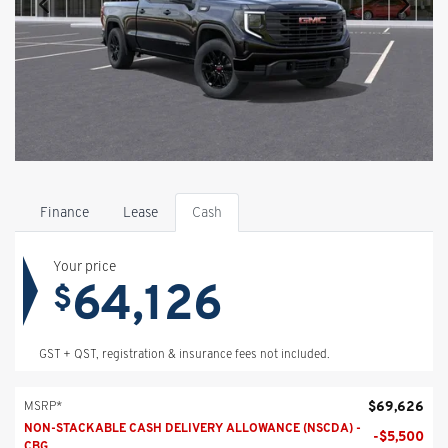
Finance
Lease
Cash
Your price
64,126
$
GST + QST, registration & insurance fees not included.
$
69,626
MSRP*
NON-STACKABLE CASH DELIVERY ALLOWANCE (NSCDA) -
-
$
5,500
CBG