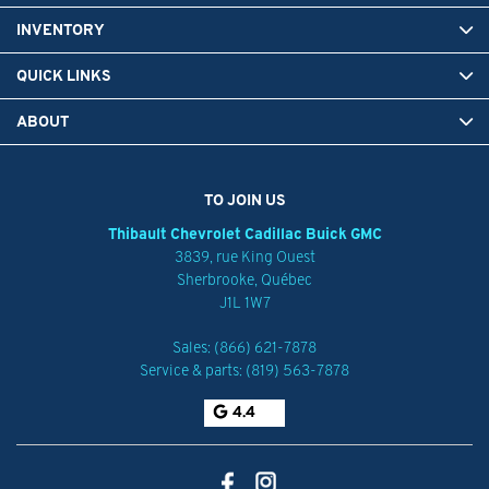
INVENTORY
QUICK LINKS
ABOUT
TO JOIN US
Thibault Chevrolet Cadillac Buick GMC
3839, rue King Ouest
Sherbrooke
,
Québec
J1L 1W7
Sales:
(866) 621-7878
Service & parts:
(819) 563-7878
4.4