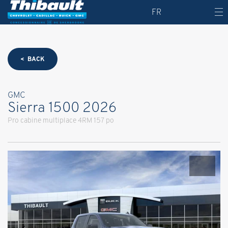
FR
< BACK
GMC
Sierra 1500 2026
Pro cabine multiplace 4RM 157 po