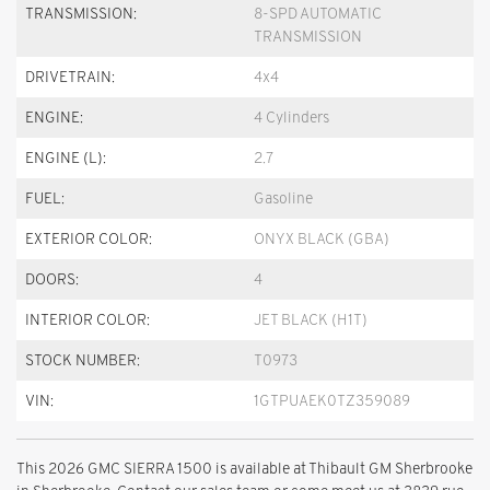
TRANSMISSION:
8-SPD AUTOMATIC
TRANSMISSION
DRIVETRAIN:
4x4
ENGINE:
4 Cylinders
ENGINE (L):
2.7
FUEL:
Gasoline
EXTERIOR COLOR:
ONYX BLACK (GBA)
DOORS:
4
INTERIOR COLOR:
JET BLACK (H1T)
STOCK NUMBER:
T0973
VIN:
1GTPUAEK0TZ359089
This 2026 GMC SIERRA 1500 is available at Thibault GM Sherbrooke