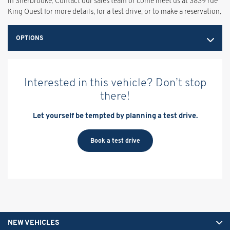
in Sherbrooke. Contact our sales team or come meet us at 3839 rue
King Ouest for more details, for a test drive, or to make a reservation.
OPTIONS
Interested in this vehicle? Don’t stop
there!
Let yourself be tempted by planning a test drive.
Book a test drive
NEW VEHICLES