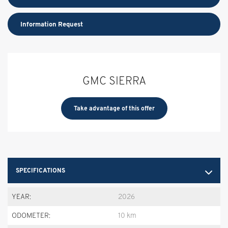
Information Request
GMC SIERRA
Take advantage of this offer
SPECIFICATIONS
YEAR:
2026
ODOMETER:
10 km