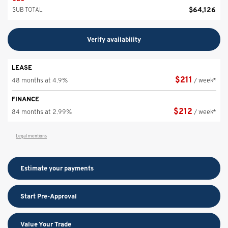
$
64,126
SUB TOTAL
Verify availability
LEASE
$
211
48 months at 4.9%
/ week*
FINANCE
$
212
84 months at 2.99%
/ week*
Legal mentions
Estimate your
payments
Start Pre-Approval
Value Your Trade