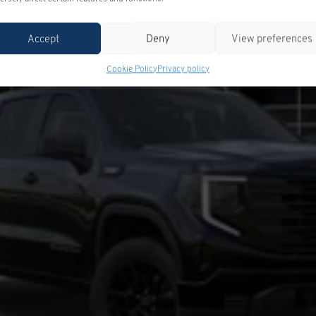
Accept
Deny
View preferences
Cookie Policy
Privacy policy