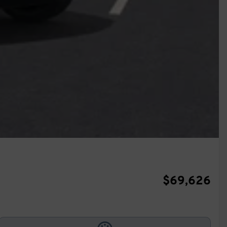
$
69,626