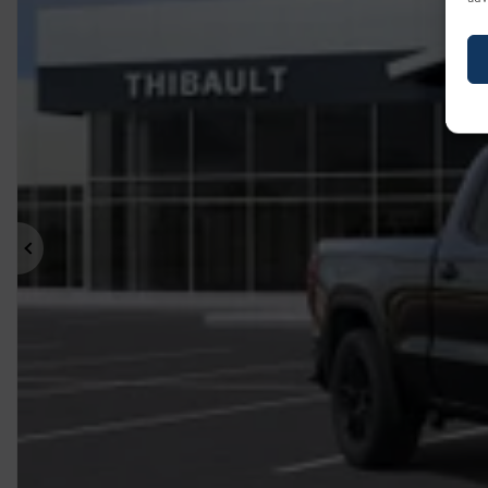
Previous