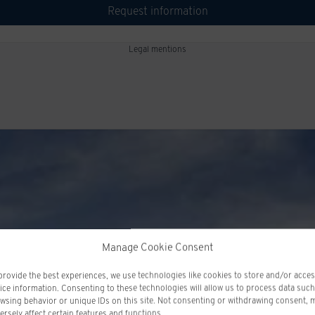
Request information
Legal mentions
Manage Cookie Consent
provide the best experiences, we use technologies like cookies to store and/or acce
ice information. Consenting to these technologies will allow us to process data such
wsing behavior or unique IDs on this site. Not consenting or withdrawing consent, 
ersely affect certain features and functions.