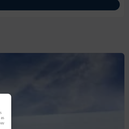
ss
 as
may