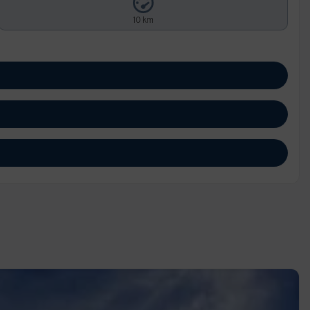
10 km