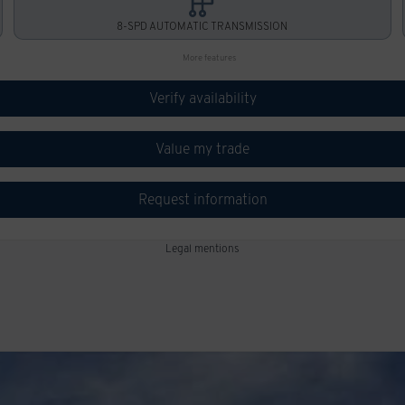
8-SPD AUTOMATIC TRANSMISSION
More features
Verify availability
Value my trade
Request information
Legal mentions