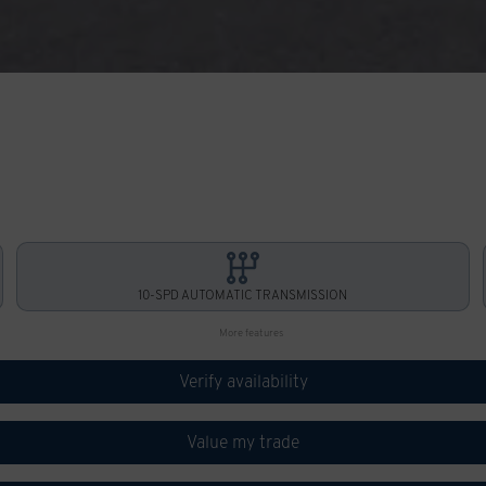
10-SPD AUTOMATIC TRANSMISSION
More features
Verify availability
Value my trade