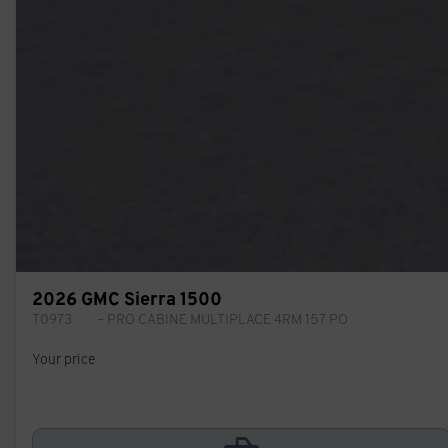
2026 GMC Sierra 1500
T0973
– PRO CABINE MULTIPLACE 4RM 157 PO
Your price