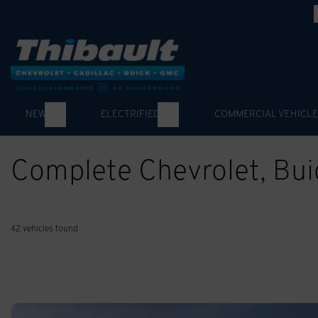
NEW
ELECTRIFIED
COMMERCIAL VEHICLE
Complete Chevrolet, Bu
42 vehicles
found