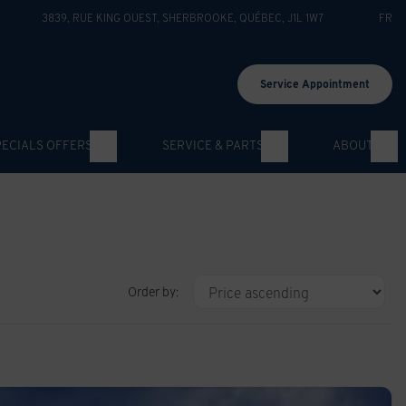
3839, RUE KING OUEST
,
SHERBROOKE
,
QUÉBEC
,
J1L 1W7
FR
Service Appointment
PECIALS OFFERS
SERVICE & PARTS
ABOUT
Order by: