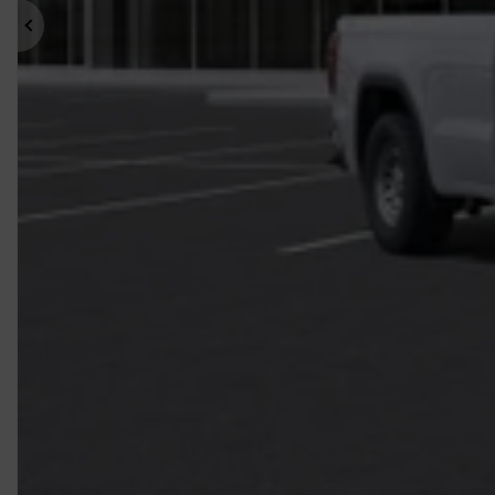
Previous