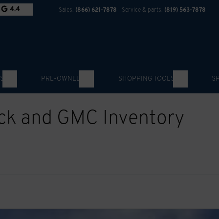
4.4
Sales:
(866) 621-7878
Service & parts:
(819) 563-7878
S
PRE-OWNED
SHOPPING TOOLS
S
ick and GMC Inventory