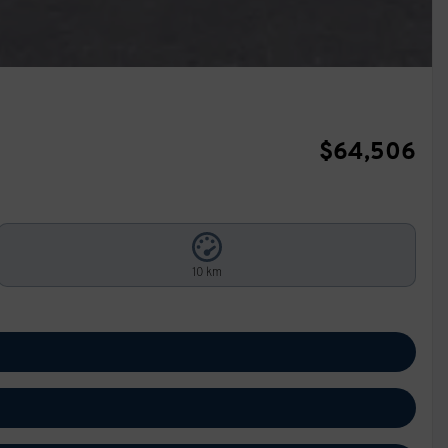
$
64,506
10 km