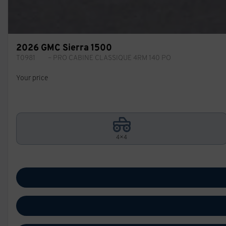
2026 GMC Sierra 1500
T0981
– PRO CABINE CLASSIQUE 4RM 140 PO
Your price
4×4