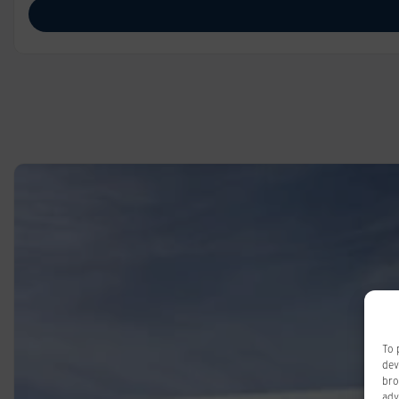
To 
dev
bro
adv