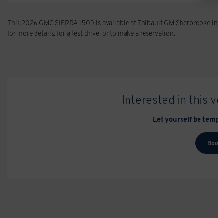
This 2026 GMC SIERRA 1500 is available at Thibault GM Sherbrooke in
for more details, for a test drive, or to make a reservation.
Interested in this 
Let yourself be temp
Boo