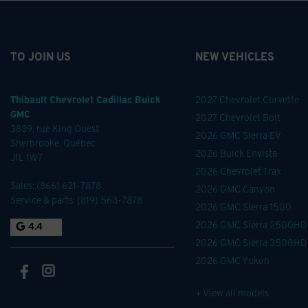
TO JOIN US
NEW VEHICLES
Thibault Chevrolet Cadillac Buick
2027 Chevrolet Corvette
GMC
2027 Chevrolet Bolt
3839, rue King Ouest
2026 GMC Sierra EV
Sherbrooke
,
Québec
2026 Buick Envista
J1L 1W7
2026 Chevrolet Trax
Sales:
(866) 621-7878
2026 GMC Canyon
Service & parts:
(819) 563-7878
2026 GMC Sierra 1500
2026 GMC Sierra 2500HD
4.4
2026 GMC Sierra 3500HD
2026 GMC Yukon
+ View all models