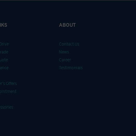
NKS
ABOUT
Drive
Contact Us
Trade
News
uote
Career
nance
Testimonials
’s Offers
pointment
ssories