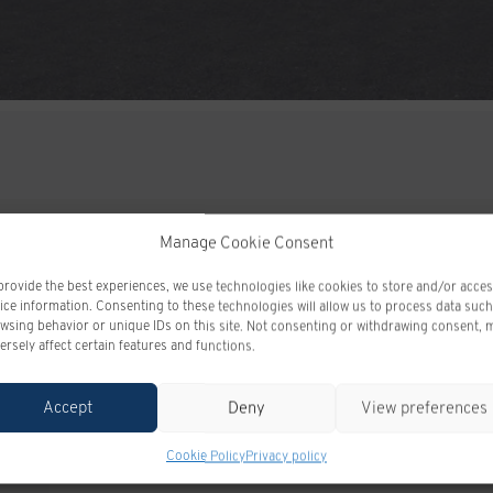
Manage Cookie Consent
provide the best experiences, we use technologies like cookies to store and/or acce
ODOMETER:
10 km
ice information. Consenting to these technologies will allow us to process data such
wsing behavior or unique IDs on this site. Not consenting or withdrawing consent, 
DRIVETRAIN:
4x4
ersely affect certain features and functions.
ENGINE (L):
3.0
EXTERIOR COLOR:
SUMMIT WHITE (GAZ)
Accept
Deny
View preferences
INTERIOR COLOR:
JET BLACK (H0U)
Cookie Policy
Privacy policy
VIN:
1GTUUCE87TZ393825