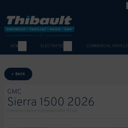
NEW
ELECTRIFIED
COMMERCIAL VEHICLE
< BACK
GMC
Sierra 1500 2026
Elevation cabine multiplace 4RM 157 po