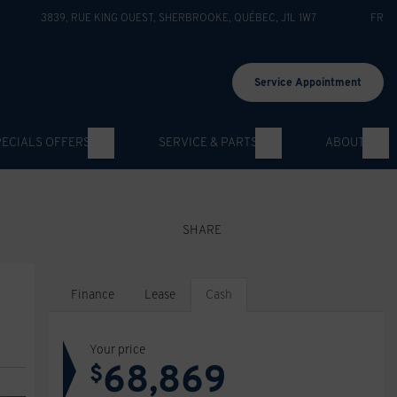
3839, RUE KING OUEST
,
SHERBROOKE
,
QUÉBEC
,
J1L 1W7
FR
Service Appointment
PECIALS OFFERS
SERVICE & PARTS
ABOUT
SHARE
Finance
Lease
Cash
Your price
68,869
$