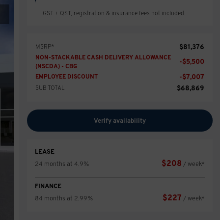
GST + QST, registration & insurance fees not included.
$
81,376
MSRP*
NON-STACKABLE CASH DELIVERY ALLOWANCE
-
$
5,500
(NSCDA) - CBG
-
$
7,007
EMPLOYEE DISCOUNT
$
68,869
SUB TOTAL
Verify availability
LEASE
$
208
24 months at 4.9%
/ week*
FINANCE
$
227
84 months at 2.99%
/ week*