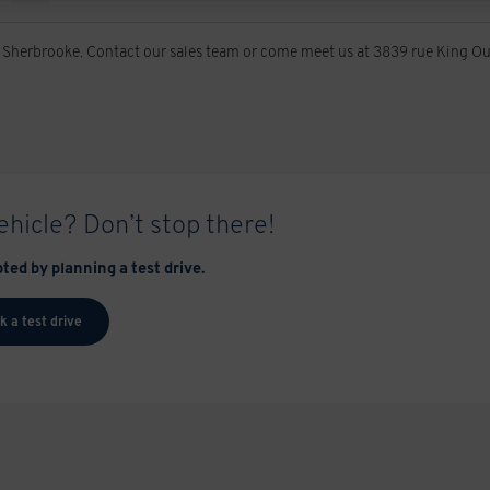
 Sherbrooke. Contact our sales team or come meet us at 3839 rue King Ou
vehicle? Don’t stop there!
ted by planning a test drive.
k a test drive