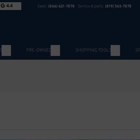
4.4
Sales:
(866) 621-7878
Service & parts:
(819) 563-7878
S
PRE-OWNED
SHOPPING TOOLS
S