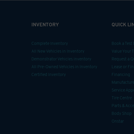
INVENTORY
QUICK LI
Complete Inventory
Book a Test 
All New Vehicles in Inventory
Value Your 
Demonstrator Vehicles inventory
Request a Q
All Pre-Owned Vehicles in Inventory
Lease or Fi
Certified Inventory
Financing
Manufacturer
Service Ap
Tire Centre
Parts & Acce
Body Shop
Onstar