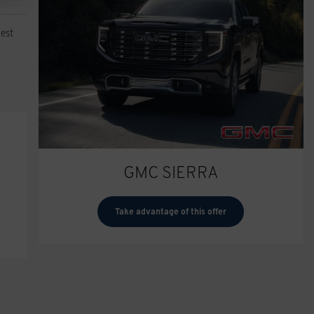
est
GMC SIERRA
Take advantage of this offer