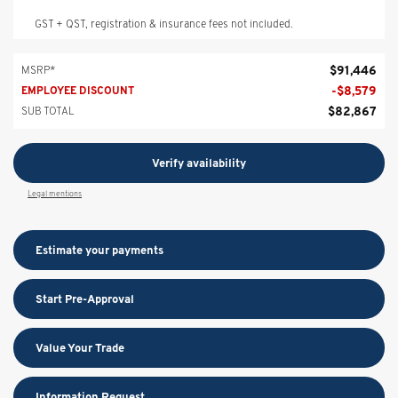
GST + QST, registration & insurance fees not included.
$
91,446
MSRP*
-
$
8,579
EMPLOYEE DISCOUNT
$
82,867
SUB TOTAL
Verify availability
Legal mentions
Estimate your
payments
Start Pre-Approval
Value Your Trade
Information Request