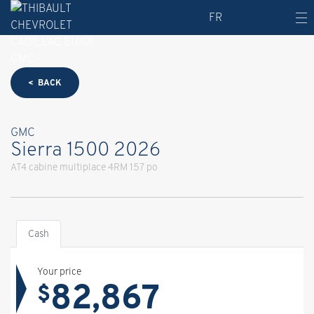
FR
< BACK
GMC
Sierra 1500 2026
AT4 cabine multiplace 4RM 157 po
Cash
Your price
82,867
$