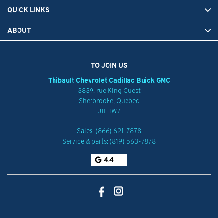
QUICK LINKS
ABOUT
TO JOIN US
Thibault Chevrolet Cadillac Buick GMC
3839, rue King Ouest
Sherbrooke
,
Québec
J1L 1W7
Sales:
(866) 621-7878
Service & parts:
(819) 563-7878
4.4