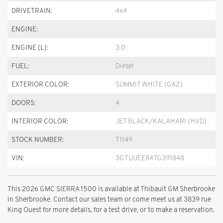
DRIVETRAIN:
4x4
ENGINE:
ENGINE (L):
3.0
FUEL:
Diesel
EXTERIOR COLOR:
SUMMIT WHITE (GAZ)
DOORS:
4
INTERIOR COLOR:
JET BLACK/KALAHARI (HVD)
STOCK NUMBER:
T1149
VIN:
3GTUUEE84TG391848
This 2026 GMC SIERRA 1500 is available at Thibault GM Sherbrooke
in Sherbrooke. Contact our sales team or come meet us at 3839 rue
King Ouest for more details, for a test drive, or to make a reservation.