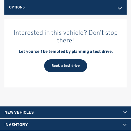
OPTIONS
Interested in this vehicle? Don’t stop
there!
Let yourself be tempted by planning a test drive.
Book a test drive
NEW VEHICLES
INVENTORY