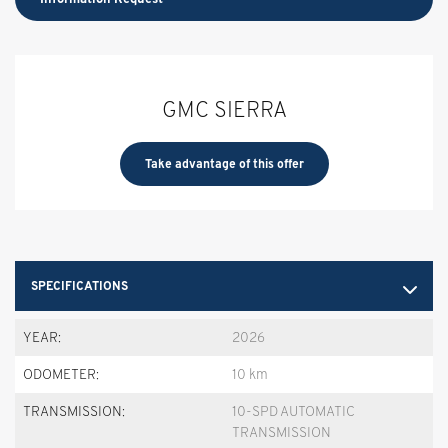
GMC SIERRA
Take advantage of this offer
SPECIFICATIONS
YEAR:
2026
ODOMETER:
10 km
TRANSMISSION:
10-SPD AUTOMATIC
TRANSMISSION