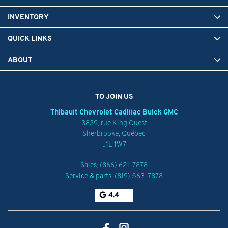
INVENTORY
QUICK LINKS
ABOUT
TO JOIN US
Thibault Chevrolet Cadillac Buick GMC
3839, rue King Ouest
Sherbrooke
,
Québec
J1L 1W7
Sales:
(866) 621-7878
Service & parts:
(819) 563-7878
4.4