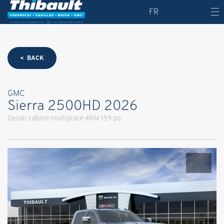
FR
< BACK
GMC
Sierra 2500HD 2026
Denali cabine multiplace 4RM 159 po