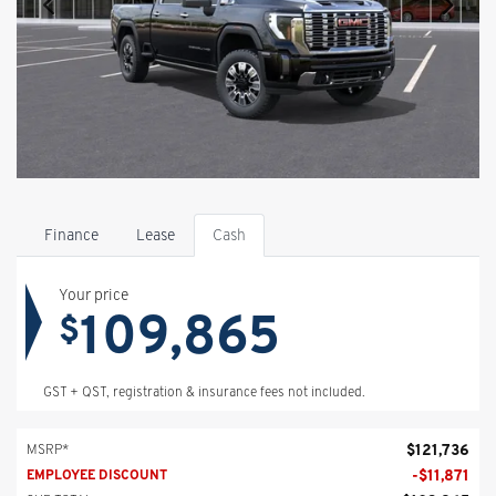
Finance
Lease
Cash
Your price
109,865
$
GST + QST, registration & insurance fees not included.
$
121,736
MSRP*
-
$
11,871
EMPLOYEE DISCOUNT