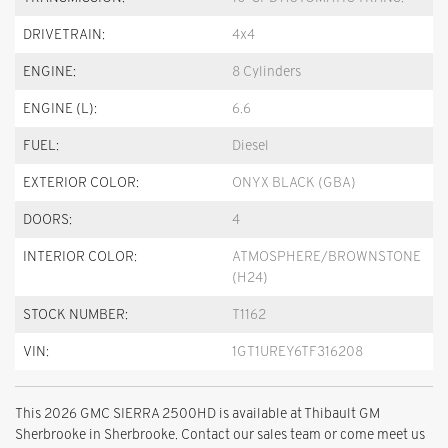
DRIVETRAIN:
4x4
ENGINE:
8 Cylinders
ENGINE (L):
6.6
FUEL:
Diesel
EXTERIOR COLOR:
ONYX BLACK (GBA)
DOORS:
4
INTERIOR COLOR:
ATMOSPHERE/BROWNSTONE
(H24)
STOCK NUMBER:
T1162
VIN:
1GT1UREY6TF316208
This 2026 GMC SIERRA 2500HD is available at Thibault GM
Sherbrooke in Sherbrooke. Contact our sales team or come meet us