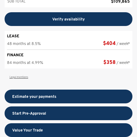
$
109,865
SUB TOTAL
Verify availability
LEASE
$
404
48 months at 8.5%
/ week*
FINANCE
$
358
84 months at 4.99%
/ week*
Legal mentions
Estimate your
payments
Start Pre-Approval
Value Your Trade