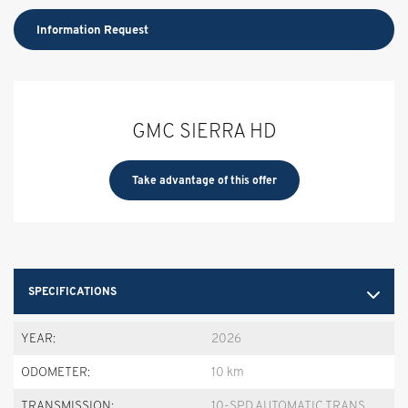
Information Request
GMC SIERRA HD
Take advantage of this offer
SPECIFICATIONS
YEAR:
2026
ODOMETER:
10 km
TRANSMISSION:
10-SPD AUTOMATIC TRANS.