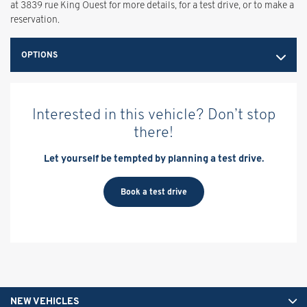
at 3839 rue King Ouest for more details, for a test drive, or to make a
reservation.
OPTIONS
Interested in this vehicle? Don’t stop
there!
Let yourself be tempted by planning a test drive.
Book a test drive
NEW VEHICLES