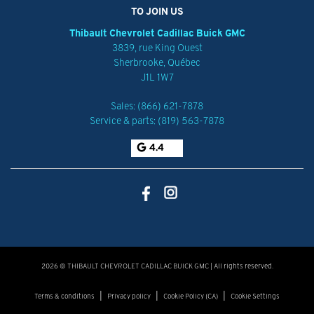
TO JOIN US
Thibault Chevrolet Cadillac Buick GMC
3839, rue King Ouest
Sherbrooke
,
Québec
J1L 1W7
Sales:
(866) 621-7878
Service & parts:
(819) 563-7878
4.4
2026 © THIBAULT CHEVROLET CADILLAC BUICK GMC
| All rights reserved.
|
|
|
Terms & conditions
Privacy policy
Cookie Policy (CA)
Cookie Settings