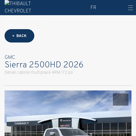
FR
< BACK
GMC
Sierra 2500HD 2026
Denali cabine multiplace 4RM 172 po