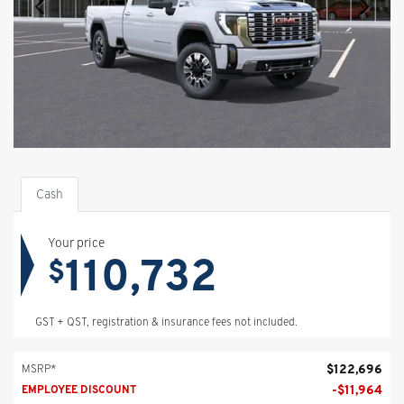
Cash
Your price
110,732
$
GST + QST, registration & insurance fees not included.
$
122,696
MSRP*
-
$
11,964
EMPLOYEE DISCOUNT