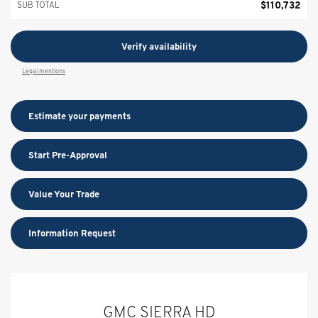
$
110,732
SUB TOTAL
Verify availability
Legal mentions
Estimate your
payments
Start Pre-Approval
Value Your Trade
Information Request
GMC SIERRA HD