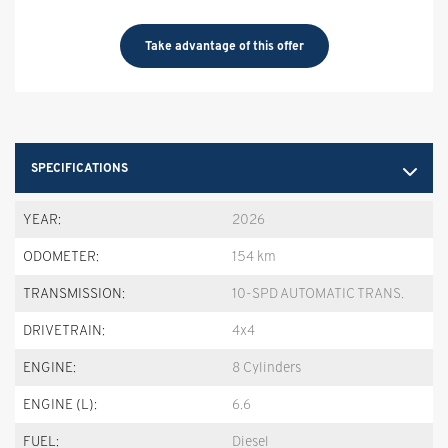
Take advantage of this offer
SPECIFICATIONS
YEAR:
2026
ODOMETER:
154 km
TRANSMISSION:
10-SPD AUTOMATIC TRANS.
DRIVETRAIN:
4x4
ENGINE:
8 Cylinders
ENGINE (L):
6.6
FUEL:
Diesel