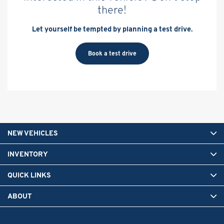
there!
Let yourself be tempted by planning a test drive.
Book a test drive
NEW VEHICLES
INVENTORY
QUICK LINKS
ABOUT