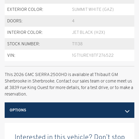
EXTERIOR COLOR:
SUMMIT WHITE (GAZ)
DOORS:
4
INTERIOR COLOR:
JET BLACK (H2X)
STOCK NUMBER:
T1138
VIN:
1GT1UREY8TF276522
This 2026 GMC SIERRA 2500HD is available at Thibault GM
Sherbrooke in Sherbrooke. Contact our sales team or come meet us
at 3839 rue King Ouest for more details, for a test drive, or to make a
reservation.
OPTIONS
Interested in this vehicle? Don’t stop