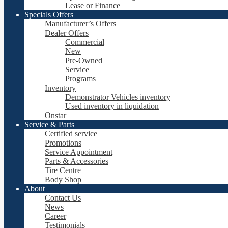
Lease or Finance
Specials Offers
Manufacturer’s Offers
Dealer Offers
Commercial
New
Pre-Owned
Service
Programs
Inventory
Demonstrator Vehicles inventory
Used inventory in liquidation
Onstar
Service & Parts
Certified service
Promotions
Service Appointment
Parts & Accessories
Tire Centre
Body Shop
About
Contact Us
News
Career
Testimonials