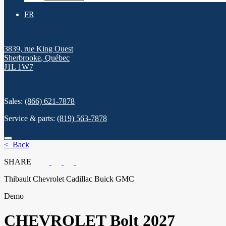
FR
3839, rue King Ouest
Sherbrooke
,
Québec
J1L 1W7
Sales:
(866) 621-7878
Service & parts:
(819) 563-7878
< Back
SHARE
Thibault Chevrolet Cadillac Buick GMC
Demo
CHEVROLET
Bolt 2027