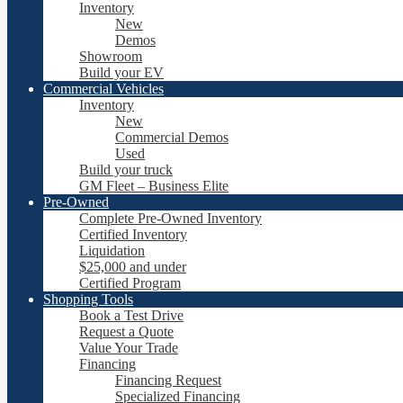
Inventory
New
Demos
Showroom
Build your EV
Commercial Vehicles
Inventory
New
Commercial Demos
Used
Build your truck
GM Fleet – Business Elite
Pre-Owned
Complete Pre-Owned Inventory
Certified Inventory
Liquidation
$25,000 and under
Certified Program
Shopping Tools
Book a Test Drive
Request a Quote
Value Your Trade
Financing
Financing Request
Specialized Financing