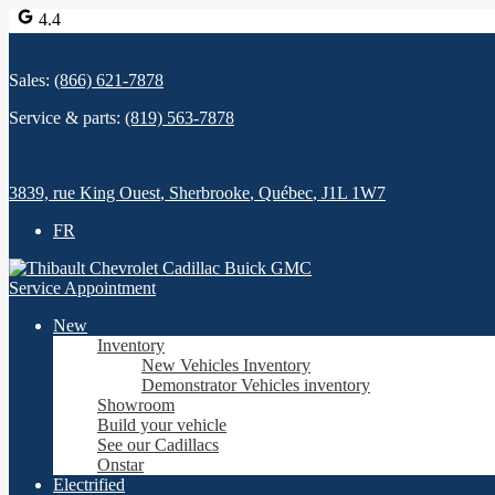
4.4
Sales:
(866) 621-7878
Service & parts:
(819) 563-7878
3839, rue King Ouest
,
Sherbrooke
,
Québec
,
J1L 1W7
FR
Service Appointment
New
Inventory
New Vehicles Inventory
Demonstrator Vehicles inventory
Showroom
Build your vehicle
See our Cadillacs
Onstar
Electrified