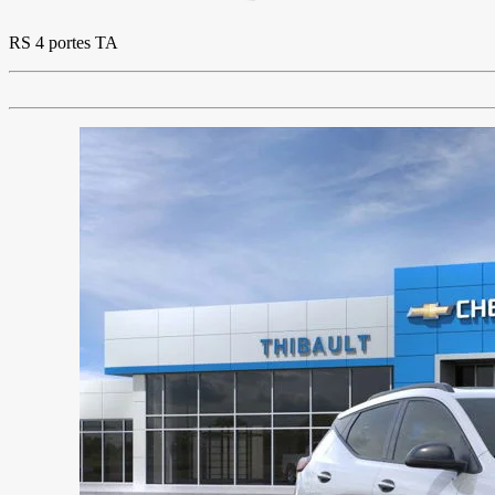
RS 4 portes TA