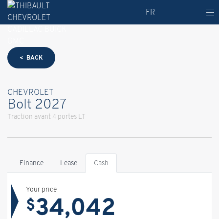
FR
< BACK
CHEVROLET
Bolt 2027
Traction avant 4 portes LT
Finance
Lease
Cash
Your price
34,042
$