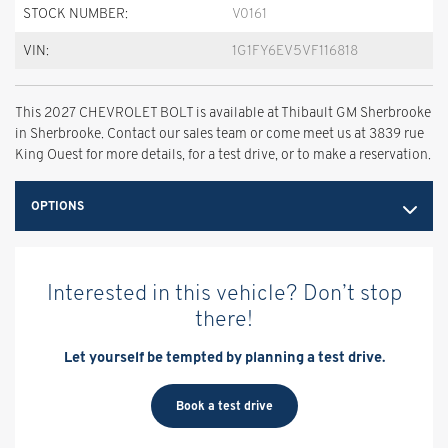
STOCK NUMBER:
V0161
VIN:
1G1FY6EV5VF116818
This 2027 CHEVROLET BOLT is available at Thibault GM Sherbrooke
in Sherbrooke. Contact our sales team or come meet us at 3839 rue
King Ouest for more details, for a test drive, or to make a reservation.
OPTIONS
Interested in this vehicle? Don’t stop
there!
Let yourself be tempted by planning a test drive.
Book a test drive