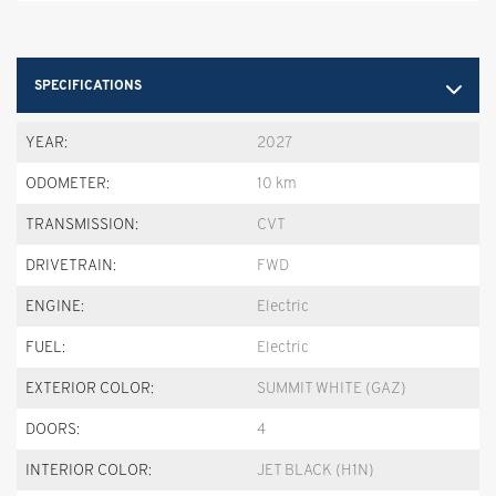
SPECIFICATIONS
YEAR:
2027
ODOMETER:
10 km
TRANSMISSION:
CVT
DRIVETRAIN:
FWD
ENGINE:
Electric
FUEL:
Electric
EXTERIOR COLOR:
SUMMIT WHITE (GAZ)
DOORS:
4
INTERIOR COLOR:
JET BLACK (H1N)