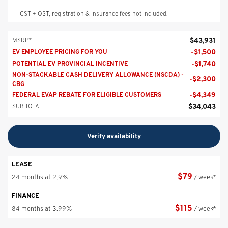
GST + QST, registration & insurance fees not included.
$
43,931
MSRP*
-
$
1,500
EV EMPLOYEE PRICING FOR YOU
-
$
1,740
POTENTIAL EV PROVINCIAL INCENTIVE
NON-STACKABLE CASH DELIVERY ALLOWANCE (NSCDA) -
-
$
2,300
CBG
-
$
4,349
FEDERAL EVAP REBATE FOR ELIGIBLE CUSTOMERS
$
34,043
SUB TOTAL
Verify availability
LEASE
$
79
24 months at 2.9%
/ week*
FINANCE
$
115
84 months at 3.99%
/ week*