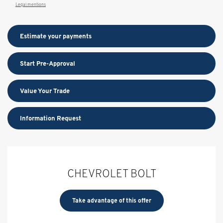
Legal mentions
Estimate your
payments
Start Pre-Approval
Value Your Trade
Information Request
CHEVROLET BOLT
Take advantage of this offer