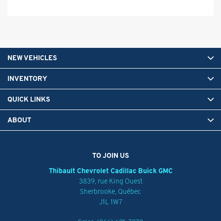
NEW VEHICLES
INVENTORY
QUICK LINKS
ABOUT
TO JOIN US
Thibault Chevrolet Cadillac Buick GMC
3839, rue King Ouest
Sherbrooke
,
Québec
J1L 1W7