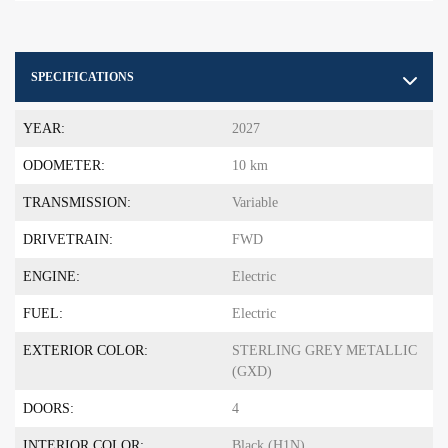
SPECIFICATIONS
YEAR:
2027
ODOMETER:
10 km
TRANSMISSION:
Variable
DRIVETRAIN:
FWD
ENGINE:
Electric
FUEL:
Electric
EXTERIOR COLOR:
STERLING GREY METALLIC
(GXD)
DOORS:
4
INTERIOR COLOR:
Black (H1N)