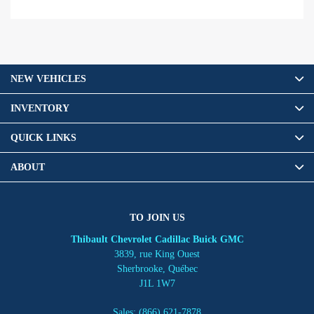
NEW VEHICLES
INVENTORY
QUICK LINKS
ABOUT
TO JOIN US
Thibault Chevrolet Cadillac Buick GMC
3839, rue King Ouest
Sherbrooke
,
Québec
J1L 1W7
Sales:
(866) 621-7878