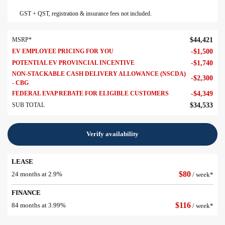
GST + QST, registration & insurance fees not included.
MSRP*
$
44,421
EV EMPLOYEE PRICING FOR YOU
-
$
1,500
POTENTIAL EV PROVINCIAL INCENTIVE
-
$
1,740
NON-STACKABLE CASH DELIVERY ALLOWANCE (NSCDA)
-
$
2,300
- CBG
FEDERAL EVAP REBATE FOR ELIGIBLE CUSTOMERS
-
$
4,349
SUB TOTAL
$
34,533
Verify availability
LEASE
$
80
24 months at 2.9%
/ week*
FINANCE
$
116
84 months at 3.99%
/ week*