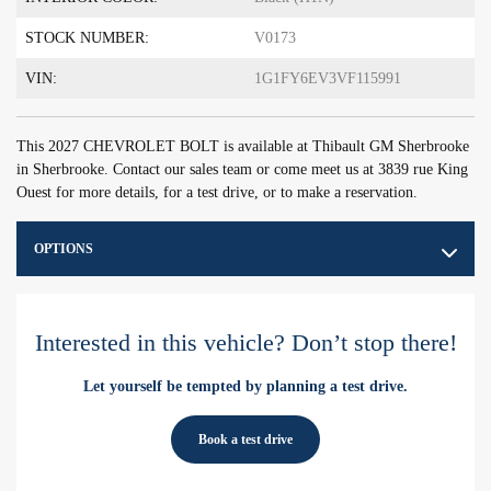
STOCK NUMBER:
V0173
VIN:
1G1FY6EV3VF115991
This 2027 CHEVROLET BOLT is available at Thibault GM Sherbrooke
in Sherbrooke. Contact our sales team or come meet us at 3839 rue King
Ouest for more details, for a test drive, or to make a reservation.
OPTIONS
Interested in this vehicle? Don’t stop there!
Let yourself be tempted by planning a test drive.
Book a test drive