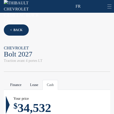
FR
< BACK
CHEVROLET
Bolt 2027
Traction avant 4 portes LT
Finance
Lease
Cash
Your price
34,532
$