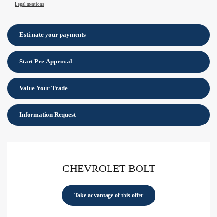
Legal mentions
Estimate your
payments
Start Pre-Approval
Value Your Trade
Information Request
CHEVROLET BOLT
Take advantage of this offer