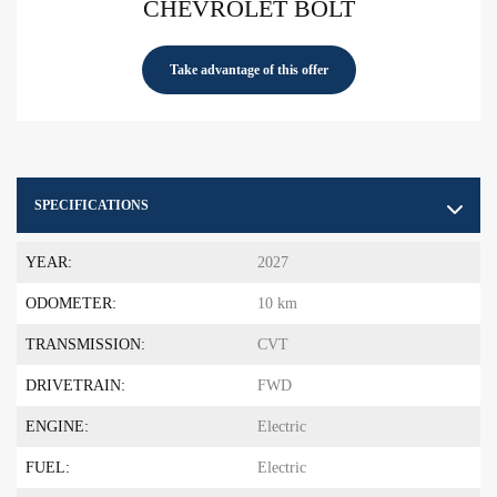
CHEVROLET BOLT
Take advantage of this offer
SPECIFICATIONS
YEAR:
2027
ODOMETER:
10 km
TRANSMISSION:
CVT
DRIVETRAIN:
FWD
ENGINE:
Electric
FUEL:
Electric