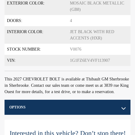
EXTERIOR COLOR:
MOSAIC BLACK METALLIC
(GB8)
DOORS:
4
INTERIOR COLOR:
JET BLACK WITH RED
ACCENTS (HXR)
STOCK NUMBER:
V0076
VIN:
1G1FZ6EV4VF113907
This 2027 CHEVROLET BOLT is available at Thibault GM Sherbrooke
in Sherbrooke. Contact our sales team or come meet us at 3839 rue King
Ouest for more details, for a test drive, or to make a reservation.
OPTIONS
Interested in this vehicle? Don’t stop there!