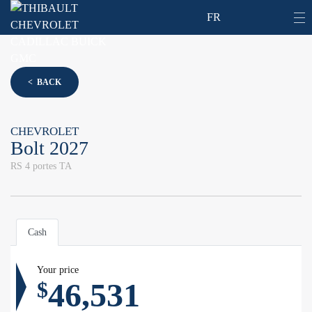
FR
< BACK
CHEVROLET
Bolt 2027
RS 4 portes TA
Cash
Your price
46,531
$