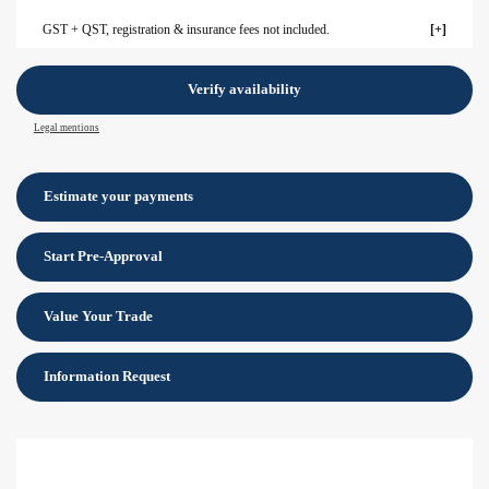
GST + QST, registration & insurance fees not included.
Verify availability
Legal mentions
Estimate your
payments
Start Pre-Approval
Value Your Trade
Information Request