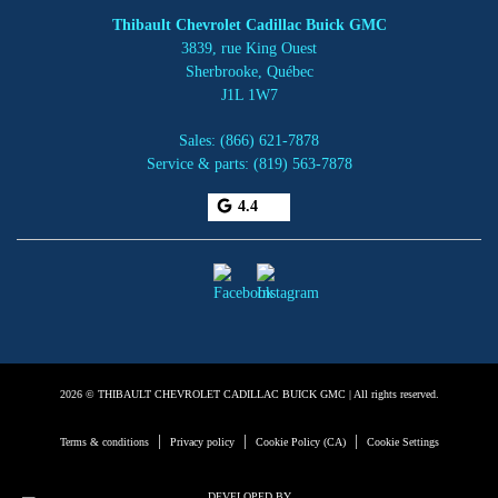
Thibault Chevrolet Cadillac Buick GMC
3839, rue King Ouest
Sherbrooke
,
Québec
J1L 1W7
Sales:
(866) 621-7878
Service & parts:
(819) 563-7878
4.4
2026 © THIBAULT CHEVROLET CADILLAC BUICK GMC
| All rights reserved.
|
|
|
Terms & conditions
Privacy policy
Cookie Policy (CA)
Cookie Settings
DEVELOPED BY