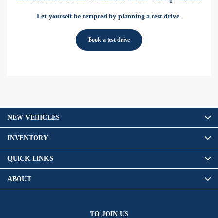
Let yourself be tempted by planning a test drive.
Book a test drive
NEW VEHICLES
INVENTORY
QUICK LINKS
ABOUT
TO JOIN US