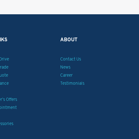
NKS
ABOUT
Drive
Contact Us
Trade
News
uote
Career
nance
Testimonials
’s Offers
pointment
ssories