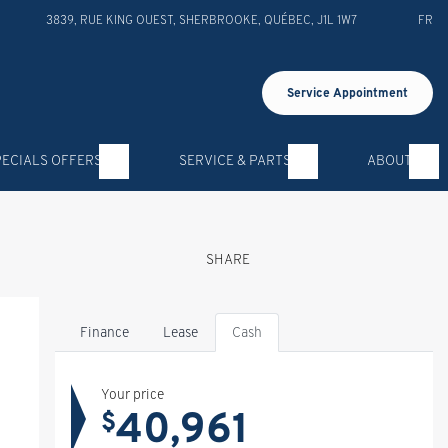
3839, RUE KING OUEST
,
SHERBROOKE
,
QUÉBEC
,
J1L 1W7
FR
Service Appointment
PECIALS OFFERS
SERVICE & PARTS
ABOUT
SHARE
Finance
Lease
Cash
Your price
40,961
$