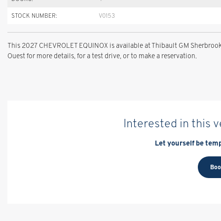
STOCK NUMBER:
V0153
This 2027 CHEVROLET EQUINOX is available at Thibault GM Sherbrooke
Ouest for more details, for a test drive, or to make a reservation.
Interested in this 
Let yourself be temp
Boo