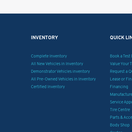
INVENTORY
QUICK LI
Complete Inventory
Book a Test 
All New Vehicles in Inventory
Value Your 
Demonstrator Vehicles inventory
Request a Q
All Pre-Owned Vehicles in Inventory
Lease or Fi
Certified Inventory
Financing
Manufacturer
Service Ap
Tire Centre
Parts & Acce
Body Shop