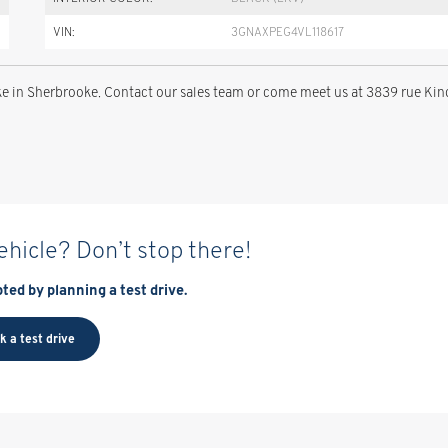
VIN:
3GNAXPEG4VL118617
 in Sherbrooke. Contact our sales team or come meet us at 3839 rue Kin
vehicle? Don’t stop there!
ted by planning a test drive.
k a test drive