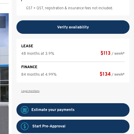
GST + QST, registration & insurance fees not included.
Verify availability
LEASE
$
113
48 months at 3.9%
/ week*
FINANCE
$
134
84 months at 4.99%
/ week*
Legal mentions
Estimate your
payments
Start Pre-Approval