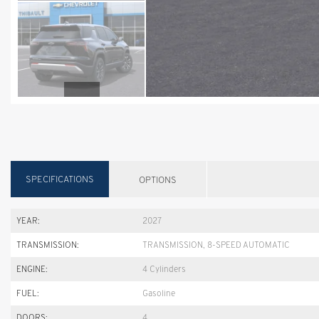
SPECIFICATIONS
OPTIONS
YEAR:
2027
TRANSMISSION:
TRANSMISSION, 8-SPEED AUTOMATIC
ENGINE:
4 Cylinders
FUEL:
Gasoline
DOORS:
4