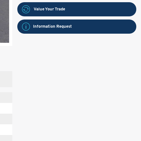
Value Your Trade
Information Request