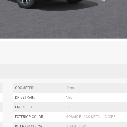
ODOMETER:
10 km
DRIVETRAIN:
AWD
ENGINE (L):
1.5
EXTERIOR COLOR:
MOSAIC BLACK METALLIC (GB8)
INTERIOR COLOR:
BLACK (EKV)