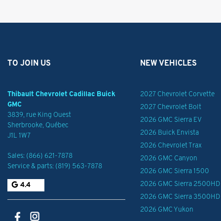
TO JOIN US
NEW VEHICLES
Thibault Chevrolet Cadillac Buick
2027 Chevrolet Corvette
GMC
2027 Chevrolet Bolt
3839, rue King Ouest
2026 GMC Sierra EV
Sherbrooke
,
Québec
2026 Buick Envista
J1L 1W7
2026 Chevrolet Trax
Sales:
(866) 621-7878
2026 GMC Canyon
Service & parts:
(819) 563-7878
2026 GMC Sierra 1500
2026 GMC Sierra 2500HD
4.4
2026 GMC Sierra 3500HD
2026 GMC Yukon