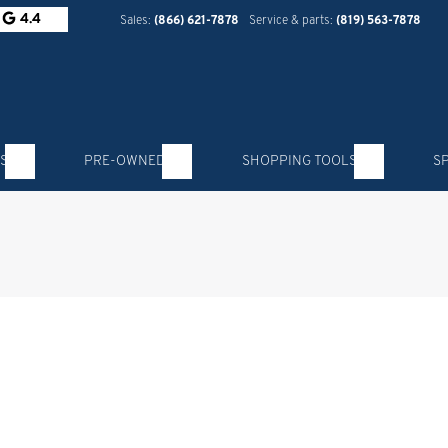
4.4
Sales:
(866) 621-7878
Service & parts:
(819) 563-7878
S
PRE-OWNED
SHOPPING TOOLS
S