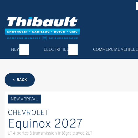
NEW
ELECTRIFIED
COMMERCIAL VEHICLE
< BACK
NEW ARRIVAL
CHEVROLET
Equinox 2027
LT 4 portes à transmission intégrale avec 2LT