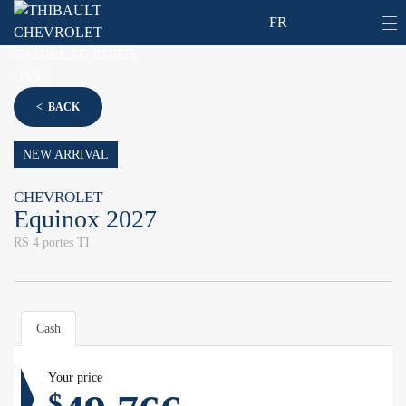
FR
< BACK
NEW ARRIVAL
CHEVROLET
Equinox 2027
RS 4 portes TI
Cash
Your price
$