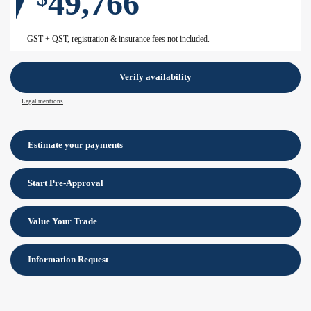
49,766
GST + QST, registration & insurance fees not included.
Verify availability
Legal mentions
Estimate your
payments
Start Pre-Approval
Value Your Trade
Information Request