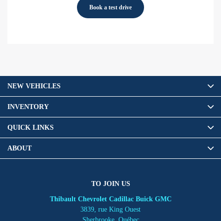
Book a test drive
NEW VEHICLES
INVENTORY
QUICK LINKS
ABOUT
TO JOIN US
Thibault Chevrolet Cadillac Buick GMC
3839, rue King Ouest
Sherbrooke
,
Québec