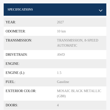
SPECIFICATIONS
YEAR:
2027
ODOMETER:
10 km
TRANSMISSION:
TRANSMISSION, 8-SPEED
AUTOMATIC
DRIVETRAIN:
AWD
ENGINE:
ENGINE (L):
1.5
FUEL:
Gasoline
EXTERIOR COLOR:
MOSAIC BLACK METALLIC
(GB8)
DOORS:
4