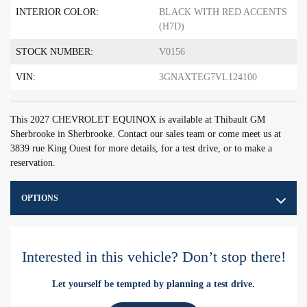
INTERIOR COLOR:
BLACK WITH RED ACCENTS
(H7D)
STOCK NUMBER:
V0156
VIN:
3GNAXTEG7VL124100
This 2027 CHEVROLET EQUINOX is available at Thibault GM
Sherbrooke in Sherbrooke. Contact our sales team or come meet us at
3839 rue King Ouest for more details, for a test drive, or to make a
reservation.
OPTIONS
Interested in this vehicle? Don’t stop there!
Let yourself be tempted by planning a test drive.