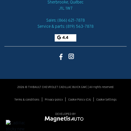
Sherbrooke
,
Québec
J1L 1W7
Sales:
(866) 621-7878
Service & parts:
(819) 563-7878
4.4
2026 © THIBAULT CHEVROLET CADILLAC BUICK GMC
| All rights reserved.
|
|
|
Terms & conditions
Privacy policy
Cookie Policy (CA)
Cookie Settings
DEVELOPED BY