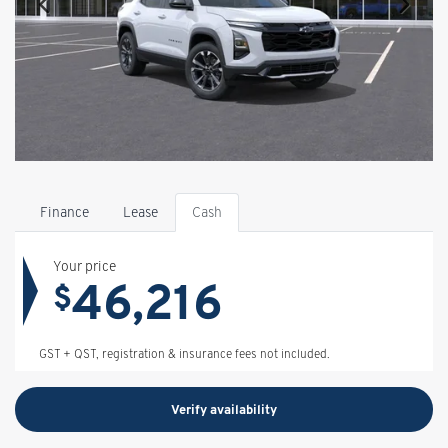
Finance
Lease
Cash
Your price
46,216
$
GST + QST, registration & insurance fees not included.
Verify availability