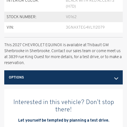
INTERIOR COLOR:
BLACK WITH RED ACCENTS
(H7D)
STOCK NUMBER:
V0162
VIN:
3GNAXTEG4VL112079
This 2027 CHEVROLET EQUINOX is available at Thibault GM
Sherbrooke in Sherbrooke. Contact our sales team or come meet us
at 3839 rue King Ouest for more details, for a test drive, or to make a
reservation.
OPTIONS
Interested in this vehicle? Don’t stop
there!
Let yourself be tempted by planning a test drive.