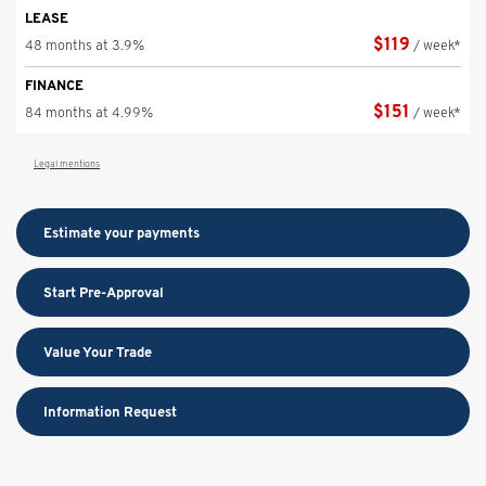
LEASE
$
119
48 months at 3.9%
/ week*
FINANCE
$
151
84 months at 4.99%
/ week*
Legal mentions
Estimate your
payments
Start Pre-Approval
Value Your Trade
Information Request