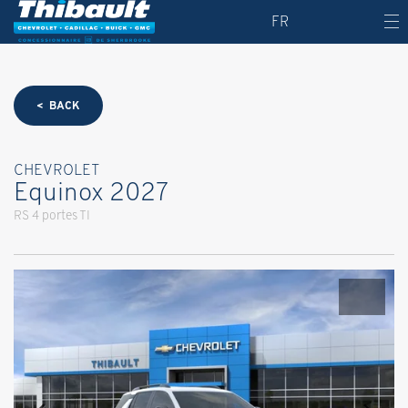
FR
< BACK
CHEVROLET
Equinox 2027
RS 4 portes TI