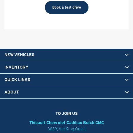
Book a test drive
NEW VEHICLES
INVENTORY
QUICK LINKS
ABOUT
TO JOIN US
Thibault Chevrolet Cadillac Buick GMC
3839, rue King Ouest