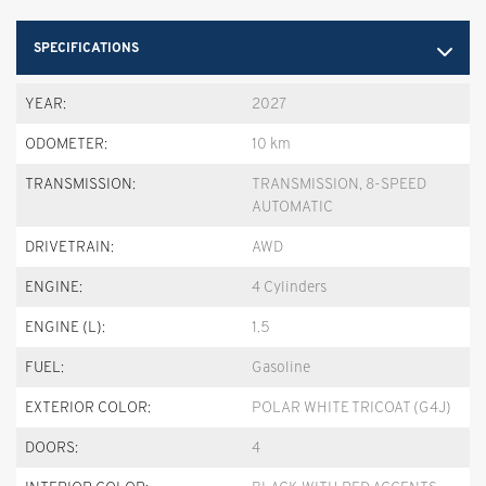
SPECIFICATIONS
YEAR:
2027
ODOMETER:
10 km
TRANSMISSION:
TRANSMISSION, 8-SPEED
AUTOMATIC
DRIVETRAIN:
AWD
ENGINE:
4 Cylinders
ENGINE (L):
1.5
FUEL:
Gasoline
EXTERIOR COLOR:
POLAR WHITE TRICOAT (G4J)
DOORS:
4