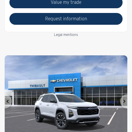
Value my trade
Request information
Legal mentions
Previous
Ne