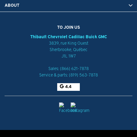
ABOUT
TO JOIN US
Thibault Chevrolet Cadillac Buick GMC
3839, rue King Ouest
Sherbrooke
,
Québec
J1L 1W7
Sales:
(866) 621-7878
Service & parts:
(819) 563-7878
4.4