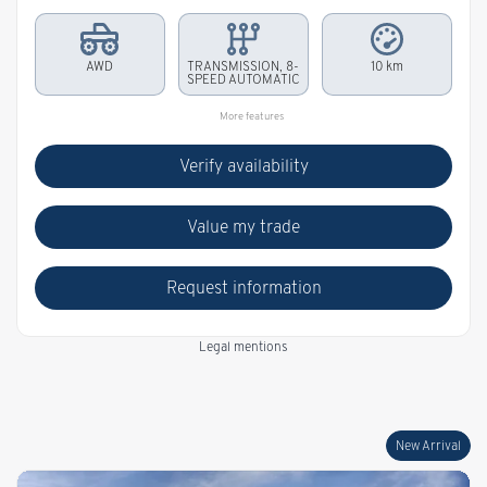
AWD
TRANSMISSION, 8-
10 km
SPEED AUTOMATIC
More features
Verify availability
Value my trade
Request information
Legal mentions
New Arrival