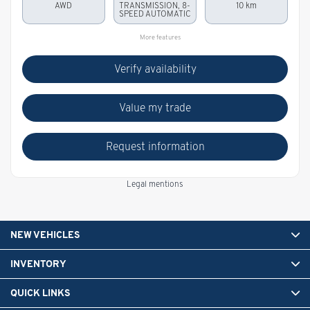
AWD
TRANSMISSION, 8-
10 km
SPEED AUTOMATIC
More features
Verify availability
Value my trade
Request information
Legal mentions
NEW VEHICLES
INVENTORY
QUICK LINKS