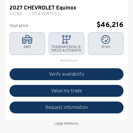
2027 CHEVROLET Equinox
V0248
– RS 4 PORTES TI
$
46,216
Your price
AWD
TRANSMISSION, 8-
10 km
SPEED AUTOMATIC
More features
Verify availability
Value my trade
Request information
Legal mentions