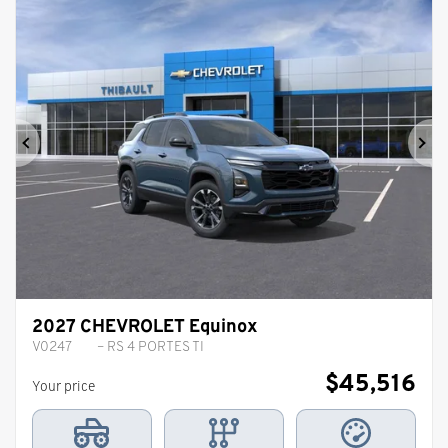
Previous
Ne
2027 CHEVROLET Equinox
V0247
– RS 4 PORTES TI
$
45,516
Your price