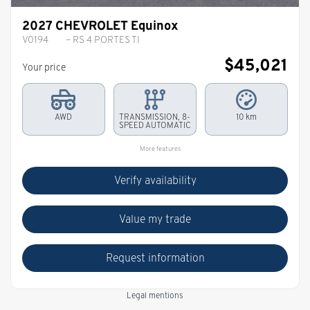
2027 CHEVROLET Equinox
V0194
– RS 4 PORTES TI
$
45,021
Your price
AWD
TRANSMISSION, 8-
10 km
SPEED AUTOMATIC
More features
Verify availability
Value my trade
Request information
Legal mentions