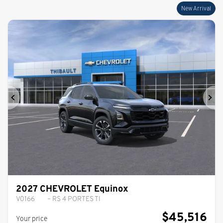
New Arrival
Previous
Ne
2027 CHEVROLET Equinox
V0166
– RS 4 PORTES TI
$
45,516
Your price