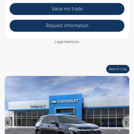
Value my trade
Request information
Legal mentions
New Arrival
Previous
Ne