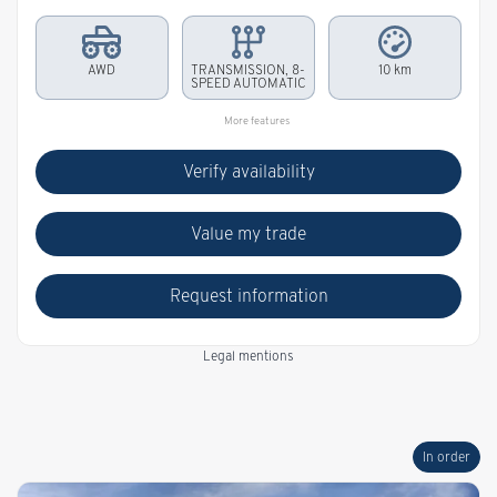
AWD
TRANSMISSION, 8-
10 km
SPEED AUTOMATIC
More features
Verify availability
Value my trade
Request information
Legal mentions
In order