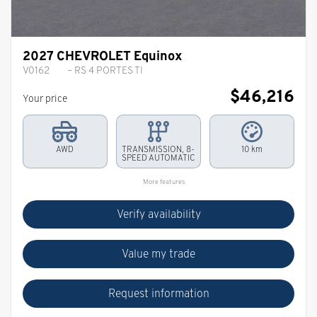
2027 CHEVROLET Equinox
V0162
– RS 4 PORTES TI
$
46,216
Your price
AWD
TRANSMISSION, 8-
10 km
SPEED AUTOMATIC
More features
Verify availability
Value my trade
Request information