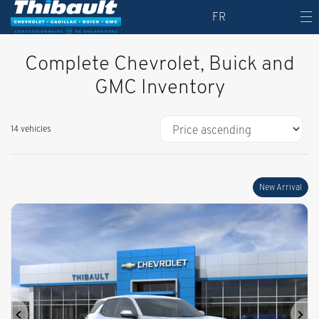
FR
Complete Chevrolet, Buick and
GMC Inventory
14 vehicles
New Arrival