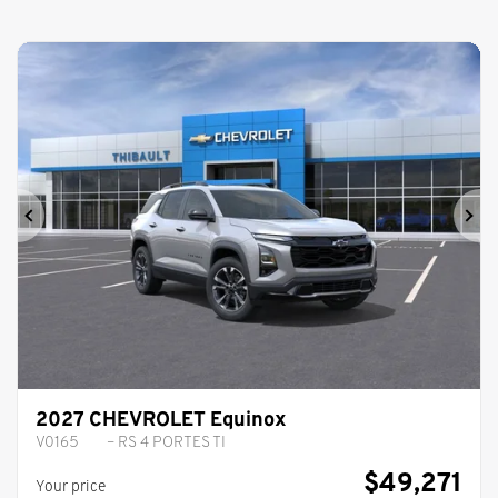
Previous
Ne
2027 CHEVROLET Equinox
V0165
– RS 4 PORTES TI
$
49,271
Your price