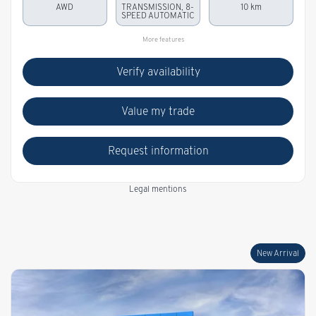
AWD
TRANSMISSION, 8-
10 km
SPEED AUTOMATIC
More features
Verify availability
Value my trade
Request information
Legal mentions
New Arrival