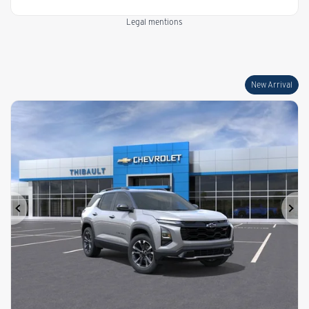
Legal mentions
New Arrival
Previous
Ne