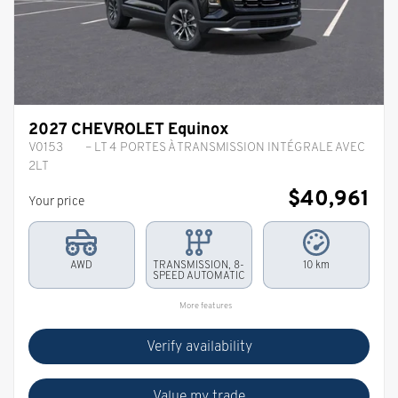
2027 CHEVROLET Equinox
V0153
– LT 4 PORTES À TRANSMISSION INTÉGRALE AVEC
2LT
$
40,961
Your price
AWD
TRANSMISSION, 8-
10 km
SPEED AUTOMATIC
More features
Verify availability
Value my trade