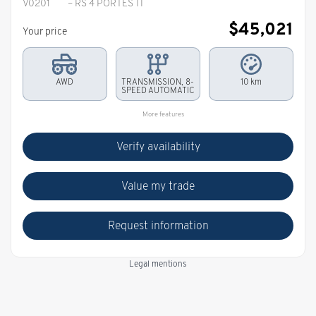
V0201
– RS 4 PORTES TI
$
45,021
Your price
AWD
TRANSMISSION, 8-
10 km
SPEED AUTOMATIC
More features
Verify availability
Value my trade
Request information
Legal mentions