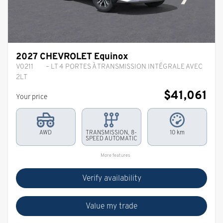
2027 CHEVROLET Equinox
V0211
– LT 4 PORTES À TRANSMISSION INTÉGRALE AVEC
2LT
$
41,061
Your price
AWD
TRANSMISSION, 8-
10 km
SPEED AUTOMATIC
More features
Verify availability
Value my trade