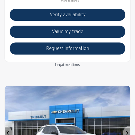
More features
Verify availability
Value my trade
Request information
Legal mentions