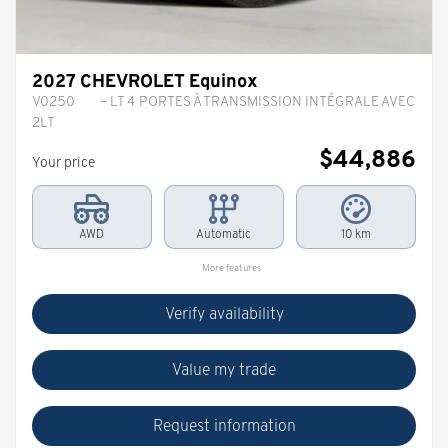
2027 CHEVROLET Equinox
V0250
– LT 4 PORTES À TRANSMISSION INTÉGRALE AVEC
2LT
$
44,886
Your price
AWD
Automatic
10 km
More features
Verify availability
Value my trade
Request information