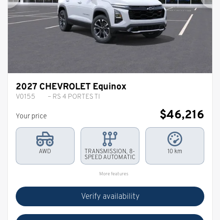
Previous
Ne
2027 CHEVROLET Equinox
V0155
– RS 4 PORTES TI
$
46,216
Your price
AWD
TRANSMISSION, 8-
10 km
SPEED AUTOMATIC
More features
Verify availability