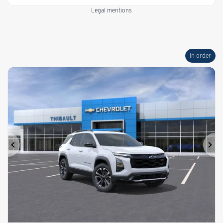
Legal mentions
In order
Previous
Ne