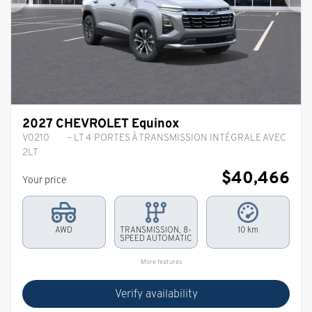
Previous
Ne
2027 CHEVROLET Equinox
V0210
– LT 4 PORTES À TRANSMISSION INTÉGRALE AVEC
2LT
$
40,466
Your price
AWD
TRANSMISSION, 8-
10 km
SPEED AUTOMATIC
More features
Verify availability