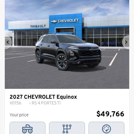
Previous
Ne
2027 CHEVROLET Equinox
V0156
– RS 4 PORTES TI
$
49,766
Your price