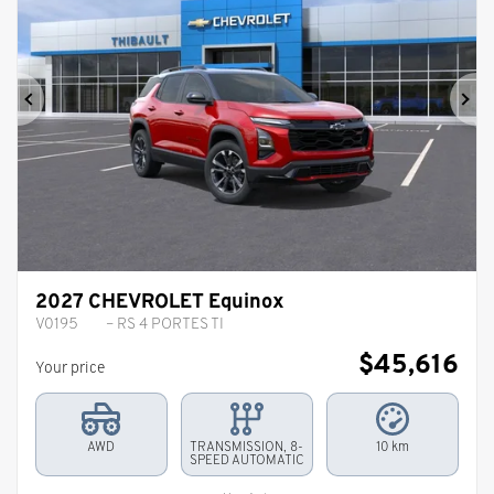
Previous
Ne
2027 CHEVROLET Equinox
V0195
– RS 4 PORTES TI
$
45,616
Your price
AWD
TRANSMISSION, 8-
10 km
SPEED AUTOMATIC