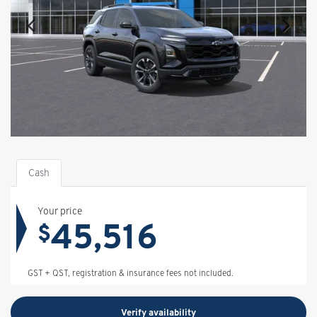
Cash
Your price
45,516
$
GST + QST, registration & insurance fees not included.
Verify availability