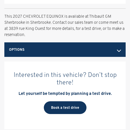
This 2027 CHEVROLET EQUINOX is available at Thibault GM
Sherbrooke in Sherbrooke. Contact our sales team or come meet us
at 3839 rue King Ouest for more details, for a test drive, or to make a
reservation.
OPTIONS
Interested in this vehicle? Don’t stop
there!
Let yourself be tempted by planning a test drive.
Book a test drive