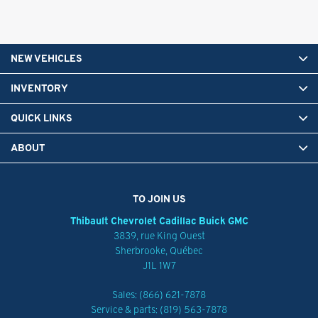
NEW VEHICLES
INVENTORY
QUICK LINKS
ABOUT
TO JOIN US
Thibault Chevrolet Cadillac Buick GMC
3839, rue King Ouest
Sherbrooke
,
Québec
J1L 1W7
Sales:
(866) 621-7878
Service & parts:
(819) 563-7878