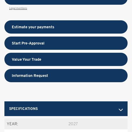
Legal mentions
Estimate your
payments
Start Pre-Approval
Value Your Trade
Information Request
SPECIFICATIONS
YEAR:
2027