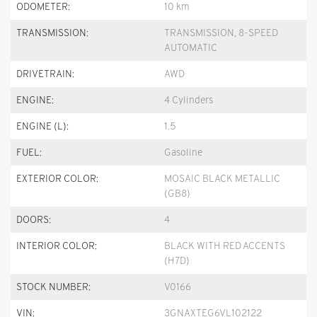
ODOMETER:
10 km
TRANSMISSION:
TRANSMISSION, 8-SPEED
AUTOMATIC
DRIVETRAIN:
AWD
ENGINE:
4 Cylinders
ENGINE (L):
1.5
FUEL:
Gasoline
EXTERIOR COLOR:
MOSAIC BLACK METALLIC
(GB8)
DOORS:
4
INTERIOR COLOR:
BLACK WITH RED ACCENTS
(H7D)
STOCK NUMBER:
V0166
VIN:
3GNAXTEG6VL102122