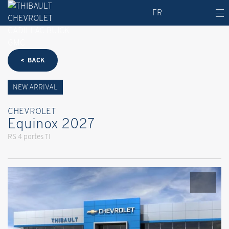
FR
< BACK
NEW ARRIVAL
CHEVROLET
Equinox 2027
RS 4 portes TI