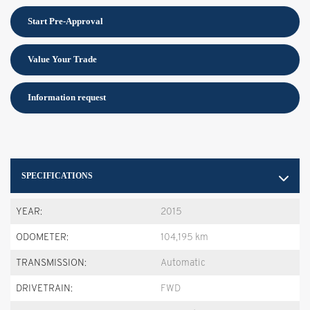
Start Pre-Approval
Value Your Trade
Information request
SPECIFICATIONS
YEAR:
2015
ODOMETER:
104,195 km
TRANSMISSION:
Automatic
DRIVETRAIN:
FWD