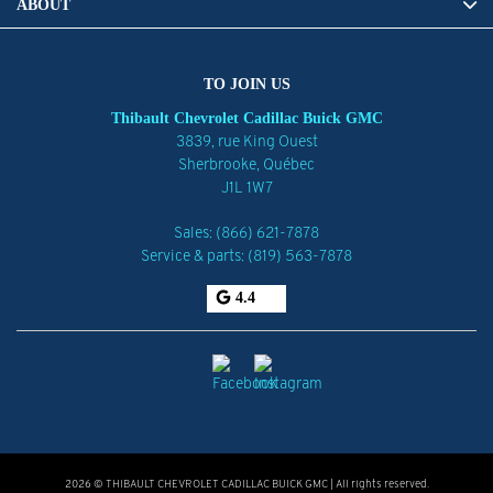
ABOUT
TO JOIN US
Thibault Chevrolet Cadillac Buick GMC
3839, rue King Ouest
Sherbrooke
,
Québec
J1L 1W7
Sales:
(866) 621-7878
Service & parts:
(819) 563-7878
4.4
2026 © THIBAULT CHEVROLET CADILLAC BUICK GMC
| All rights reserved.