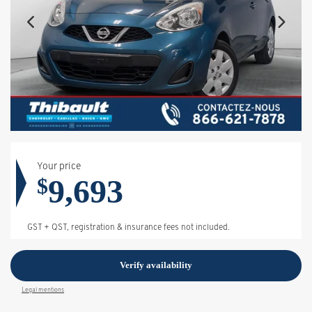
Your price
9,693
$
GST + QST, registration & insurance fees not included.
Verify availability
Legal mentions