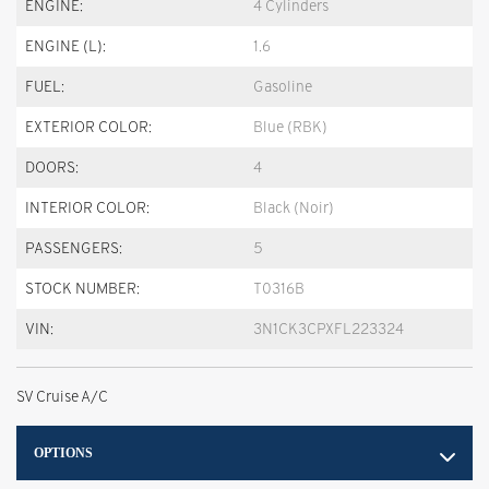
ENGINE:
4 Cylinders
ENGINE (L):
1.6
FUEL:
Gasoline
EXTERIOR COLOR:
Blue (RBK)
DOORS:
4
INTERIOR COLOR:
Black (Noir)
PASSENGERS:
5
STOCK NUMBER:
T0316B
VIN:
3N1CK3CPXFL223324
SV Cruise A/C
OPTIONS