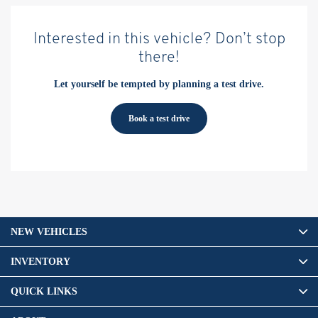
Interested in this vehicle? Don’t stop
there!
Let yourself be tempted by planning a test drive.
Book a test drive
NEW VEHICLES
INVENTORY
QUICK LINKS