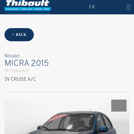
FR
< BACK
Nissan
MICRA 2015
SV Cruise A/C
SV CRUISE A/C