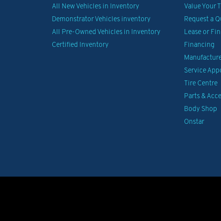
All New Vehicles in Inventory
Value Your 
Demonstrator Vehicles inventory
Request a Q
All Pre-Owned Vehicles in Inventory
Lease or Fi
Certified Inventory
Financing
Manufacturer
Service Ap
Tire Centre
Parts & Acce
Body Shop
Onstar