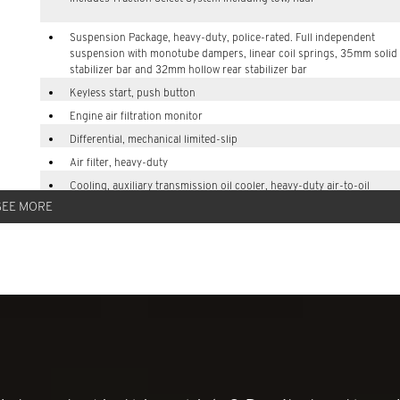
Suspension Package, heavy-duty, police-rated. Full independent
suspension with monotube dampers, linear coil springs, 35mm solid 
stabilizer bar and 32mm hollow rear stabilizer bar
Keyless start, push button
Engine air filtration monitor
Differential, mechanical limited-slip
Air filter, heavy-duty
Cooling, auxiliary transmission oil cooler, heavy-duty air-to-oil
SEE MORE
Battery, 850 cold-cranking amps with 95 amp hour rating
Alternator, 250 amps
Trailer sway control
Recovery hooks, 2 front, frame-mounted, Black (All Tahoe (9C1) and
vehicles include front fascia with recovery hook openings.)
Suspension, front coil-over-shock with stabilizer bar