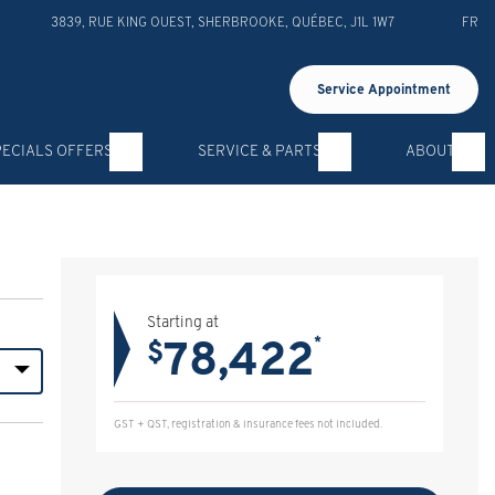
3839, RUE KING OUEST
,
SHERBROOKE
,
QUÉBEC
,
J1L 1W7
FR
Service Appointment
PECIALS OFFERS
SERVICE & PARTS
ABOUT
Starting at
78,422
*
$
GST + QST, registration & insurance fees not included.