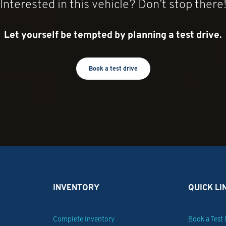
Interested in this vehicle? Don’t stop there
Steering, power,
Capless Fuel Fill
Mechanical Jack with tools
Let yourself be tempted by planning a test drive.
Wiring provision, for outside mirrors and cargo side mirrors
Calibration, taillamp flasher, Red/White
Book a test drive
INVENTORY
QUICK LI
Complete Inventory
Book a Test 