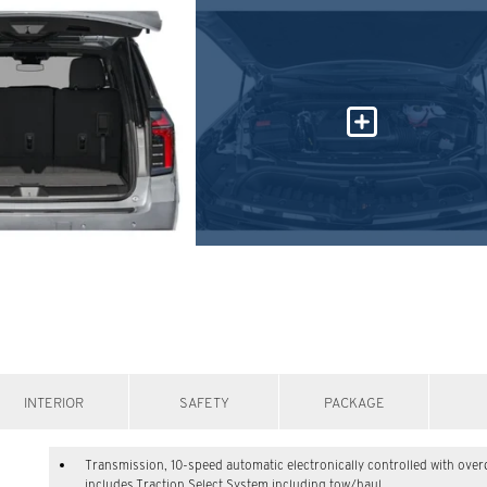
INTERIOR
SAFETY
PACKAGE
Transmission, 10-speed automatic electronically controlled with over
includes Traction Select System including tow/haul