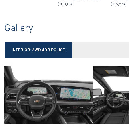
$
108,187
$
115,556
Gallery
INTERIOR:
2WD 4DR POLICE