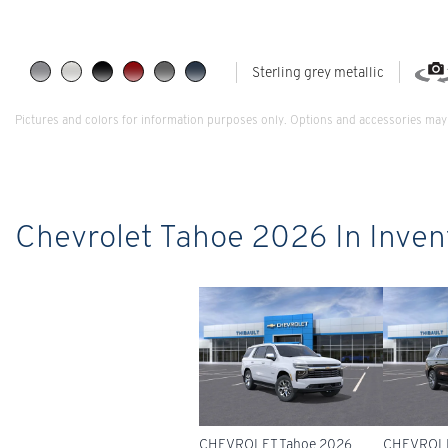
Sterling grey metallic
Pictures and colors for information purposes only. Options and accessories may 
Chevrolet Tahoe 2026 In Inven
CHEVROLET Tahoe 2026
CHEVROLE