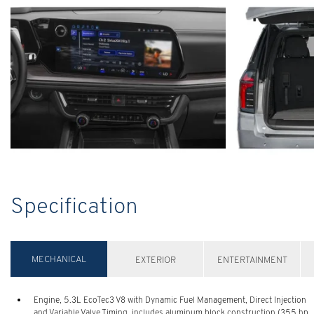
Specification
MECHANICAL
EXTERIOR
ENTERTAINMENT
Engine, 5.3L EcoTec3 V8 with Dynamic Fuel Management, Direct Injection
and Variable Valve Timing, includes aluminum block construction (355 hp