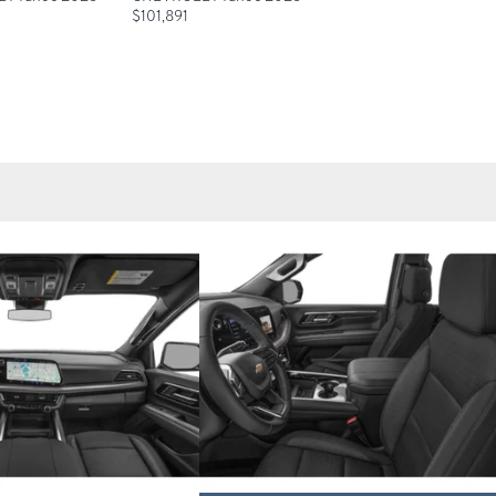
$
101,891