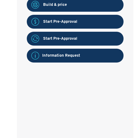
Build & price
Start Pre-Approval
Start Pre-Approval
Information Request