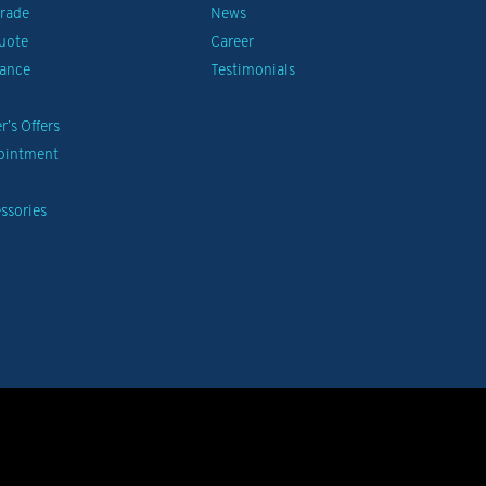
Trade
News
uote
Career
nance
Testimonials
’s Offers
pointment
ssories