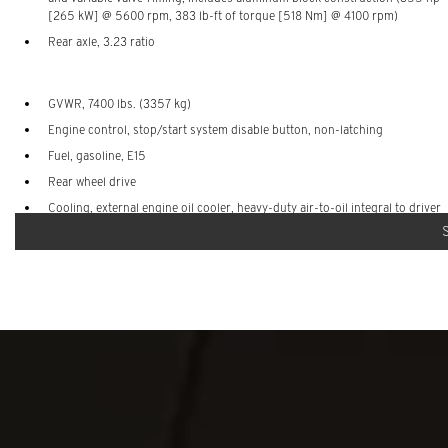
[265 kW] @ 5600 rpm, 383 lb-ft of torque [518 Nm] @ 4100 rpm)
Rear axle, 3.23 ratio
GVWR, 7400 lbs. (3357 kg)
Engine control, stop/start system disable button, non-latching
Fuel, gasoline, E15
Rear wheel drive
Cooling, external engine oil cooler, heavy-duty air-to-oil integral to driver
side of radiator
Cooling system, extra capacity
Battery, auxiliary, 760 cold-cranking amps with 70 amp hour rating
(packaged behind left rear cargo area panel)
Trailering equipment includes trailering hitch platform, 7-wire harness
with independent fused trailering circuits mated to a 7-way connector and
2" trailering receiver
Hitch Guidance
Skid plate, front