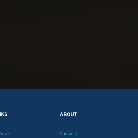
!
NKS
ABOUT
Drive
Contact Us