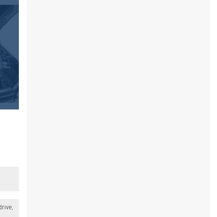
drive,