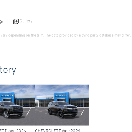
Gallery
vary depending on the trim. The data provided by a third party database may differ.
tory
T Tahoe 2026
CHEVROLET Tahoe 2026