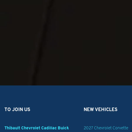
Suspension, rear multi-link with coil springs
Brake system, heavy duty with front Brembo calipers and 16" front rotors
Exhaust, single system, single-outlet
Ground wires, blunt cut cargo area and blunt cut console area
Flasher system, headlamp and taillamp, DRL compatible with control wire
Calibration, taillamp flasher, Red/Red
TO JOIN US
NEW VEHICLES
Thibault Chevrolet Cadillac Buick
2027 Chevrolet Corvette