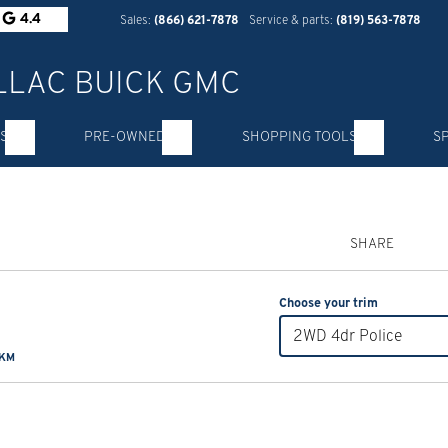
4.4
Sales:
(866) 621-7878
Service & parts:
(819) 563-7878
S
PRE-OWNED
SHOPPING TOOLS
S
SHARE
Choose your trim
2WD 4dr Police
 KM