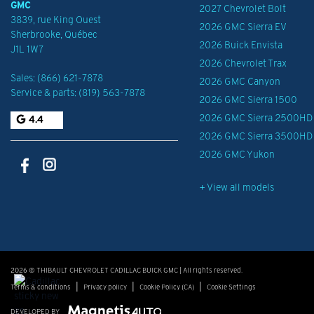
GMC
2027 Chevrolet Bolt
3839, rue King Ouest
2026 GMC Sierra EV
Sherbrooke
,
Québec
2026 Buick Envista
J1L 1W7
2026 Chevrolet Trax
Sales:
(866) 621-7878
2026 GMC Canyon
Service & parts:
(819) 563-7878
2026 GMC Sierra 1500
2026 GMC Sierra 2500HD
4.4
2026 GMC Sierra 3500HD
2026 GMC Yukon
+ View all models
2026 © THIBAULT CHEVROLET CADILLAC BUICK GMC
| All rights reserved.
|
|
|
Terms & conditions
Privacy policy
Cookie Policy (CA)
Cookie Settings
DEVELOPED BY