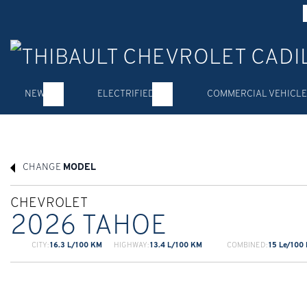
NEW
ELECTRIFIED
COMMERCIAL VEHICLE
CHANGE
MODEL
CHEVROLET
2026 TAHOE
CITY:
16.3 L/100 KM
HIGHWAY:
13.4 L/100 KM
COMBINED:
15 Le/100