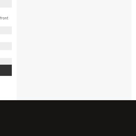
front
 (5W4)