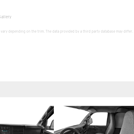
allery
vary depending on the trim. The data provided by a third party database may differ.