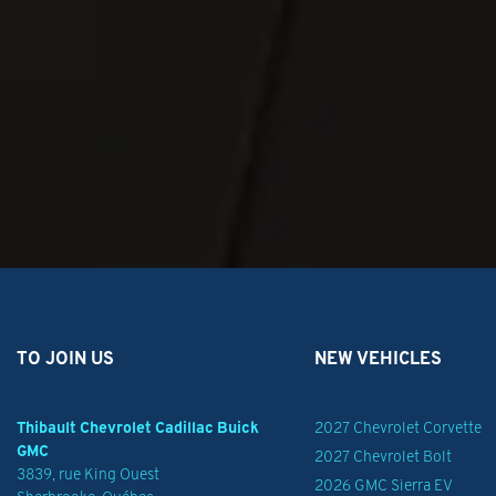
TO JOIN US
NEW VEHICLES
Thibault Chevrolet Cadillac Buick
2027 Chevrolet Corvette
GMC
2027 Chevrolet Bolt
3839, rue King Ouest
2026 GMC Sierra EV