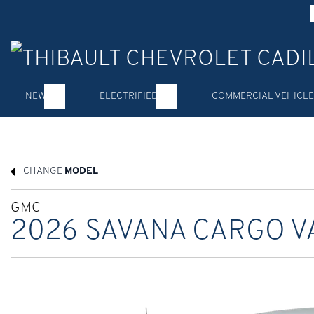
NEW
ELECTRIFIED
COMMERCIAL VEHICLE
CHANGE
MODEL
GMC
2026 SAVANA CARGO V