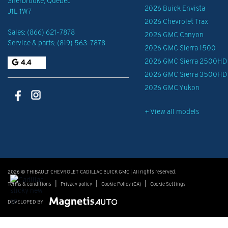
Sherbrooke
,
Québec
2026 Buick Envista
J1L 1W7
2026 Chevrolet Trax
Sales:
(866) 621-7878
2026 GMC Canyon
Service & parts:
(819) 563-7878
2026 GMC Sierra 1500
2026 GMC Sierra 2500HD
4.4
2026 GMC Sierra 3500HD
2026 GMC Yukon
+ View all models
2026 © THIBAULT CHEVROLET CADILLAC BUICK GMC
| All rights reserved.
|
|
|
Terms & conditions
Privacy policy
Cookie Policy (CA)
Cookie Settings
DEVELOPED BY