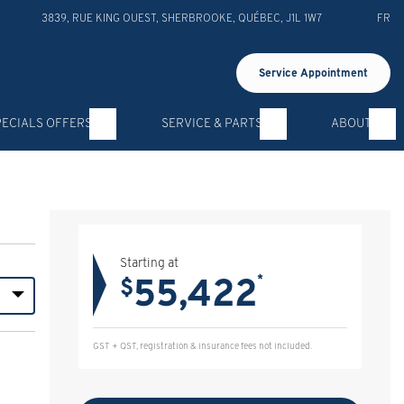
3839, RUE KING OUEST
,
SHERBROOKE
,
QUÉBEC
,
J1L 1W7
FR
Service Appointment
PECIALS OFFERS
SERVICE & PARTS
ABOUT
Starting at
55,422
*
$
GST + QST, registration & insurance fees not included.