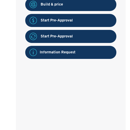
Build & price
Start Pre-Approval
Start Pre-Approval
Information Request