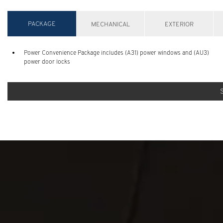
PACKAGE
MECHANICAL
EXTERIOR
Power Convenience Package includes (A31) power windows and (AU3)
power door locks