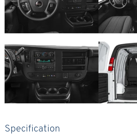
Specification