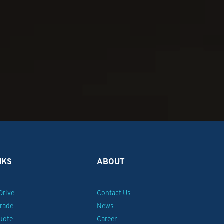
NKS
ABOUT
Drive
Contact Us
Trade
News
uote
Career