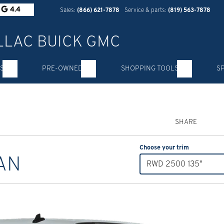
4.4
Sales:
(866) 621-7878
Service & parts:
(819) 563-7878
S
PRE-OWNED
SHOPPING TOOLS
S
SHARE
Choose your trim
AN
RWD 2500 135"