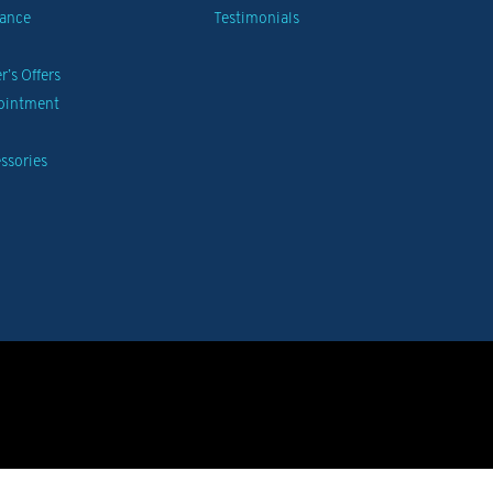
nance
Testimonials
’s Offers
pointment
ssories