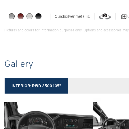
G
Quicksilver metallic
Pictures and colors for information purposes only. Options and accessories may 
Gallery
INTERIOR:
RWD 2500 135"