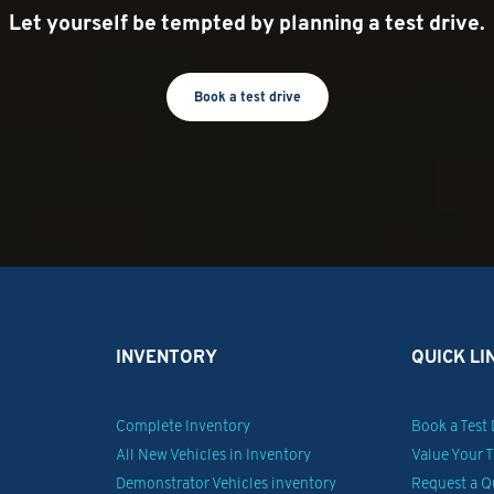
Let yourself be tempted by planning a test drive.
Book a test drive
INVENTORY
QUICK LI
Complete Inventory
Book a Test 
All New Vehicles in Inventory
Value Your 
Demonstrator Vehicles inventory
Request a Q