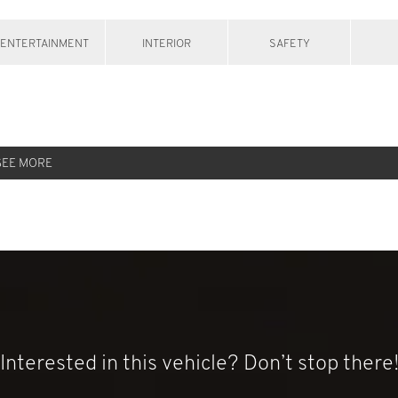
ENTERTAINMENT
INTERIOR
SAFETY
SEE MORE
Interested in this vehicle? Don’t stop there