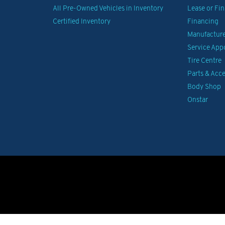
All Pre-Owned Vehicles in Inventory
Lease or Fi
Certified Inventory
Financing
Manufacturer
Service Ap
Tire Centre
Parts & Acce
Body Shop
Onstar