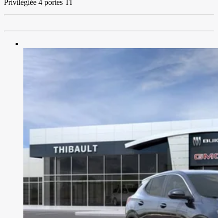
Privilégiée 4 portes TI