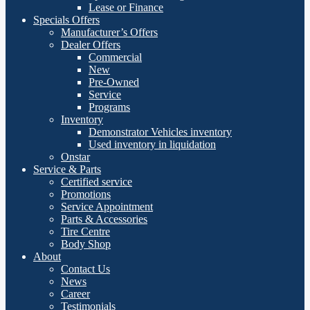
Lease or Finance
Specials Offers
Manufacturer’s Offers
Dealer Offers
Commercial
New
Pre-Owned
Service
Programs
Inventory
Demonstrator Vehicles inventory
Used inventory in liquidation
Onstar
Service & Parts
Certified service
Promotions
Service Appointment
Parts & Accessories
Tire Centre
Body Shop
About
Contact Us
News
Career
Testimonials