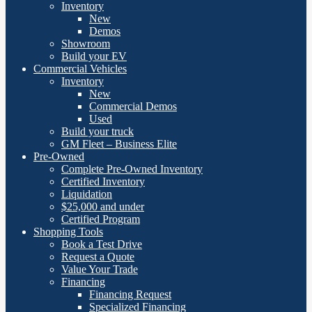
Inventory
New
Demos
Showroom
Build your EV
Commercial Vehicles
Inventory
New
Commercial Demos
Used
Build your truck
GM Fleet – Business Elite
Pre-Owned
Complete Pre-Owned Inventory
Certified Inventory
Liquidation
$25,000 and under
Certified Program
Shopping Tools
Book a Test Drive
Request a Quote
Value Your Trade
Financing
Financing Request
Specialized Financing