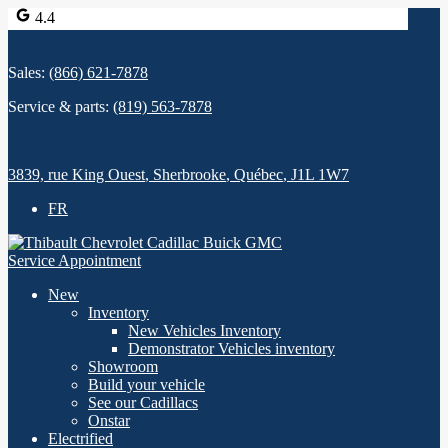
4.4
Sales:
(866) 621-7878
Service & parts:
(819) 563-7878
3839, rue King Ouest
,
Sherbrooke
,
Québec
,
J1L 1W7
FR
Service Appointment
New
Inventory
New Vehicles Inventory
Demonstrator Vehicles inventory
Showroom
Build your vehicle
See our Cadillacs
Onstar
Electrified