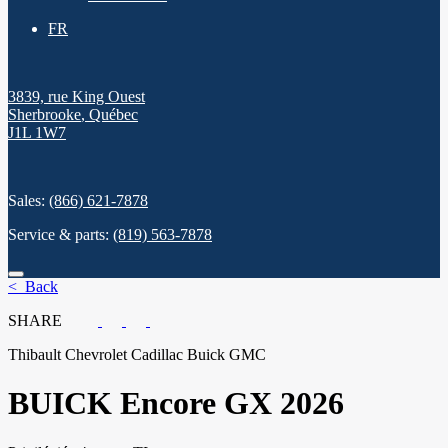
FR
3839, rue King Ouest
Sherbrooke
,
Québec
J1L 1W7
Sales:
(866) 621-7878
Service & parts:
(819) 563-7878
< Back
SHARE
Thibault Chevrolet Cadillac Buick GMC
BUICK
Encore GX 2026