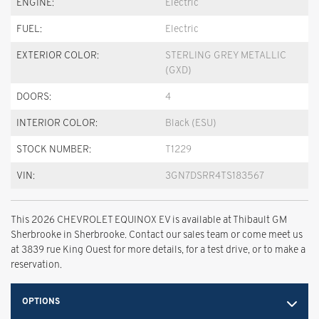
ENGINE:
Electric
FUEL:
Electric
EXTERIOR COLOR:
STERLING GREY METALLIC
(GXD)
DOORS:
4
INTERIOR COLOR:
Black (ESU)
STOCK NUMBER:
T1229
VIN:
3GN7DSRR4TS183567
This 2026 CHEVROLET EQUINOX EV is available at Thibault GM
Sherbrooke in Sherbrooke. Contact our sales team or come meet us
at 3839 rue King Ouest for more details, for a test drive, or to make a
reservation.
OPTIONS