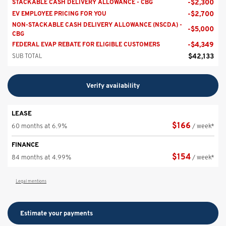
-
$
2,300
STACKABLE CASH DELIVERY ALLOWANCE - CBG
-
$
2,700
EV EMPLOYEE PRICING FOR YOU
NON-STACKABLE CASH DELIVERY ALLOWANCE (NSCDA) -
-
$
5,000
CBG
-
$
4,349
FEDERAL EVAP REBATE FOR ELIGIBLE CUSTOMERS
$
42,133
SUB TOTAL
Verify availability
LEASE
$
166
60 months at 6.9%
/ week*
FINANCE
$
154
84 months at 4.99%
/ week*
Legal mentions
Estimate your
payments