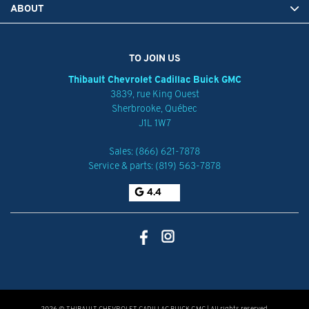
ABOUT
TO JOIN US
Thibault Chevrolet Cadillac Buick GMC
3839, rue King Ouest
Sherbrooke
,
Québec
J1L 1W7
Sales:
(866) 621-7878
Service & parts:
(819) 563-7878
4.4
2026 © THIBAULT CHEVROLET CADILLAC BUICK GMC
| All rights reserved.