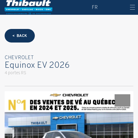
FR
< BACK
CHEVROLET
Equinox EV 2026
4 portes RS