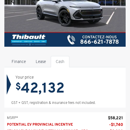
Finance
Lease
Cash
Your price
42,132
$
GST + QST, registration & insurance fees not included.
$
58,221
MSRP*
-
$
1,740
POTENTIAL EV PROVINCIAL INCENTIVE