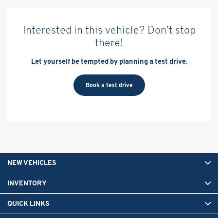
Interested in this vehicle? Don’t stop
there!
Let yourself be tempted by planning a test drive.
Book a test drive
NEW VEHICLES
INVENTORY
QUICK LINKS