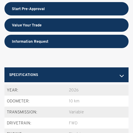
Start Pre-Approval
Value Your Trade
Information Request
SPECIFICATIONS
YEAR:
2026
ODOMETER:
10 km
TRANSMISSION:
Variable
DRIVETRAIN:
FWD