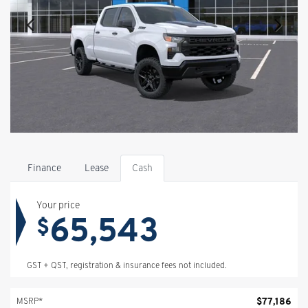
Finance
Lease
Cash
Your price
65,543
$
GST + QST, registration & insurance fees not included.
$
77,186
MSRP*