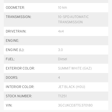
ODOMETER:
10 km
TRANSMISSION:
10-SPD AUTOMATIC
TRANSMISSION
DRIVETRAIN:
4x4
ENGINE:
ENGINE (L):
3.0
FUEL:
Diesel
EXTERIOR COLOR:
SUMMIT WHITE (GAZ)
DOORS:
4
INTERIOR COLOR:
JET BLACK (H0U)
STOCK NUMBER:
T1251
VIN:
3GCUKCE87TG370180