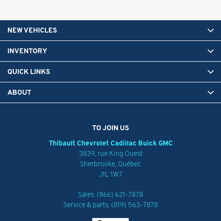
NEW VEHICLES
INVENTORY
QUICK LINKS
ABOUT
TO JOIN US
Thibault Chevrolet Cadillac Buick GMC
3839, rue King Ouest
Sherbrooke
,
Québec
J1L 1W7
Sales:
(866) 621-7878
Service & parts:
(819) 563-7878