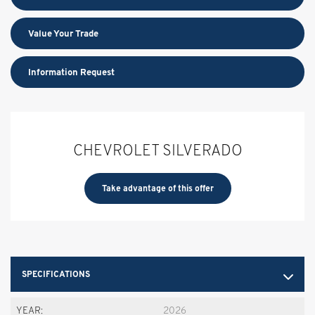
Value Your Trade
Information Request
CHEVROLET SILVERADO
Take advantage of this offer
SPECIFICATIONS
YEAR:
2026