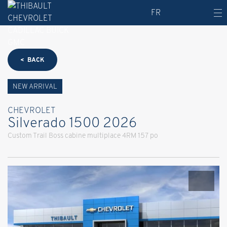
FR
< BACK
NEW ARRIVAL
CHEVROLET
Silverado 1500 2026
Custom Trail Boss cabine multiplace 4RM 157 po