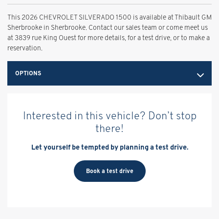
This 2026 CHEVROLET SILVERADO 1500 is available at Thibault GM
Sherbrooke in Sherbrooke. Contact our sales team or come meet us
at 3839 rue King Ouest for more details, for a test drive, or to make a
reservation.
OPTIONS
Interested in this vehicle? Don’t stop
there!
Let yourself be tempted by planning a test drive.
Book a test drive