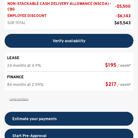
NON-STACKABLE CASH DELIVERY ALLOWANCE (NSCDA) -
-
$
5,500
CBG
-
$
6,143
EMPLOYEE DISCOUNT
$
65,543
SUB TOTAL
Verify availability
LEASE
$
195
24 months at 4.9%
/ week*
FINANCE
$
217
84 months at 2.99%
/ week*
Legal mentions
Estimate your
payments
Start Pre-Approval