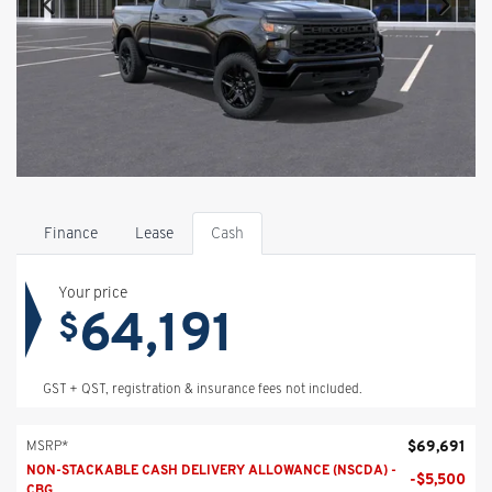
Finance
Lease
Cash
Your price
64,191
$
GST + QST, registration & insurance fees not included.
$
69,691
MSRP*
NON-STACKABLE CASH DELIVERY ALLOWANCE (NSCDA) -
-
$
5,500
CBG