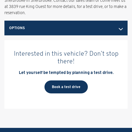
Sherbrooke in Sherbrooke. Contact our sales team or come meet us
at 3839 rue King Ouest for more details, for a test drive, or to make a
reservation.
OPTIONS
Interested in this vehicle? Don’t stop
there!
Let yourself be tempted by planning a test drive.
Book a test drive