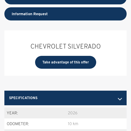
Information Request
CHEVROLET SILVERADO
Take advantage of this offer
SPECIFICATIONS
YEAR:
2026
ODOMETER:
10 km