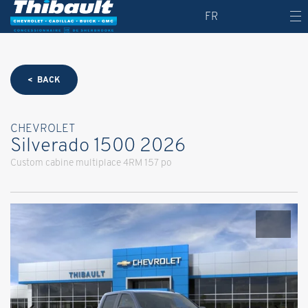
FR
< BACK
CHEVROLET
Silverado 1500 2026
Custom cabine multiplace 4RM 157 po