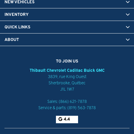
NEW VEHICLES
INVENTORY
QUICK LINKS
ABOUT
TO JOIN US
Thibault Chevrolet Cadillac Buick GMC
3839, rue King Ouest
Sherbrooke
,
Québec
J1L 1W7
Sales:
(866) 621-7878
Service & parts:
(819) 563-7878
4.4