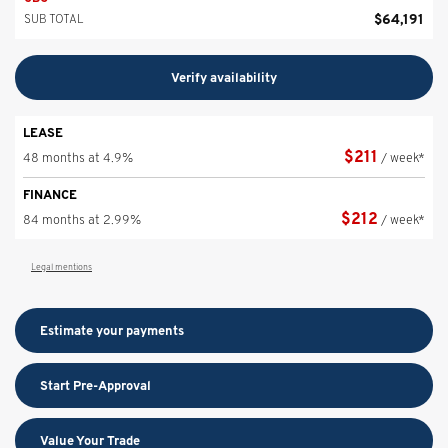
$
64,191
SUB TOTAL
Verify availability
LEASE
$
211
48 months at 4.9%
/ week*
FINANCE
$
212
84 months at 2.99%
/ week*
Legal mentions
Estimate your
payments
Start Pre-Approval
Value Your Trade