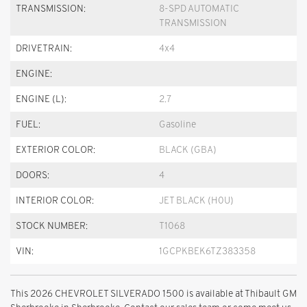
TRANSMISSION:
8-SPD AUTOMATIC
TRANSMISSION
DRIVETRAIN:
4x4
ENGINE:
ENGINE (L):
2.7
FUEL:
Gasoline
EXTERIOR COLOR:
BLACK (GBA)
DOORS:
4
INTERIOR COLOR:
JET BLACK (H0U)
STOCK NUMBER:
T1068
VIN:
1GCPKBEK6TZ383358
This 2026 CHEVROLET SILVERADO 1500 is available at Thibault GM