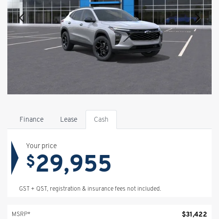
Finance
Lease
Cash
Your price
29,955
$
GST + QST, registration & insurance fees not included.
$
31,422
MSRP*