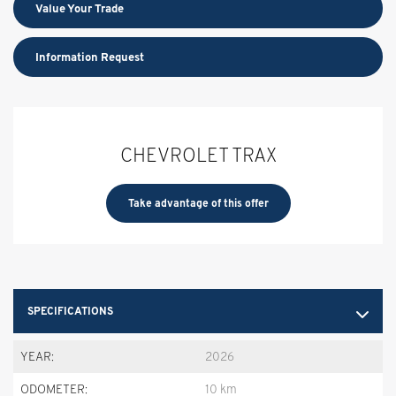
Value Your Trade
Information Request
CHEVROLET TRAX
Take advantage of this offer
SPECIFICATIONS
YEAR:
2026
ODOMETER:
10 km