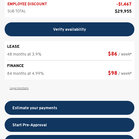
-
$
1,467
EMPLOYEE DISCOUNT
$
29,955
SUB TOTAL
Verify availability
LEASE
$
86
48 months at 3.9%
/ week*
FINANCE
$
98
84 months at 4.99%
/ week*
Legal mentions
Estimate your
payments
Start Pre-Approval