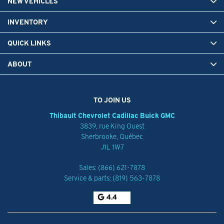
NEW VEHICLES
INVENTORY
QUICK LINKS
ABOUT
TO JOIN US
Thibault Chevrolet Cadillac Buick GMC
3839, rue King Ouest
Sherbrooke
,
Québec
J1L 1W7
Sales:
(866) 621-7878
Service & parts:
(819) 563-7878
4.4