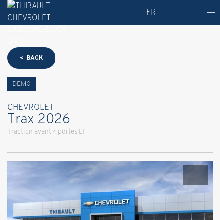
FR
< BACK
DEMO
CHEVROLET
Trax 2026
Traction avant 4 portes LT