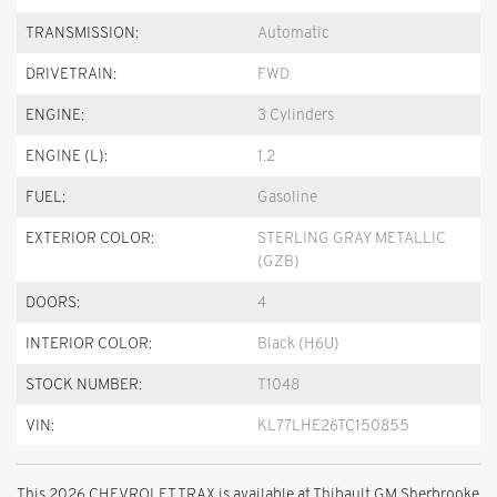
TRANSMISSION:
Automatic
DRIVETRAIN:
FWD
ENGINE:
3 Cylinders
ENGINE (L):
1.2
FUEL:
Gasoline
EXTERIOR COLOR:
STERLING GRAY METALLIC
(GZB)
DOORS:
4
INTERIOR COLOR:
Black (H6U)
STOCK NUMBER:
T1048
VIN:
KL77LHE26TC150855
This 2026 CHEVROLET TRAX is available at Thibault GM Sherbrooke