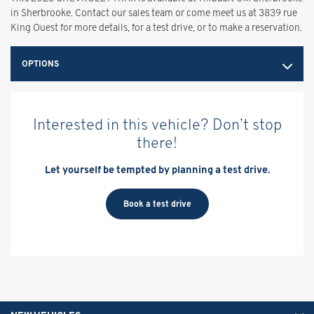
in Sherbrooke. Contact our sales team or come meet us at 3839 rue
King Ouest for more details, for a test drive, or to make a reservation.
OPTIONS
Interested in this vehicle? Don’t stop
there!
Let yourself be tempted by planning a test drive.
Book a test drive